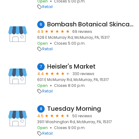
Open
Closes 5:00 p.m.
Retail
Bombash Botanical Skincare Co.
6
4.9
69 reviews
628 E McMurray Rd, McMurray, PA, 15317
Open
Closes 5:00 p.m.
Retail
Heisler's Market
7
4.4
330 reviews
601 E McMurray Rd, McMurray, PA, 15317
Open
Closes 8:00 p.m.
Retail
Tuesday Morning
8
4.5
50 reviews
3911 Washington Rd, McMurray, PA, 15317
Open
Closes 9:00 p.m.
Retail