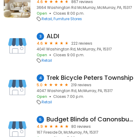
4.6
867 reviews
3664 Washington Rd McMurray, McMurray, PA, 15317
Open
Closes 8:00 p.m.
Retail
Furniture Stores
ALDI
3
4.6
222 reviews
4041 Washington Rd, McMurray, PA, 15317
Open
Closes 9:00 p.m.
Retail
Trek Bicycle Peters Township
4
5.0
219 reviews
4047 Washington Rd, McMurray, PA, 15317
Open
Closes 7:00 p.m.
Retail
Budget Blinds of Canonsburg
5
4.9
80 reviews
167 Fireside Dr, McMurray, PA, 15317