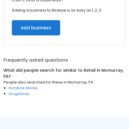
Adding a business to Birdeye is as easy as 1, 2, 3.
Add business
Frequently asked questions
What did people search for similar to
Retail
in
Mcmurray,
PA
?
People also searched for these
in
Mcmurray, PA
Furniture Stores
Drugstores