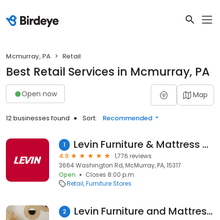
Mcmurray, PA
Retail
Best Retail Services in Mcmurray, PA
Open now
Map
12 businesses found
Sort:
Recommended
Levin Furniture & Mattress South Hills
1
4.9
1,776 reviews
3664 Washington Rd, McMurray, PA, 15317
Open
Closes 8:00 p.m.
Retail
Furniture Stores
Levin Furniture and Mattress South Hills
2