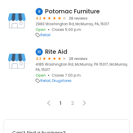
Potomac Furniture
9
4.3
38 reviews
2983 Washington Rd, McMurray, PA, 15317
Open
Closes 5:00 p.m.
Retail
Rite Aid
10
4.3
28 reviews
4185 Washington Rd, McMurray, PA 15317, McMurray,
PA, 15317
Open
Closes 7:00 p.m.
Retail
Drugstores
1
2
Can’t find a business?