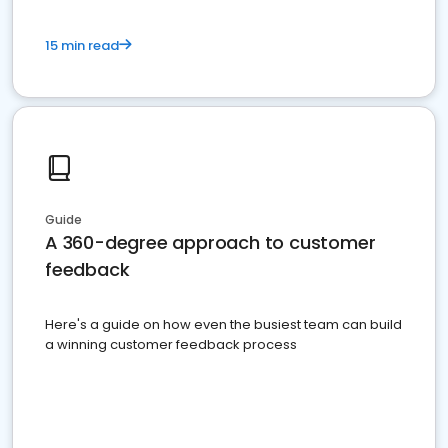
15 min read
Guide
A 360-degree approach to customer
feedback
Here's a guide on how even the busiest team can build
a winning customer feedback process