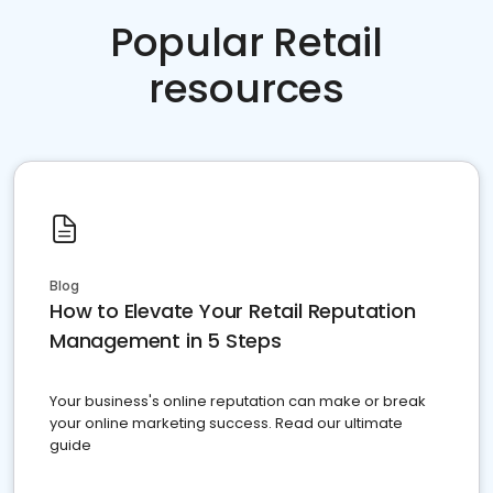
Popular Retail
resources
Blog
How to Elevate Your Retail Reputation
Management in 5 Steps
Your business's online reputation can make or break
your online marketing success. Read our ultimate
guide