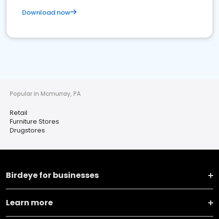
Download now
Popular in Mcmurray, PA
Retail
Furniture Stores
Drugstores
Birdeye for businesses
Learn more