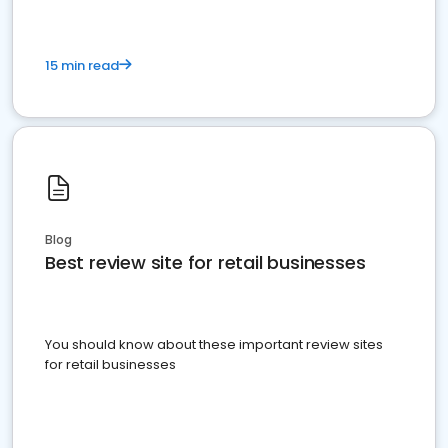
15 min read
Blog
Best review site for retail businesses
You should know about these important review sites
for retail businesses