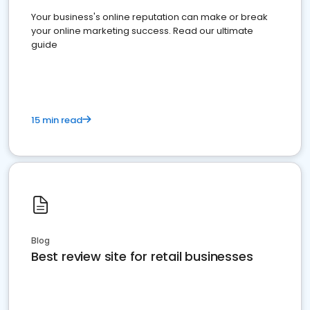
Your business's online reputation can make or break
your online marketing success. Read our ultimate
guide
15 min read
Blog
Best review site for retail businesses