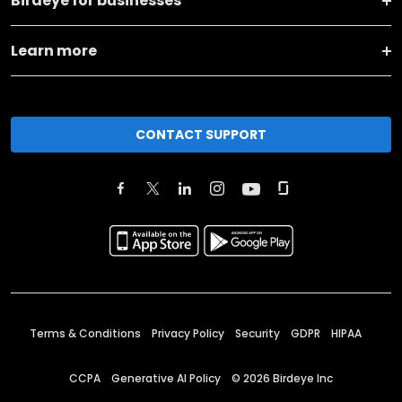
Birdeye for businesses
Learn more
CONTACT SUPPORT
Terms & Conditions
Privacy Policy
Security
GDPR
HIPAA
CCPA
Generative AI Policy
©
2026
Birdeye Inc