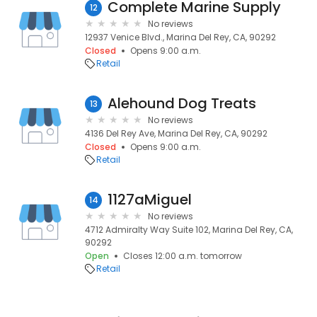
Complete Marine Supply
12
No reviews
12937 Venice Blvd., Marina Del Rey, CA, 90292
Closed
Opens 9:00 a.m.
Retail
Alehound Dog Treats
13
No reviews
4136 Del Rey Ave, Marina Del Rey, CA, 90292
Closed
Opens 9:00 a.m.
Retail
1127aMiguel
14
No reviews
4712 Admiralty Way Suite 102, Marina Del Rey, CA,
90292
Open
Closes 12:00 a.m. tomorrow
Retail