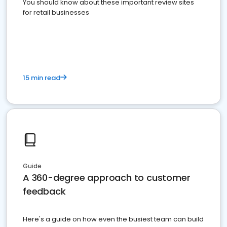
You should know about these important review sites
for retail businesses
15 min read
Guide
A 360-degree approach to customer
feedback
Here's a guide on how even the busiest team can build