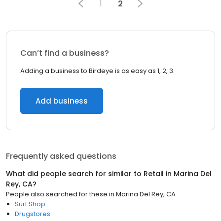
1
2
Can’t find a business?
Adding a business to Birdeye is as easy as 1, 2, 3.
Add business
Frequently asked questions
What did people search for similar to
Retail
in
Marina Del
Rey, CA
?
People also searched for these
in
Marina Del Rey, CA
Surf Shop
Drugstores