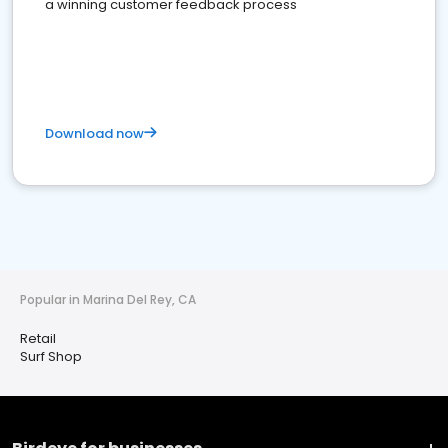
a winning customer feedback process
Download now
Popular in Marina Del Rey, CA
Retail
Surf Shop