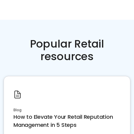
Popular Retail
resources
Blog
How to Elevate Your Retail Reputation
Management in 5 Steps