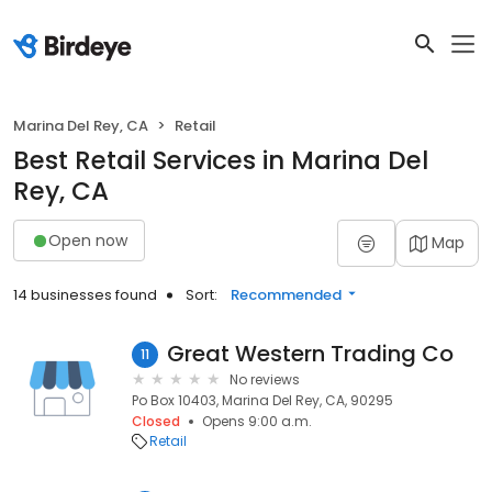
Marina Del Rey, CA
Retail
Best Retail Services in Marina Del
Rey, CA
Open now
Map
14 businesses found
Sort:
Recommended
Great Western Trading Co
11
No reviews
Po Box 10403, Marina Del Rey, CA, 90295
Closed
Opens 9:00 a.m.
Retail