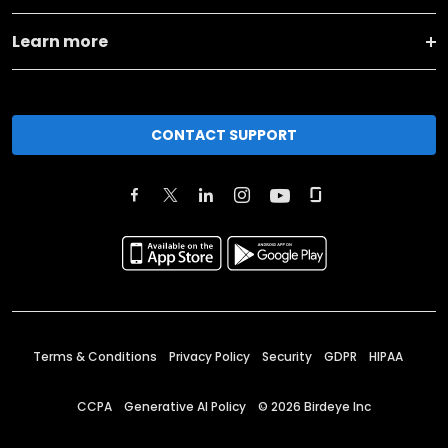
Learn more
CONTACT SUPPORT
Terms & Conditions
Privacy Policy
Security
GDPR
HIPAA
CCPA
Generative AI Policy
©
2026
Birdeye Inc