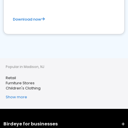
Download now
Popular in Madison, NJ
Retail
Furniture Stores
Children's Clothing
Show more
Birdeye for businesses