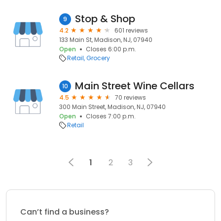
Stop & Shop
9
4.2
601 reviews
133 Main St, Madison, NJ, 07940
Open
Closes 6:00 p.m.
Retail
Grocery
Main Street Wine Cellars
10
4.5
70 reviews
300 Main Street, Madison, NJ, 07940
Open
Closes 7:00 p.m.
Retail
1
2
3
Can’t find a business?