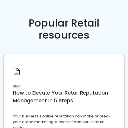
Popular Retail
resources
Blog
How to Elevate Your Retail Reputation
Management in 5 Steps
Your business's online reputation can make or break
your online marketing success. Read our ultimate
guide