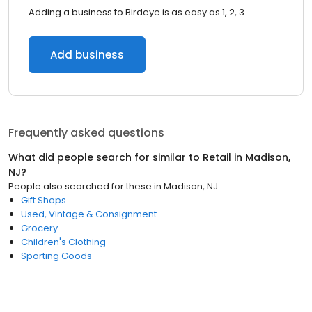
Adding a business to Birdeye is as easy as 1, 2, 3.
Add business
Frequently asked questions
What did people search for similar to
Retail
in
Madison,
NJ
?
People also searched for these
in
Madison, NJ
Gift Shops
Used, Vintage & Consignment
Grocery
Children's Clothing
Sporting Goods