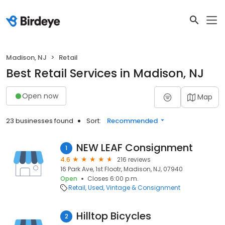
Madison, NJ
Retail
Best Retail Services in Madison, NJ
Open now
Map
23 businesses found
Sort:
Recommended
NEW LEAF Consignment
1
4.6
216 reviews
16 Park Ave, 1st Flootr, Madison, NJ, 07940
Open
Closes 6:00 p.m.
Retail
Used, Vintage & Consignment
Hilltop Bicycles
2