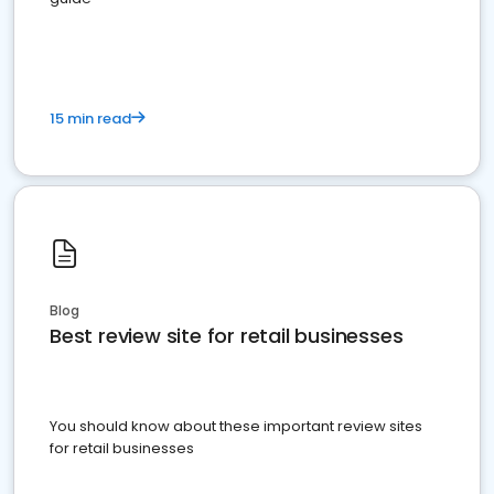
15 min read
Blog
Best review site for retail businesses
You should know about these important review sites
for retail businesses