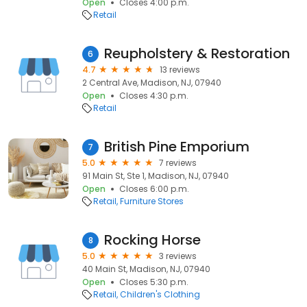
Open
Closes 4:00 p.m.
Retail
Reupholstery & Restoration
6
4.7
13 reviews
2 Central Ave, Madison, NJ, 07940
Open
Closes 4:30 p.m.
Retail
British Pine Emporium
7
5.0
7 reviews
91 Main St, Ste 1, Madison, NJ, 07940
Open
Closes 6:00 p.m.
Retail
Furniture Stores
Rocking Horse
8
5.0
3 reviews
40 Main St, Madison, NJ, 07940
Open
Closes 5:30 p.m.
Retail
Children's Clothing