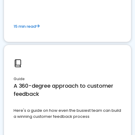
15 min read
Guide
A 360-degree approach to customer
feedback
Here's a guide on how even the busiest team can build
a winning customer feedback process