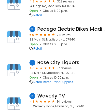
4.9
323 reviews
14 Kings Rd, Madison, NJ, 07940
Open
Closes 6:00 p.m.
Retail
Pedego Electric Bikes Madison
3
5.0
71 reviews
82 Main St, Madison, NJ, 07940
Open
Closes 6:00 p.m.
Retail
Rose City Liquors
4
4.6
17 reviews
84 Main St, Madison, NJ, 07940
Open
Closes 10:00 p.m.
Retail
Restaurant Supplies
Waverly TV
5
4.8
14 reviews
15 Waverly Place, Madison, NJ, 07940