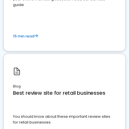
guide
15 min read
Blog
Best review site for retail businesses
You should know about these important review sites
for retail businesses