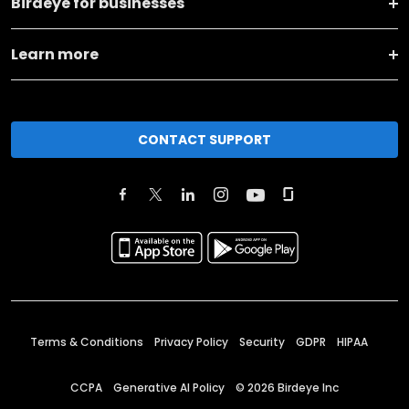
Birdeye for businesses
Learn more
CONTACT SUPPORT
Terms & Conditions
Privacy Policy
Security
GDPR
HIPAA
CCPA
Generative AI Policy
©
2026
Birdeye Inc