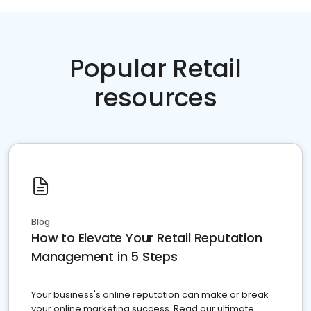
Popular Retail
resources
Blog
How to Elevate Your Retail Reputation
Management in 5 Steps
Your business's online reputation can make or break
your online marketing success. Read our ultimate