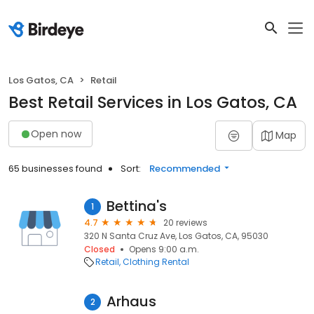
Los Gatos, CA
Retail
Best Retail Services in Los Gatos, CA
Open now
Map
65 businesses found
Sort:
Recommended
Bettina's
1
4.7
20 reviews
320 N Santa Cruz Ave, Los Gatos, CA, 95030
Closed
Opens 9:00 a.m.
Retail
Clothing Rental
Arhaus
2