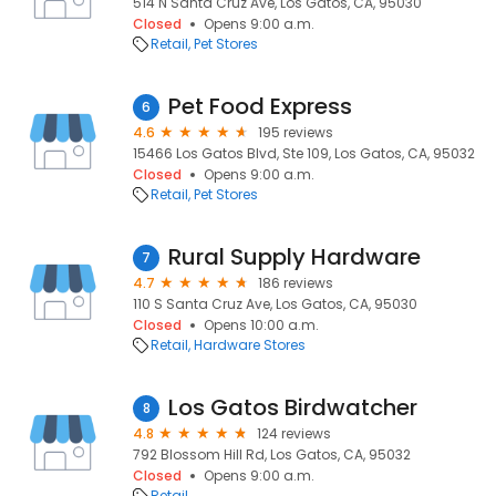
514 N Santa Cruz Ave, Los Gatos, CA, 95030
Closed
Opens 9:00 a.m.
Retail
Pet Stores
Pet Food Express
6
4.6
195 reviews
15466 Los Gatos Blvd, Ste 109, Los Gatos, CA, 95032
Closed
Opens 9:00 a.m.
Retail
Pet Stores
Rural Supply Hardware
7
4.7
186 reviews
110 S Santa Cruz Ave, Los Gatos, CA, 95030
Closed
Opens 10:00 a.m.
Retail
Hardware Stores
Los Gatos Birdwatcher
8
4.8
124 reviews
792 Blossom Hill Rd, Los Gatos, CA, 95032
Closed
Opens 9:00 a.m.
Retail