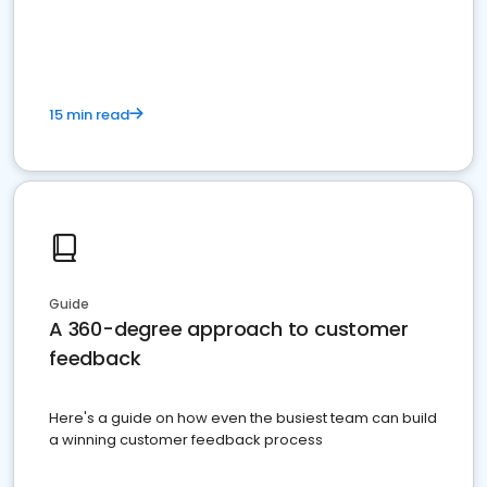
15 min read
Guide
A 360-degree approach to customer
feedback
Here's a guide on how even the busiest team can build
a winning customer feedback process