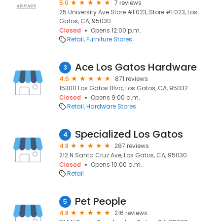
5.0
7 reviews
25 University Ave Store #E023, Store #E023, Los
Gatos, CA, 95030
Closed
Opens 12:00 p.m.
Retail
Furniture Stores
Ace Los Gatos Hardware
3
4.6
871 reviews
15300 Los Gatos Blvd, Los Gatos, CA, 95032
Closed
Opens 9:00 a.m.
Retail
Hardware Stores
Specialized Los Gatos
4
4.8
287 reviews
212 N Santa Cruz Ave, Los Gatos, CA, 95030
Closed
Opens 10:00 a.m.
Retail
Pet People
5
4.8
216 reviews