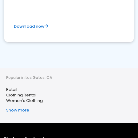
Download now
Popular in Los Gatos, CA
Retail
Clothing Rental
Women's Clothing
Show more