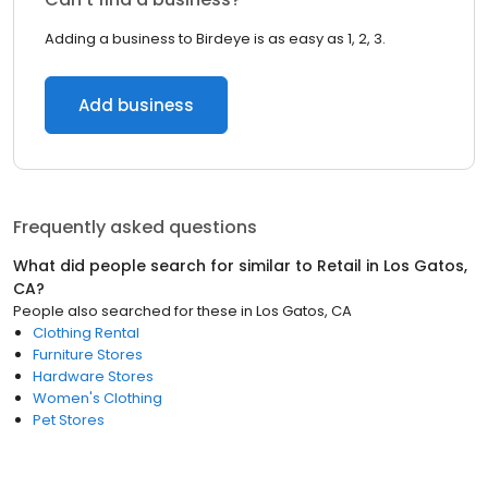
Adding a business to Birdeye is as easy as 1, 2, 3.
Add business
Frequently asked questions
What did people search for similar to
Retail
in
Los Gatos,
CA
?
People also searched for these
in
Los Gatos, CA
Clothing Rental
Furniture Stores
Hardware Stores
Women's Clothing
Pet Stores