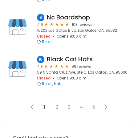
Nc Boardshop
9
4.6
103 reviews
16203 Los Gatos Blvd, Los Gatos, CA, 95032
Closed
Opens 9:00 a.m.
Retail
Black Cat Hats
10
4.8
99 reviews
59 N Santa Cruz Ave, Ste C, Los Gatos, CA, 95030
Closed
Opens 9:00 a.m.
Retail
Hats
1
2
3
4
5
Can’t find a business?