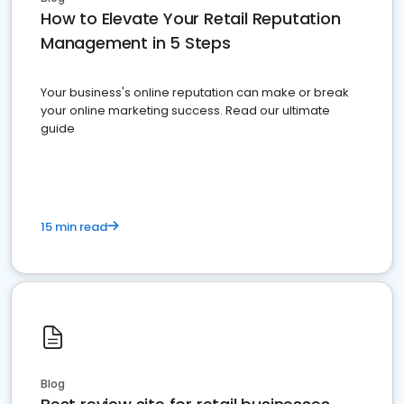
How to Elevate Your Retail Reputation
Management in 5 Steps
Your business's online reputation can make or break
your online marketing success. Read our ultimate
guide
15 min read
Blog