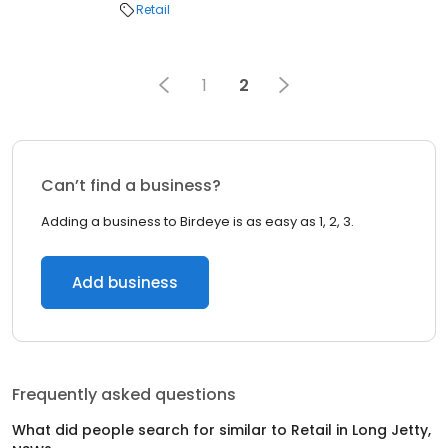
Retail
1
2
Can’t find a business?
Adding a business to Birdeye is as easy as 1, 2, 3.
Add business
Frequently asked questions
What did people search for similar to
Retail
in
Long Jetty,