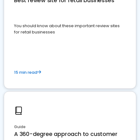
Best review site for retail businesses
You should know about these important review sites
for retail businesses
15 min read
Guide
A 360-degree approach to customer