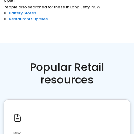
NSW
?
People also searched for these
in
Long Jetty, NSW
Battery Stores
Restaurant Supplies
Popular Retail
resources
Blog