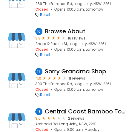
266 The Entrance Rd, Long Jetty, NSW, 2261
Closed
Opens 10:00 a.m. tomorrow
Retail
Browse About
16
3.8
18 reviews
Shop/12 Pacific St, Long Jetty, NSW, 2261
Closed
Opens 10:00 a.m. tomorrow
Retail
Sorry Grandma Shop
17
4.0
11 reviews
300 The Entrance Rd, Long Jetty, NSW, 2261
Closed
Opens 10:00 a.m. tomorrow
Retail
Central Coast Bamboo Toasts
18
3.0
2 reviews
Archbold Rd, Long Jetty, NSW, 2261
Closed
Opens 9:00 a.m. Monday