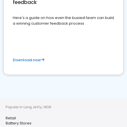
feedback
Here's a guide on how even the busiest team can build
a winning customer feedback process
Download now
Popular in Long Jetty, NSW
Retail
Battery Stores