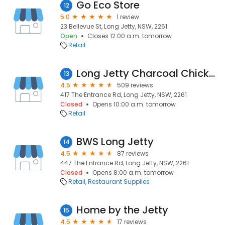
Go Eco Store
12
5.0
1 review
23 Bellevue St, Long Jetty, NSW, 2261
Open
Closes 12:00 a.m. tomorrow
Retail
Long Jetty Charcoal Chicken
13
4.5
509 reviews
417 The Entrance Rd, Long Jetty, NSW, 2261
Closed
Opens 10:00 a.m. tomorrow
Retail
BWS Long Jetty
14
4.5
87 reviews
447 The Entrance Rd, Long Jetty, NSW, 2261
Closed
Opens 8:00 a.m. tomorrow
Retail
Restaurant Supplies
Home by the Jetty
15
4.5
17 reviews