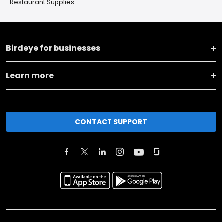
Restaurant Supplies
Birdeye for businesses
Learn more
CONTACT SUPPORT