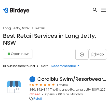
Long Jetty, NSW
Retail
Best Retail Services in Long Jetty,
NSW
Open now
Map
18 businesses found
Sort:
Recommended
Coralblu Swim/Resortwear /Homewares
11
5.0
1 review
340/342-344 The Entrance Rd, Long Jetty, NSW, 2261
Closed
Opens 9:00 a.m. Monday
Retail