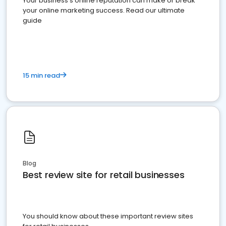
Your business's online reputation can make or break
your online marketing success. Read our ultimate
guide
15 min read
Blog
Best review site for retail businesses
You should know about these important review sites