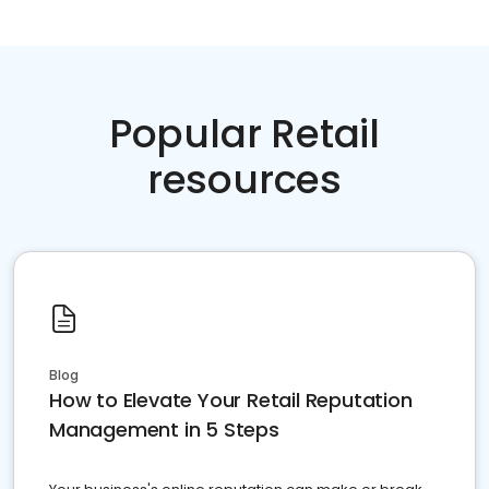
Popular Retail
resources
Blog
How to Elevate Your Retail Reputation
Management in 5 Steps