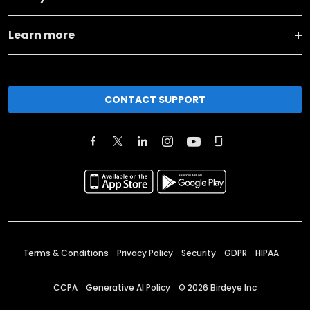
Learn more
CONTACT SUPPORT
Terms & Conditions
Privacy Policy
Security
GDPR
HIPAA
CCPA
Generative AI Policy
©
2026
Birdeye Inc