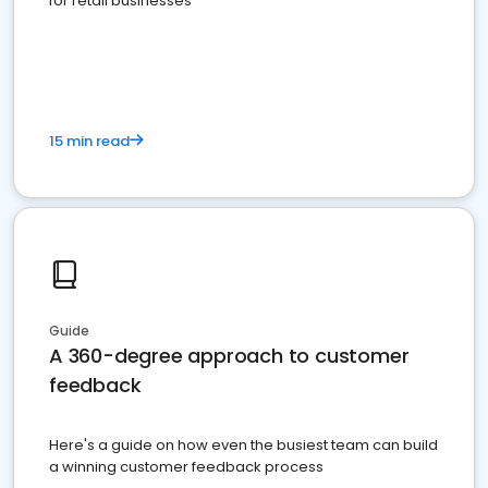
for retail businesses
15 min read
Guide
A 360-degree approach to customer
feedback
Here's a guide on how even the busiest team can build
a winning customer feedback process