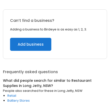
Can’t find a business?
Adding a business to Birdeye is as easy as 1, 2, 3.
Add business
Frequently asked questions
What did people search for similar to
Restaurant
Supplies
in
Long Jetty, NSW
?
People also searched for these
in
Long Jetty, NSW
Retail
Battery Stores