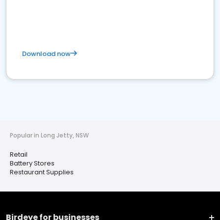
Download now
Popular in Long Jetty, NSW
Retail
Battery Stores
Restaurant Supplies
Birdeye for businesses