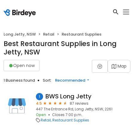
Long Jetty, NSW
Retail
Restaurant Supplies
Best Restaurant Supplies in Long
Jetty, NSW
Open now
Map
1 Business found
Sort:
Recommended
BWS Long Jetty
1
4.5
87 reviews
447 The Entrance Rd, Long Jetty, NSW, 2261
Open
Closes 7:00 p.m.
Retail
Restaurant Supplies