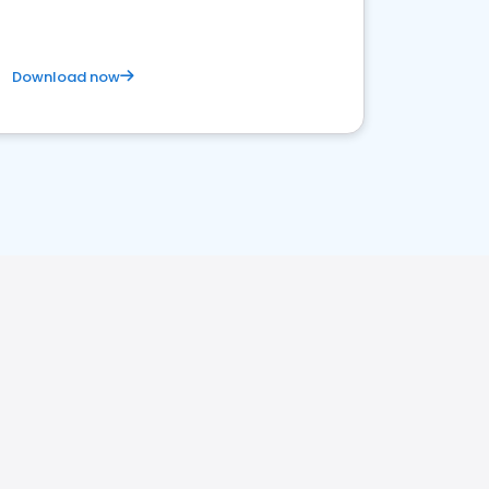
Download now