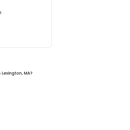
3.
n
Lexington, MA
?