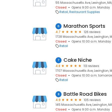
55 Massachusetts Ave, Lexington, MA
Closed
Opens 9:00 a.m. Monday
Retail
Restaurant Supplies
Marathon Sports
6
4.7
126 reviews
1728 Massachusetts Ave, Lexington, M
Closed
Opens 10:00 a.m. Monday
Retail
Cake Niche
7
4.8
113 reviews
1707 Massachusetts Ave, Lexington, 
Closed
Opens 10:00 a.m. tomorro
Retail
Battle Road Bikes
8
4.9
105 reviews
145 Massachusetts Ave, Lexington, M
Closed
Opens 9:00 a.m. Monday