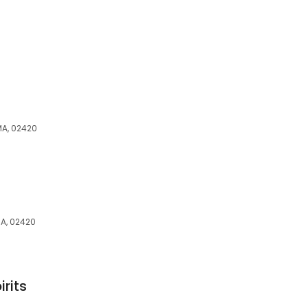
MA, 02420
MA, 02420
rits