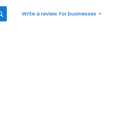
Write a review
For businesses