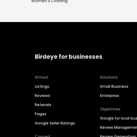
Women's Clothing
Birdeye for businesses
Attract
Solutions
Listings
Small Business
Reviews
Enterprise
Referrals
Objectives
Pages
Google for local bu
Google Seller Ratings
Review Manageme
Convert
Review Generation