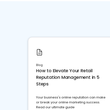
Blog
How to Elevate Your Retail
Reputation Management in 5
Steps
Your business's online reputation can make
or break your online marketing success.
Read our ultimate guide