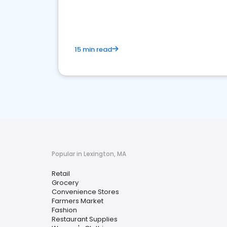
15 min read
Popular in Lexington, MA
Retail
Grocery
Convenience Stores
Farmers Market
Fashion
Restaurant Supplies