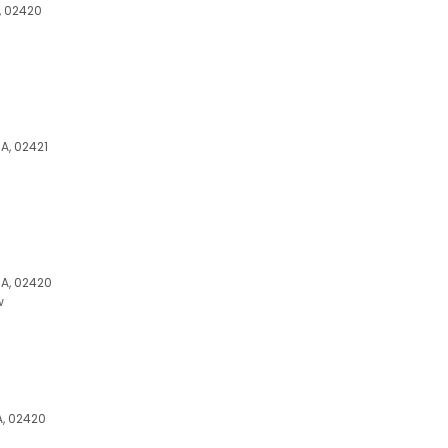
, 02420
A, 02421
MA, 02420
w
A, 02420