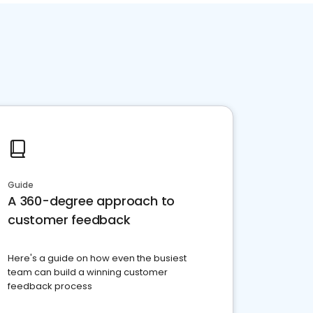
Guide
A 360-degree approach to
customer feedback
Here's a guide on how even the busiest
team can build a winning customer
feedback process