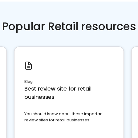
Popular Retail resources
Blog
Best review site for retail
businesses
You should know about these important
review sites for retail businesses