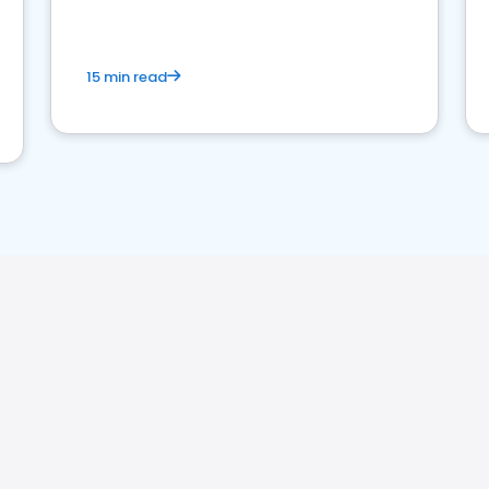
15 min read