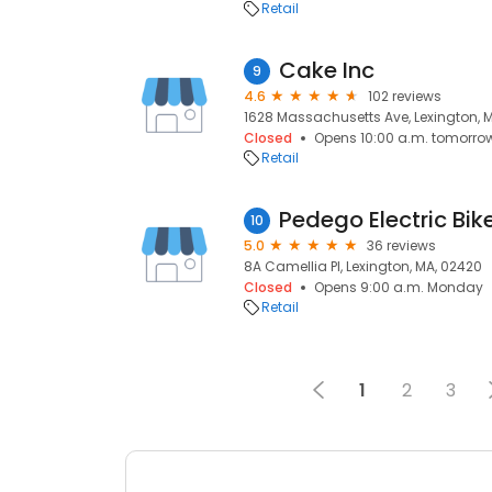
Retail
Cake Inc
9
4.6
102 reviews
1628 Massachusetts Ave, Lexington, 
Closed
Opens 10:00 a.m. tomorro
Retail
Pedego Electric Bik
10
5.0
36 reviews
8A Camellia Pl, Lexington, MA, 02420
Closed
Opens 9:00 a.m. Monday
Retail
1
2
3