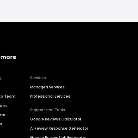
 more
y
Services
Managed Services
hip Team
Professional Services
Demo
Support and Tools
ime
Google Reviews Calculator
es
AI Review Response Generator
Google Review Link Generator