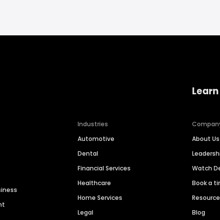
Learn
Industries
Compan
Automotive
About Us
Dental
Leaders
Financial Services
Watch 
Healthcare
Book a t
siness
Home Services
Resourc
nt
Legal
Blog