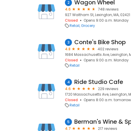
Wagon Wheel
2
4.6
748 reviews
927 Waltham St, Lexington, MA, 02421
Closed
Opens 9:00 a.m. Monday
Retail
Grocery
Conte's Bike Shop
3
4.8
402 reviews
1684 Massachusetts Ave, Lexington, 
Closed
Opens 9:00 a.m. Monday
Retail
Ride Studio Cafe
4
4.6
229 reviews
1720 Massachusetts Ave, Lexington, 
Closed
Opens 8:00 a.m. tomorrow
Retail
Berman's Wine & Spi
5
4.7
217 reviews