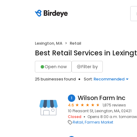
Lexington, MA
Retail
Best Retail Services in Lexin
Open now
Filter by
25 businesses found
Sort:
Recommended
Wilson Farm Inc
1
4.6
1,875 reviews
10 Pleasant St, Lexington, MA, 02421
Closed
Opens 8:00 a.m. tomorrow
Retail
Farmers Market