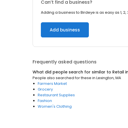
Can’t find a business?
Adding a business to Birdeye is as easy as 1, 2, 
Add business
Frequently asked questions
What did people search for similar to
Retail
i
People also searched for these
in
Lexington, MA
Farmers Market
Grocery
Restaurant Supplies
Fashion
Women's Clothing