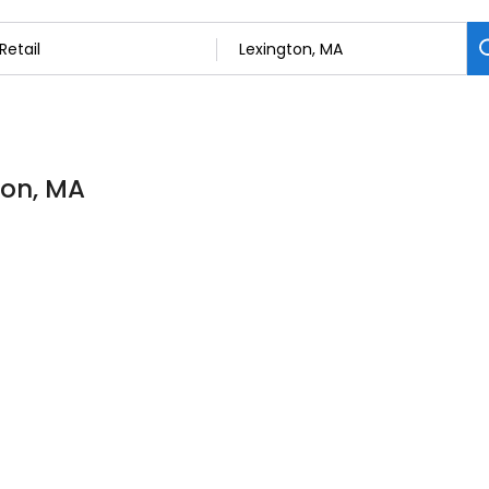
gton, MA