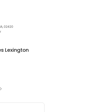
MA, 02420
w
es Lexington