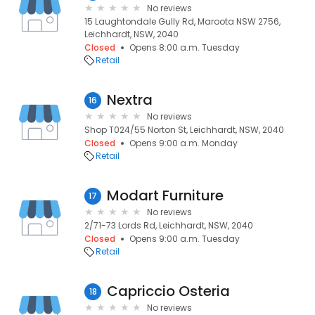
No reviews
15 Laughtondale Gully Rd, Maroota NSW 2756,
Leichhardt, NSW, 2040
Closed
Opens 8:00 a.m. Tuesday
Retail
Nextra
16
No reviews
Shop T024/55 Norton St, Leichhardt, NSW, 2040
Closed
Opens 9:00 a.m. Monday
Retail
Modart Furniture
17
No reviews
2/71-73 Lords Rd, Leichhardt, NSW, 2040
Closed
Opens 9:00 a.m. Tuesday
Retail
Capriccio Osteria
18
No reviews