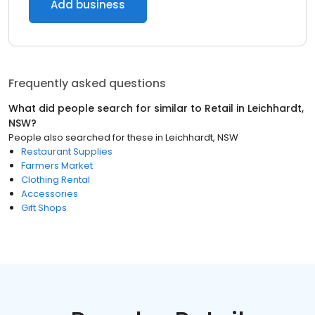
Add business
Frequently asked questions
What did people search for similar to
Retail
in
Leichhardt,
NSW
?
People also searched for these
in
Leichhardt, NSW
Restaurant Supplies
Farmers Market
Clothing Rental
Accessories
Gift Shops