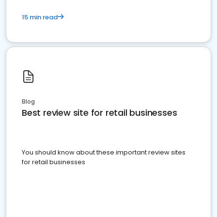
15 min read
Blog
Best review site for retail businesses
You should know about these important review sites
for retail businesses