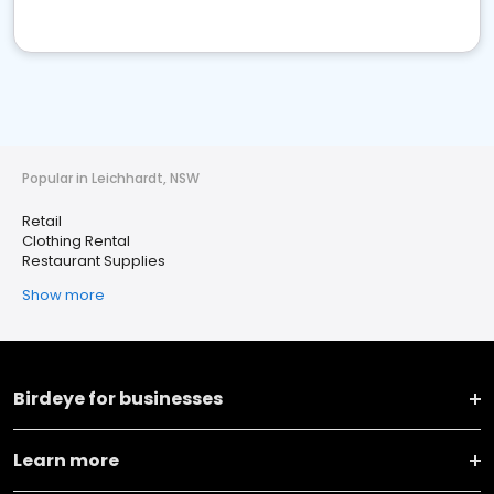
Popular in Leichhardt, NSW
Retail
Clothing Rental
Restaurant Supplies
Show more
Birdeye for businesses
Learn more