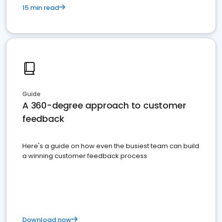
15 min read
Guide
A 360-degree approach to customer
feedback
Here's a guide on how even the busiest team can build
a winning customer feedback process
Download now