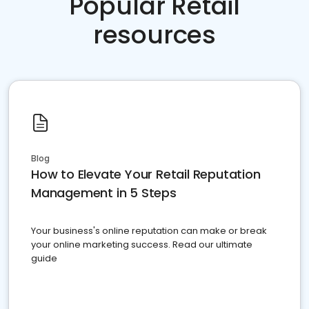
Popular Retail
resources
Blog
How to Elevate Your Retail Reputation
Management in 5 Steps
Your business's online reputation can make or break
your online marketing success. Read our ultimate
guide