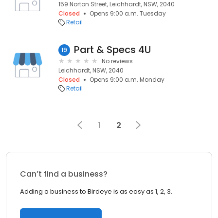
159 Norton Street, Leichhardt, NSW, 2040
Closed
Opens 9:00 a.m. Tuesday
Retail
Part & Specs 4U
19
No reviews
Leichhardt, NSW, 2040
Closed
Opens 9:00 a.m. Monday
Retail
1
2
Can’t find a business?
Adding a business to Birdeye is as easy as 1, 2, 3.