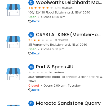
Woolworths Leichhardt Marketplace
12
4.0
1,158 reviews
100/122-138 Flood St, Leichhardt, NSW, 2040
Open
Closes 10:00 p.m.
Retail
CRYSTAL KING (Member-only) Warehouse
13
2.3
13 reviews
311 Parramatta Rd, Leichhardt, NSW, 2040
Open
Closes 6:00 p.m.
Retail
Part & Specs 4U
14
No reviews
359 Parramatta Road , Leichhardt , Leichhardt, NSW,
2040
Closed
Opens 9:00 a.m. Tuesday
Retail
Maroota Sandstone Quarry
15