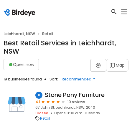
Leichhardt, NSW
Retail
Best Retail Services in Leichhardt,
NSW
Open now
Map
19 businesses found
Sort:
Recommended
Stone Pony Furniture
11
4.1
19 reviews
67 John St, Leichhardt, NSW, 2040
Closed
Opens 8:30 a.m. Tuesday
Retail