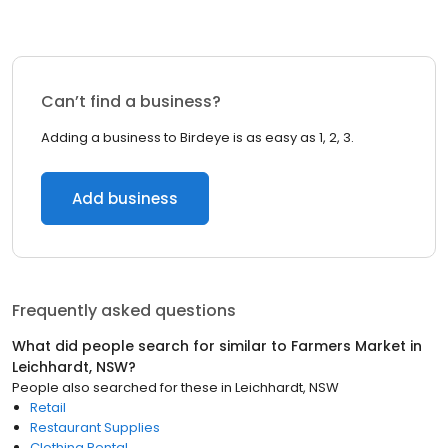
Can’t find a business?
Adding a business to Birdeye is as easy as 1, 2, 3.
Add business
Frequently asked questions
What did people search for similar to
Farmers Market
in
Leichhardt, NSW
?
People also searched for these
in
Leichhardt, NSW
Retail
Restaurant Supplies
Clothing Rental