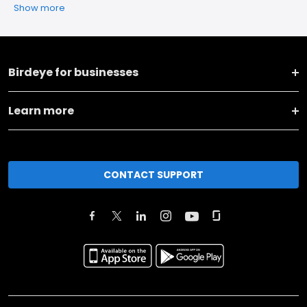
Show more
Birdeye for businesses
Learn more
CONTACT SUPPORT