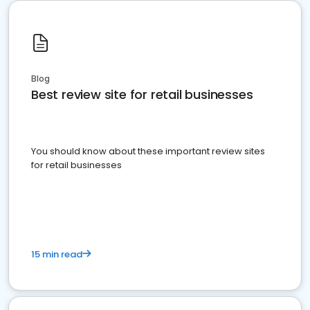
Blog
Best review site for retail businesses
You should know about these important review sites
for retail businesses
15 min read