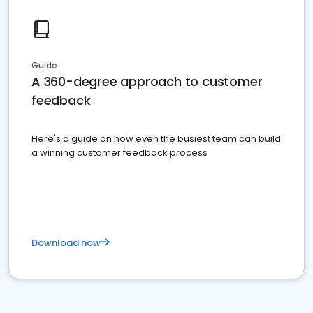
Guide
A 360-degree approach to customer
feedback
Here's a guide on how even the busiest team can build
a winning customer feedback process
Download now