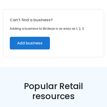
Can’t find a business?
Adding a business to Birdeye is as easy as 1, 2, 3.
Add business
Popular Retail
resources