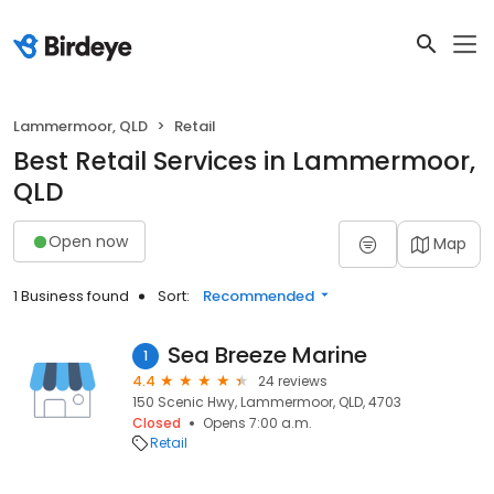
Lammermoor, QLD
Retail
Best Retail Services in Lammermoor,
QLD
Open now
Map
1 Business found
Sort:
Recommended
Sea Breeze Marine
1
4.4
24 reviews
150 Scenic Hwy, Lammermoor, QLD, 4703
Closed
Opens 7:00 a.m.
Retail