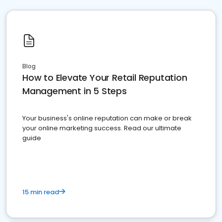
Blog
How to Elevate Your Retail Reputation
Management in 5 Steps
Your business's online reputation can make or break
your online marketing success. Read our ultimate
guide
15 min read