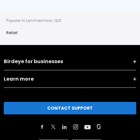
Popular in Lammermoor, QLD
Retail
Birdeye for businesses
Learn more
CONTACT SUPPORT