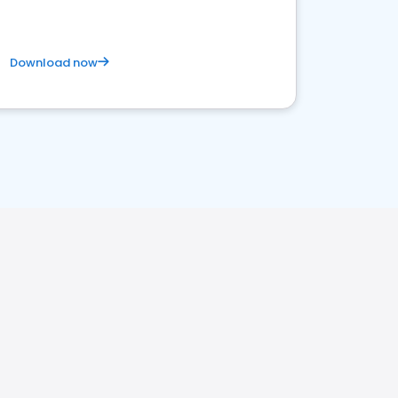
Download now