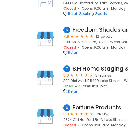
3413 Old Hartford Rd, Lake Stevens, 
Closed
Opens 9:00 a.m. Monday
Retail
Sporting Goods
Freedom Shades an
6
4.9
12 reviews
9010 Market Pl # 25, Lake Stevens, WA
Closed
Opens 9:00 a.m. Monday
Retail
S.H Home Staging 
7
5.0
3 reviews
303 91st Ave NE B200, Lake Stevens, 
Open
Closes 11:00 p.m.
Retail
Fortune Products
8
5.0
1 review
2824 Old Hartford Rd A, Lake Stevens
Closed
Opens 9:00 a.m. Monday