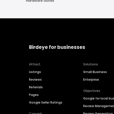
Hardware Stores
Birdeye for businesses
Attract
Solutions
Listings
Small Business
Reviews
Enterprise
Referrals
Objectives
Pages
Google for local bu
Google Seller Ratings
Review Manageme
Convert
Review Generation