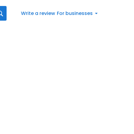
Write a review
For businesses