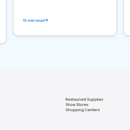
15 min read
Restaurant Supplies
Shoe Stores
Shopping Centers