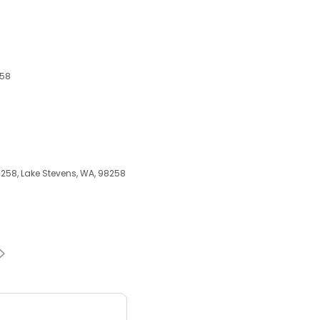
258
8258, Lake Stevens, WA, 98258