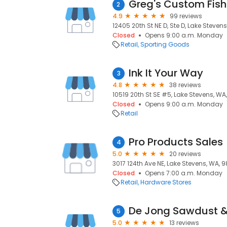
2
4.9
99 reviews
12405 20th St NE D, Ste D, Lake Steven
Closed
Opens 9:00 a.m. Monday
Retail
Sporting Goods
Ink It Your Way
3
4.8
38 reviews
10519 20th St SE #5, Lake Stevens, WA
Closed
Opens 9:00 a.m. Monday
Retail
Pro Products Sales
4
5.0
20 reviews
3017 124th Ave NE, Lake Stevens, WA, 
Closed
Opens 7:00 a.m. Monday
Retail
Hardware Stores
De Jong Sawdust &
5
5.0
13 reviews