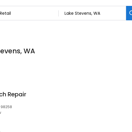
Stevens, WA
ch Repair
, 98258
w