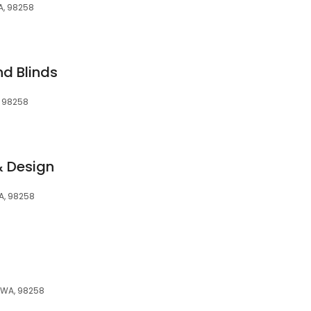
WA, 98258
d Blinds
, 98258
& Design
WA, 98258
, WA, 98258