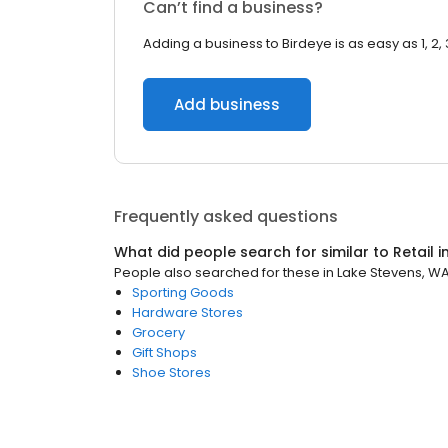
Can’t find a business?
Adding a business to Birdeye is as easy as 1, 2, 
Add business
Frequently asked questions
What did people search for similar to
Retail
i
People also searched for these
in
Lake Stevens, W
Sporting Goods
Hardware Stores
Grocery
Gift Shops
Shoe Stores