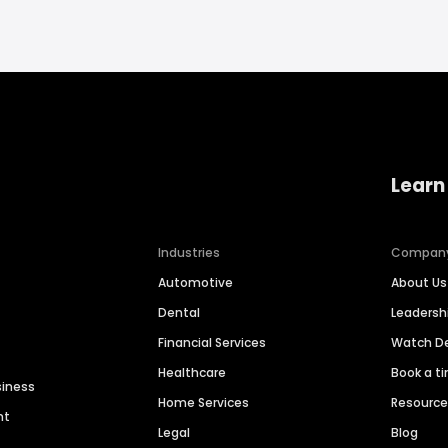
Learn
Industries
Compan
Automotive
About Us
Dental
Leaders
Financial Services
Watch 
Healthcare
Book a t
siness
Home Services
Resourc
nt
Legal
Blog