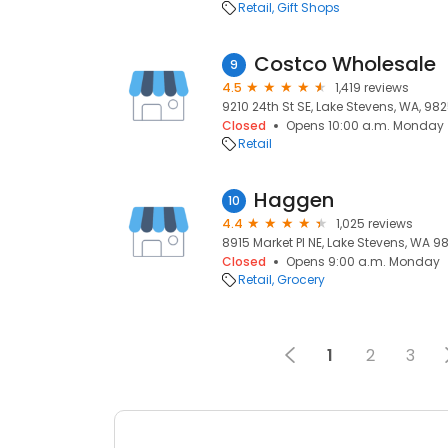
Retail
Gift Shops
Costco Wholesale
9
4.5
1,419 reviews
9210 24th St SE, Lake Stevens, WA, 98
Closed
Opens 10:00 a.m. Monday
Retail
Haggen
10
4.4
1,025 reviews
8915 Market Pl NE, Lake Stevens, WA 9
Closed
Opens 9:00 a.m. Monday
Retail
Grocery
1
2
3