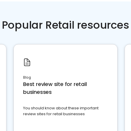
Popular Retail resources
Blog
Best review site for retail
businesses
You should know about these important
review sites for retail businesses