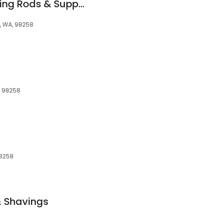
Greg's Custom Fishing Rods & Supplies
s, WA, 98258
, 98258
98258
 Shavings