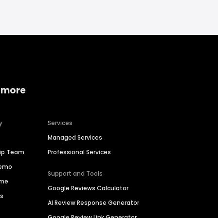
 more
y
Services
Managed Services
hip Team
Professional Services
Demo
Support and Tools
ime
Google Reviews Calculator
es
AI Review Response Generator
Google Review Link Generator