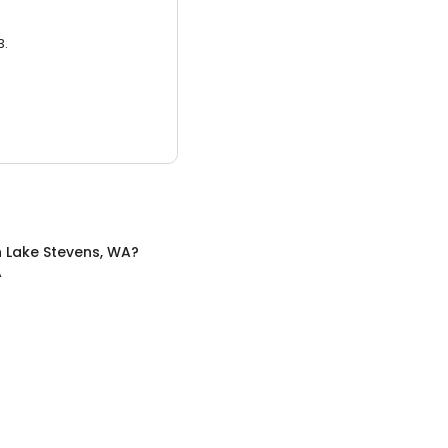
3.
n
Lake Stevens, WA
?
A