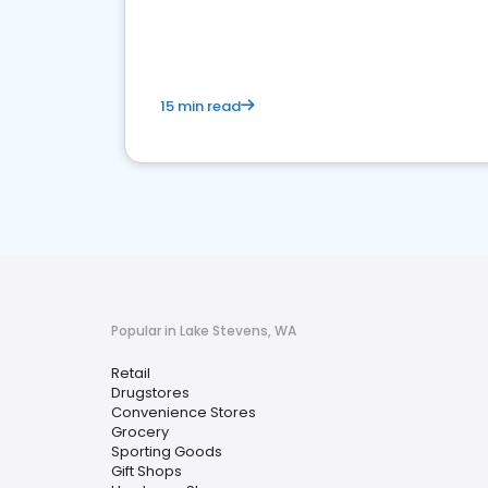
15 min read
Popular in Lake Stevens, WA
Retail
Drugstores
Convenience Stores
Grocery
Sporting Goods
Gift Shops