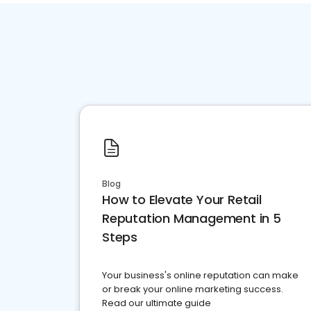
Blog
How to Elevate Your Retail
Reputation Management in 5
Steps
Your business's online reputation can make
or break your online marketing success.
Read our ultimate guide