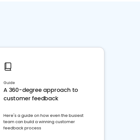
Guide
A 360-degree approach to
customer feedback
Here's a guide on how even the busiest
team can build a winning customer
feedback process