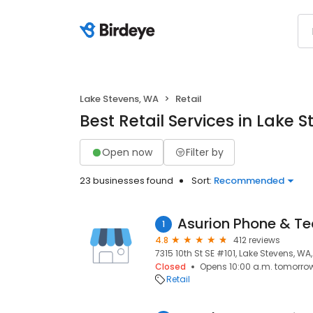
Lake Stevens, WA
Retail
Best Retail Services in Lake 
Open now
Filter by
23 businesses found
Sort:
Recommended
Asurion Phone & Te
1
4.8
412 reviews
7315 10th St SE #101, Lake Stevens, WA
Closed
Opens 10:00 a.m. tomorro
Retail