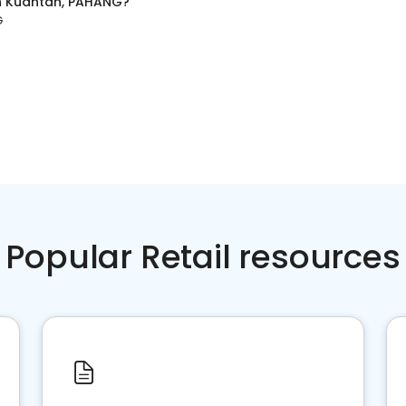
n
Kuantan, PAHANG
?
G
Popular Retail resources