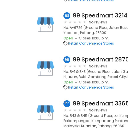
98
No reviews
No: A-6726 (Ground Floor, Jalan Bes
Kuantan, Pahang, 25300
Open
Closes 10:00 p.m.
Retail
Convenience Stores
99
No reviews
No: B-1 & B-3 (Ground Floor Jalan
Hijauan, Bukit Gambang Resort City,
Open
Closes 10:00 p.m.
Retail
Convenience Stores
100
No reviews
No: B43 & B45 (Ground Floor, Lor K
Perkampungan Kempadang Perdana 
Malaysia, Kuantan, Pahang, 26060