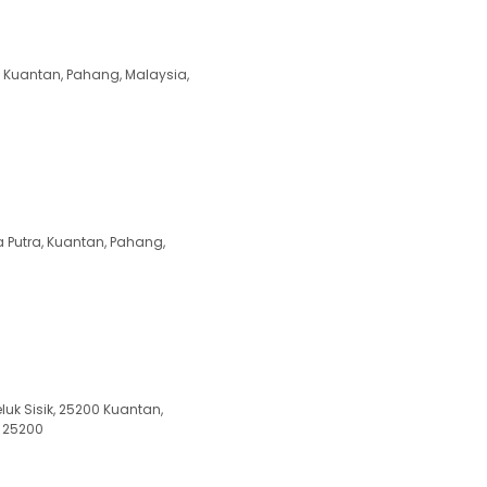
 Kuantan, Pahang, Malaysia,
 Putra, Kuantan, Pahang,
luk Sisik, 25200 Kuantan,
, 25200