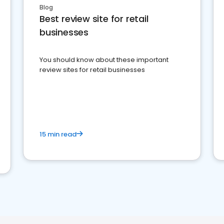
Blog
Best review site for retail
businesses
You should know about these important
review sites for retail businesses
15 min read