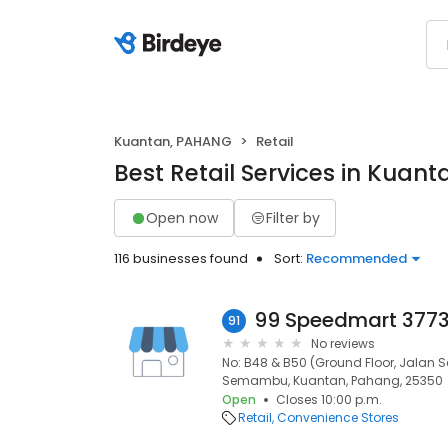
Kuantan, PAHANG
Retail
Best Retail Services in Kuan
Open now
Filter by
116 businesses found
Sort:
Recommended
91
No reviews
No: B48 & B50 (Ground Floor, Jalan
Semambu, Kuantan, Pahang, 25350
Open
Closes 10:00 p.m.
Retail
Convenience Stores