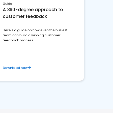
Guide
A 360-degree approach to
customer feedback
Here's a guide on how even the busiest
team can build a winning customer
feedback process
Download now