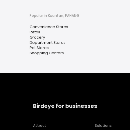
Popular in Kuantan, PAHANG
Convenience Stores
Retail
Grocery
Department Stores
Pet Stores
Shopping Centers
Birdeye for businesses
Attract
Solutions