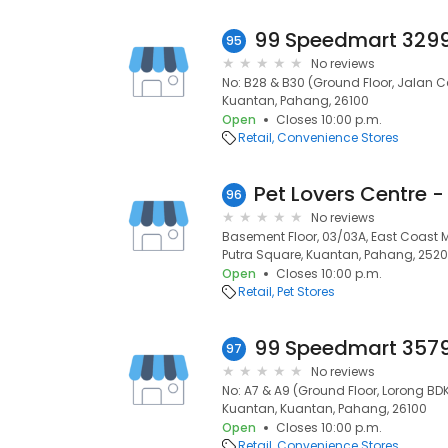
95
No reviews
No: B28 & B30 (Ground Floor, Jalan
Kuantan, Pahang, 26100
Open
Closes 10:00 p.m.
Retail
Convenience Stores
Pet Lovers Centre -
96
No reviews
Basement Floor, 03/03A, East Coast M
Putra Square, Kuantan, Pahang, 252
Open
Closes 10:00 p.m.
Retail
Pet Stores
97
No reviews
No: A7 & A9 (Ground Floor, Lorong B
Kuantan, Kuantan, Pahang, 26100
Open
Closes 10:00 p.m.
Retail
Convenience Stores