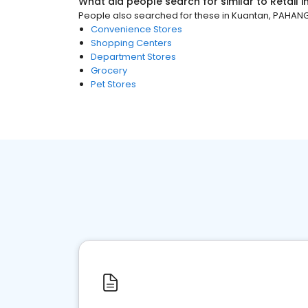
What did people search for similar to
Retail
i
People also searched for these
in
Kuantan, PAHAN
Convenience Stores
Shopping Centers
Department Stores
Grocery
Pet Stores