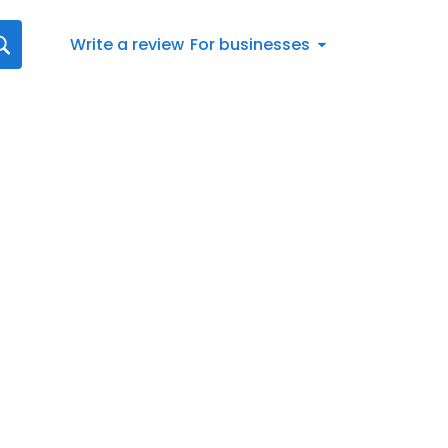
Write a review
For businesses