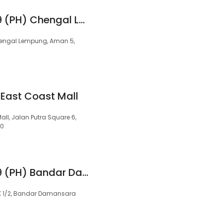
99 Speedmart 3299 (PH) Chengal Lempung Aman
 Cengal Lempung, Aman 5,
 East Coast Mall
all, Jalan Putra Square 6,
00
99 Speedmart 3579 (PH) Bandar Damansara
DK 1/2, Bandar Damansara