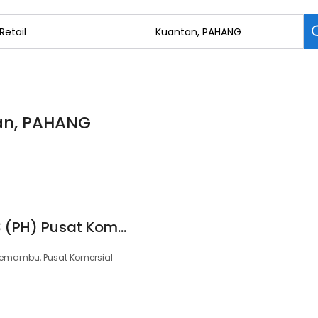
tan, PAHANG
99 Speedmart 3773 (PH) Pusat Komersial Semambu
 Semambu, Pusat Komersial