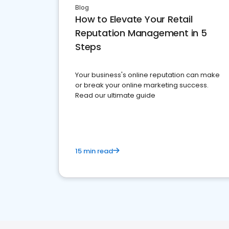
Blog
How to Elevate Your Retail
Reputation Management in 5
Steps
Your business's online reputation can make
or break your online marketing success.
Read our ultimate guide
15 min read