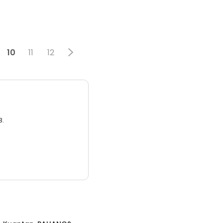
10
11
12
3.