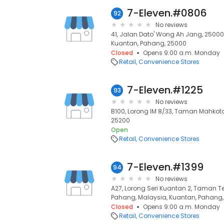
7-Eleven.#0806
92
No reviews
41, Jalan Dato' Wong Ah Jang, 25000
Kuantan, Pahang, 25000
Closed
Opens 9:00 a.m. Monday
Retail
Convenience Stores
7-Eleven.#1225
93
No reviews
B100, Lorong IM 8/33, Taman Mahkota
25200
Open
Retail
Convenience Stores
7-Eleven.#1399
94
No reviews
A27, Lorong Seri Kuantan 2, Taman Te
Pahang, Malaysia, Kuantan, Pahang
Closed
Opens 9:00 a.m. Monday
Retail
Convenience Stores