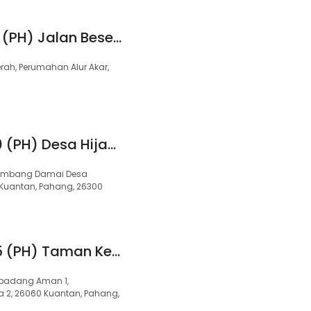
99 Speedmart 3214 (PH) Jalan Beserah
erah, Perumahan Alur Akar,
99 Speedmart 2870 (PH) Desa Hijauan
 Gambang Damai Desa
 Kuantan, Pahang, 26300
99 Speedmart 3365 (PH) Taman Kempadang Aman
empadang Aman 1,
2, 26060 Kuantan, Pahang,