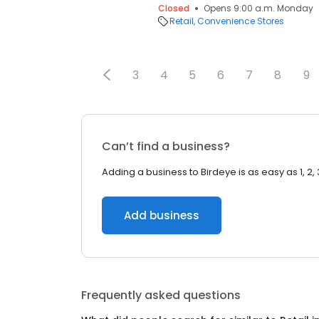
Closed
Opens 9:00 a.m. Monday
Retail
Convenience Stores
3
4
5
6
7
8
9
Can’t find a business?
Adding a business to Birdeye is as easy as 1, 2, 
Add business
Frequently asked questions