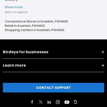
Show more
More to explore
Convenience Stores in Kuantan, PAHANG
Retail in Kuantan, PAHANG
Shopping Centers in Kuantan, PAHANG
Birdeye for businesses
Learn more
CONTACT SUPPORT