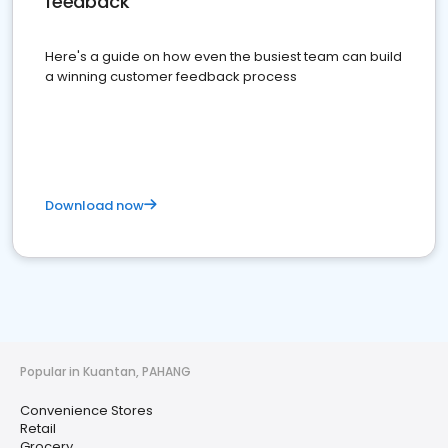
feedback
Here's a guide on how even the busiest team can build
a winning customer feedback process
Download now
Popular in Kuantan, PAHANG
Convenience Stores
Retail
Grocery