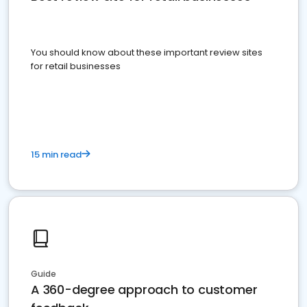
You should know about these important review sites
for retail businesses
15 min read
Guide
A 360-degree approach to customer