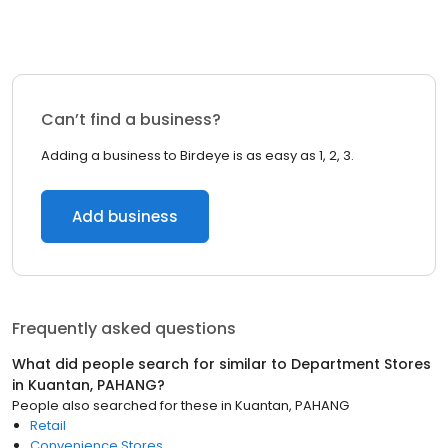
Can’t find a business?
Adding a business to Birdeye is as easy as 1, 2, 3.
Add business
Frequently asked questions
What did people search for similar to
Department Stores
in
Kuantan, PAHANG
?
People also searched for these
in
Kuantan, PAHANG
Retail
Convenience Stores