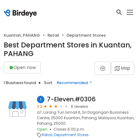
Kuantan, PAHANG
Retail
Department Stores
Best Department Stores in Kuantan,
PAHANG
Open now
Map
1 Business found
Sort:
Recommended
7-Eleven.#0306
1
3.2
6 reviews
a7, Lorong Tun Ismail 6, Sri Dagangan Bussiness
Centre, 25000 Kuantan, Pahang, Malaysia, Kuantan,
Pahang, 25000
Open
Closes 6:00 p.m.
Retail
Department Stores