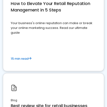
How to Elevate Your Retail Reputation
Management in 5 Steps
Your business's online reputation can make or break
your online marketing success. Read our ultimate
guide
15 min read
Blog
Best review site for retail businesses