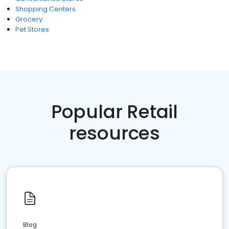
Shopping Centers
Grocery
Pet Stores
Popular Retail
resources
Blog