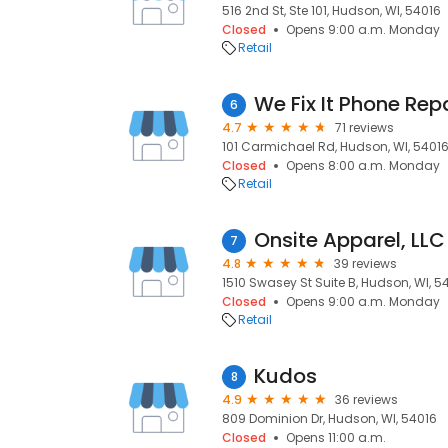
516 2nd St, Ste 101, Hudson, WI, 54016
Closed
Opens 9:00 a.m. Monday
Retail
We Fix It Phone Rep
6
4.7
71 reviews
101 Carmichael Rd, Hudson, WI, 5401
Closed
Opens 8:00 a.m. Monday
Retail
Onsite Apparel, LLC
7
4.8
39 reviews
1510 Swasey St Suite B, Hudson, WI, 5
Closed
Opens 9:00 a.m. Monday
Retail
Kudos
8
4.9
36 reviews
809 Dominion Dr, Hudson, WI, 54016
Closed
Opens 11:00 a.m.