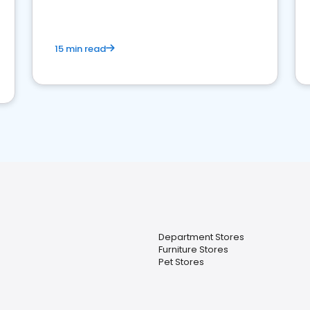
15 min read
Department Stores
Furniture Stores
Pet Stores