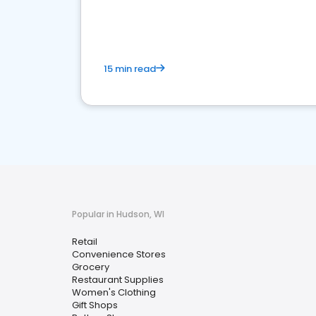
15 min read
Popular in Hudson, WI
Retail
Convenience Stores
Grocery
Restaurant Supplies
Women's Clothing
Gift Shops