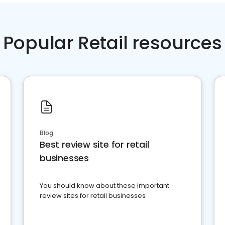
Popular Retail resources
Blog
Best review site for retail
businesses
You should know about these important
review sites for retail businesses