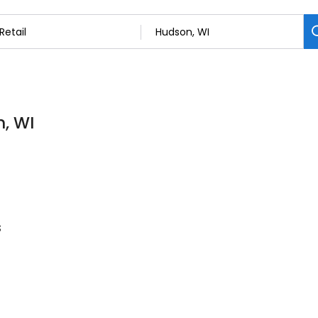
n, WI
s