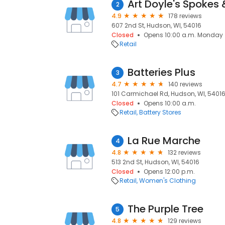
Art Doyle's Spokes
2
4.9
178 reviews
607 2nd St, Hudson, WI, 54016
Closed
Opens 10:00 a.m. Monday
Retail
Batteries Plus
3
4.7
140 reviews
101 Carmichael Rd, Hudson, WI, 5401
Closed
Opens 10:00 a.m.
Retail
Battery Stores
La Rue Marche
4
4.8
132 reviews
513 2nd St, Hudson, WI, 54016
Closed
Opens 12:00 p.m.
Retail
Women's Clothing
The Purple Tree
5
4.8
129 reviews