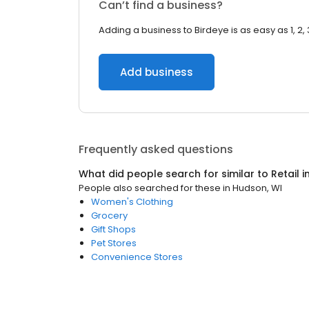
Can’t find a business?
Adding a business to Birdeye is as easy as 1, 2, 
Add business
Frequently asked questions
What did people search for similar to
Retail
i
People also searched for these
in
Hudson, WI
Women's Clothing
Grocery
Gift Shops
Pet Stores
Convenience Stores