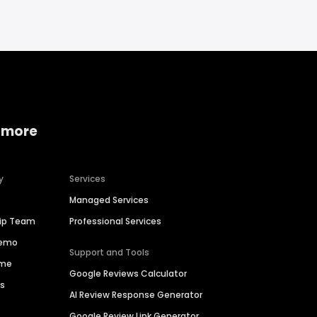
 more
y
Services
Managed Services
hip Team
Professional Services
Demo
Support and Tools
ime
Google Reviews Calculator
es
AI Review Response Generator
Google Review Link Generator