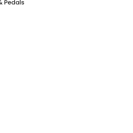
 & Pedals
6