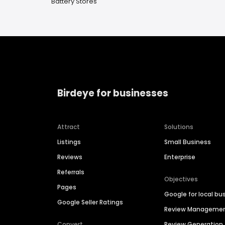
Battery Stores
Birdeye for businesses
Attract
Solutions
Listings
Small Business
Reviews
Enterprise
Referrals
Objectives
Pages
Google for local bu
Google Seller Ratings
Review Manageme
Convert
Review Generation