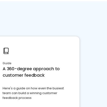
Guide
A 360-degree approach to
customer feedback
Here's a guide on how even the busiest
team can build a winning customer
feedback process