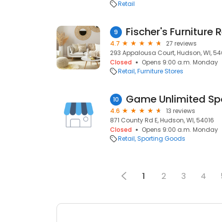
Retail
Fischer's Furniture 
9
4.7
27 reviews
293 Appalousa Court, Hudson, WI, 54
Closed
Opens 9:00 a.m. Monday
Retail
Furniture Stores
Game Unlimited Sp
10
4.6
13 reviews
871 County Rd E, Hudson, WI, 54016
Closed
Opens 9:00 a.m. Monday
Retail
Sporting Goods
1
2
3
4