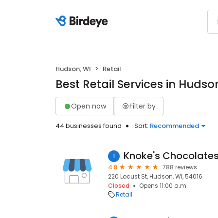
Hudson, WI
Retail
Best Retail Services in Hudso
Open now
Filter by
44 businesses found
Sort:
Recommended
Knoke's Chocolate
1
4.8
788 reviews
220 Locust St, Hudson, WI, 54016
Closed
Opens 11:00 a.m.
Retail