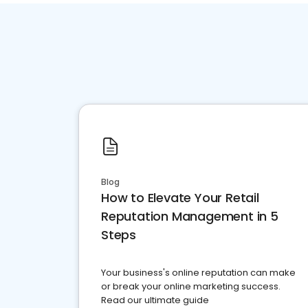
Blog
How to Elevate Your Retail
Reputation Management in 5
Steps
Your business's online reputation can make
or break your online marketing success.
Read our ultimate guide