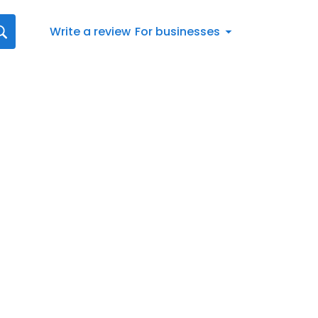
Write a review
For businesses