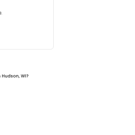
3.
n
Hudson, WI
?