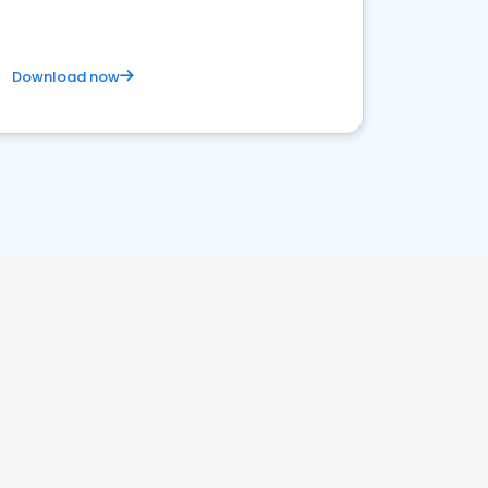
Download now