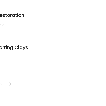
Restoration
016
orting Clays
5