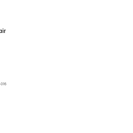
air
6
4016