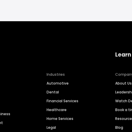
Learn
Industries
Compan
Automotive
About Us
Dental
Leaders
Financial Services
Watch 
Healthcare
Book a t
siness
Home Services
Resourc
nt
Legal
Blog