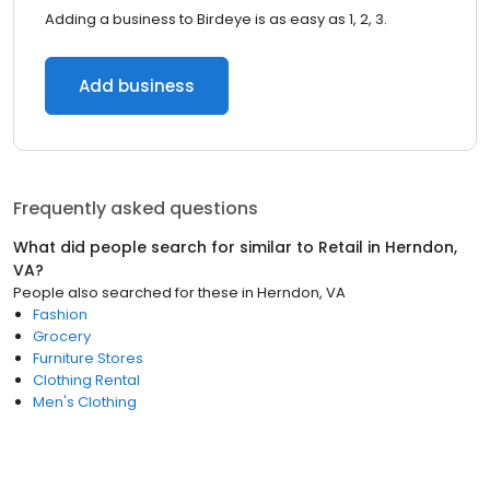
Adding a business to Birdeye is as easy as 1, 2, 3.
Add business
Frequently asked questions
What did people search for similar to
Retail
in
Herndon,
VA
?
People also searched for these
in
Herndon, VA
Fashion
Grocery
Furniture Stores
Clothing Rental
Men's Clothing