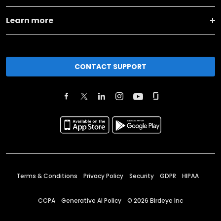
Learn more
CONTACT SUPPORT
Terms & Conditions
Privacy Policy
Security
GDPR
HIPAA
CCPA
Generative AI Policy
©
2026
Birdeye Inc