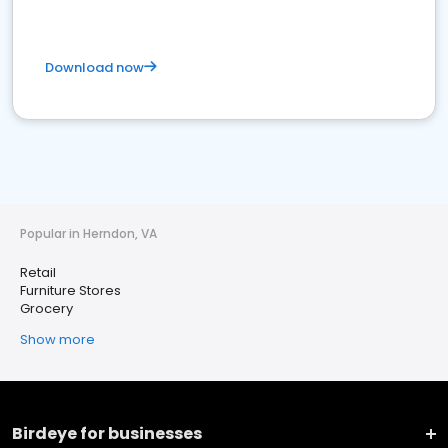
Download now
Popular in Herndon, VA
Retail
Furniture Stores
Grocery
Show more
Birdeye for businesses