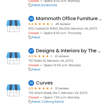
Closed
Opens 9:00 a.m. Monday
Retail
Bookstores
Mammoth Office Furniture LLC
26
4.4
45 reviews
503 Carlisle Dr #300, Ste 300, Herndon, VA, 20170
Closed
Opens 8:30 a.m. Thursday
Retail
Designs & Interiors by The Upholstery Shop
27
4.3
41 reviews
757 Elden St, Herndon, VA, 20170
Closed
Opens 10:00 a.m. Monday
Retail
Curves
28
4.5
31 reviews
720 Grant Street, Ste. F, Herndon, VA, 20170
Closed
Opens 7:00 a.m. Monday
Retail
Clothing Rental