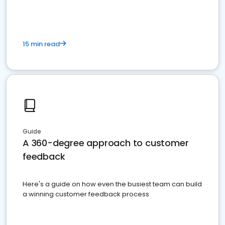
15 min read
Guide
A 360-degree approach to customer
feedback
Here's a guide on how even the busiest team can build
a winning customer feedback process