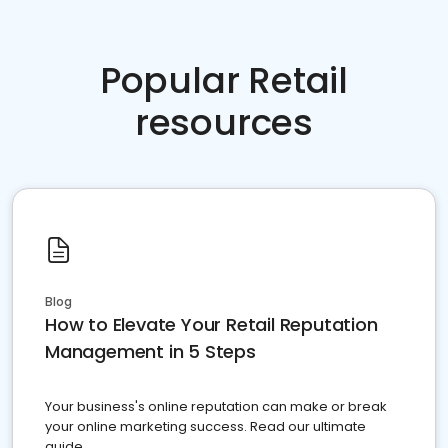
Popular Retail
resources
Blog
How to Elevate Your Retail Reputation
Management in 5 Steps
Your business's online reputation can make or break
your online marketing success. Read our ultimate
guide