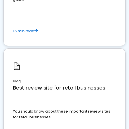
15 min read
Blog
Best review site for retail businesses
You should know about these important review sites
for retail businesses