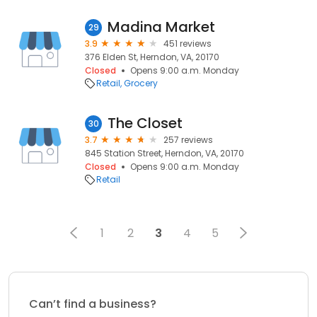
Madina Market
29
3.9
451 reviews
376 Elden St, Herndon, VA, 20170
Closed
Opens 9:00 a.m. Monday
Retail
Grocery
The Closet
30
3.7
257 reviews
845 Station Street, Herndon, VA, 20170
Closed
Opens 9:00 a.m. Monday
Retail
1
2
3
4
5
Can’t find a business?