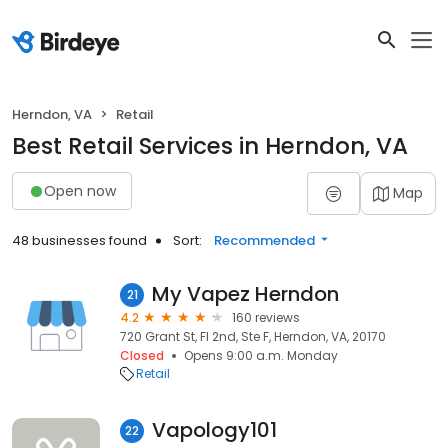
Herndon, VA
Retail
Best Retail Services in Herndon, VA
Open now
Map
48 businesses found
Sort:
Recommended
My Vapez Herndon
21
4.2
160 reviews
720 Grant St, Fl 2nd, Ste F, Herndon, VA, 20170
Closed
Opens 9:00 a.m. Monday
Retail
Vapology101
22