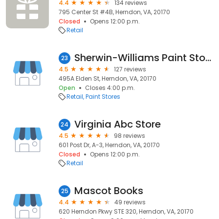
4.4
134 reviews
795 Center St #4B, Herndon, VA, 20170
Closed
Opens 12:00 p.m.
Retail
Sherwin-Williams Paint Store
23
4.5
127 reviews
495A Elden St, Herndon, VA, 20170
Open
Closes 4:00 p.m.
Retail
Paint Stores
Virginia Abc Store
24
4.5
98 reviews
601 Post Dr, A-3, Herndon, VA, 20170
Closed
Opens 12:00 p.m.
Retail
Mascot Books
25
4.4
49 reviews
620 Herndon Pkwy STE 320, Herndon, VA, 20170