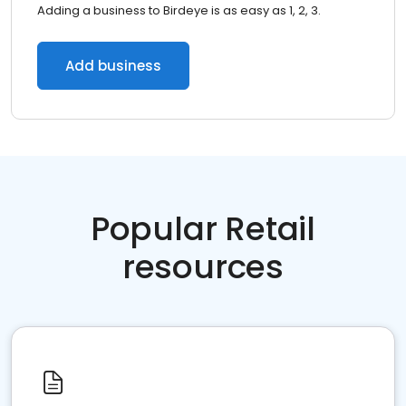
Adding a business to Birdeye is as easy as 1, 2, 3.
Add business
Popular Retail
resources