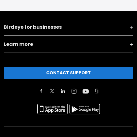
Birdeye for businesses
Learn more
CONTACT SUPPORT