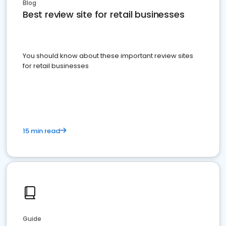
Blog
Best review site for retail businesses
You should know about these important review sites
for retail businesses
15 min read
Guide