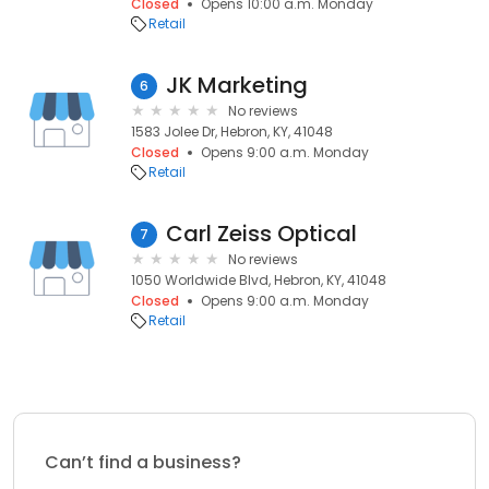
Closed
Opens 10:00 a.m. Monday
Retail
JK Marketing
6
No reviews
1583 Jolee Dr, Hebron, KY, 41048
Closed
Opens 9:00 a.m. Monday
Retail
Carl Zeiss Optical
7
No reviews
1050 Worldwide Blvd, Hebron, KY, 41048
Closed
Opens 9:00 a.m. Monday
Retail
Can’t find a business?