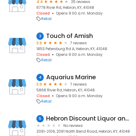
4.4
25 reviews
6778 River Rd, Hebron, KY, 41048
Closed
Opens 9:00 a.m. Monday
Retail
Touch of Amish
3
3.9
7 reviews
1853 Petersburg Rd A, Hebron, KY, 41048
Closed
Opens 9:00 a.m. Monday
Retail
Aquarius Marine
4
3.9
7 reviews
5868 River Rd, Hebron, KY, 41048
Closed
Opens 9:00 a.m. Monday
Retail
Hebron Discount Liquor and Tobacco
5
No reviews
2091-2109, 2091 North Bend Road, Hebron, KY, 41048