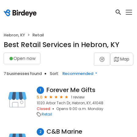
Hebron, KY
Retail
Best Retail Services in Hebron, KY
Open now
Map
7 businesses found
Sort:
Recommended
Forever Me Gifts
1
5.0
1 review
1020 Arbor Tech Dr, Hebron, KY, 41048
Closed
Opens 9:00 a.m. Monday
Retail
C&B Marine
2