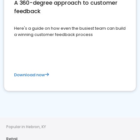
A 360-degree approach to customer
feedback
Here's a guide on how even the busiest team can build
a winning customer feedback process
Download now
Popular in Hebron, KY
Retail