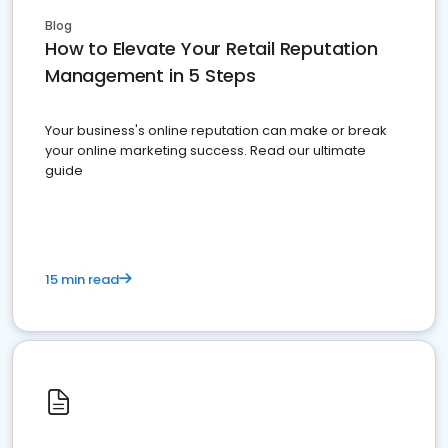
Blog
How to Elevate Your Retail Reputation
Management in 5 Steps
Your business's online reputation can make or break
your online marketing success. Read our ultimate
guide
15 min read