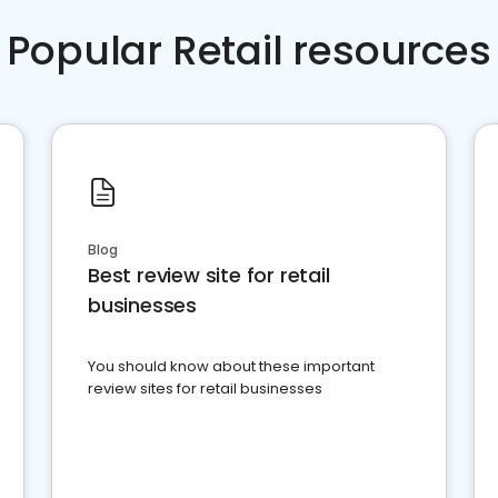
Popular Retail resources
Blog
Best review site for retail
businesses
You should know about these important
review sites for retail businesses