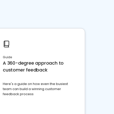
Guide
A 360-degree approach to
customer feedback
Here's a guide on how even the busiest
team can build a winning customer
feedback process