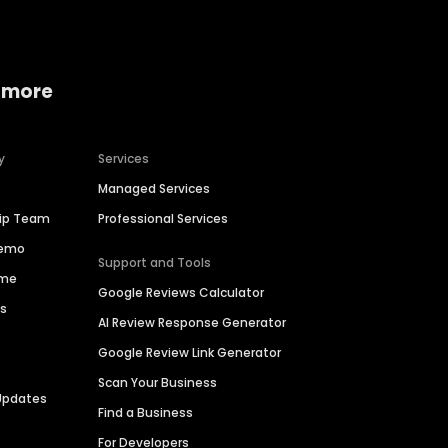
 more
y
Services
Managed Services
hip Team
Professional Services
Demo
Support and Tools
ime
Google Reviews Calculator
es
AI Review Response Generator
Google Review Link Generator
Scan Your Business
Updates
Find a Business
For Developers