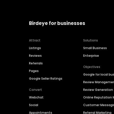
Birdeye for businesses
Attract
Solutions
Listings
Small Business
Reviews
Enterprise
Referrals
Objectives
Pages
Google for local bu
Google Seller Ratings
Review Manageme
Convert
Review Generation
Webchat
Online Reputatio
Social
Customer Messagi
Appointments
Referral Marketing