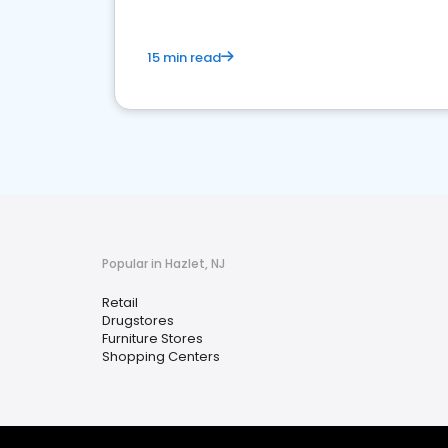
15 min read
Popular in Hazlet, NJ
Retail
Drugstores
Furniture Stores
Shopping Centers