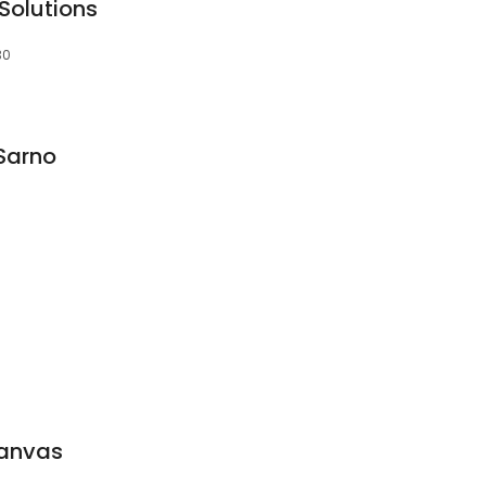
Solutions
30
Sarno
Canvas