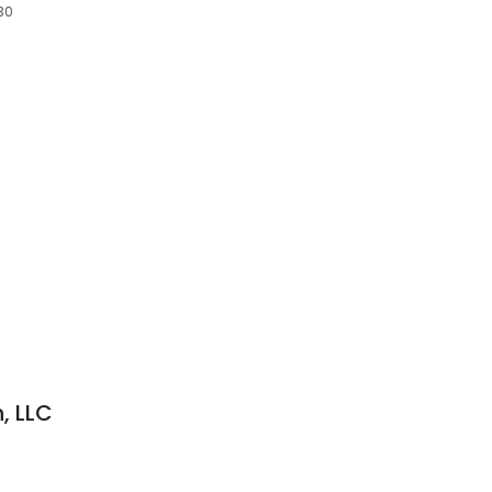
730
, LLC