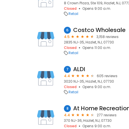
8 Crown Plaza, Ste 109, Hazlet, NJ, 07
Closed
Opens 9:00 a.m.
Retail
Costco Wholesale
6
4.5
3,158 reviews
2835 NJ-35, Hazlet, NJ, 07730
Closed
Opens 11:00 a.m.
Retail
ALDI
7
4.4
605 reviews
3020 NJ-35, Hazlet, NJ, 07730
Closed
Opens 9:00 a.m.
Retail
At Home Recreation
8
4.4
277 reviews
370 NJ-36, Hazlet, NJ, 07730
Closed
Opens 9:00 a.m.