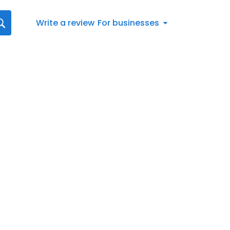
Write a review
For businesses