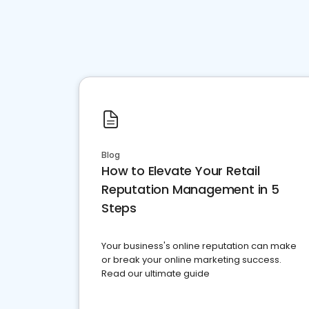
Blog
How to Elevate Your Retail
Reputation Management in 5
Steps
Your business's online reputation can make
or break your online marketing success.
Read our ultimate guide