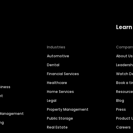
Learn
Industries
Compan
Automotive
About Us
Dental
Leaders
Financial Services
Watch 
Healthcare
Book a t
siness
Home Services
Resourc
nt
Legal
Blog
Property Management
Press
n Management
Public Storage
Product 
ng
Real Estate
Careers