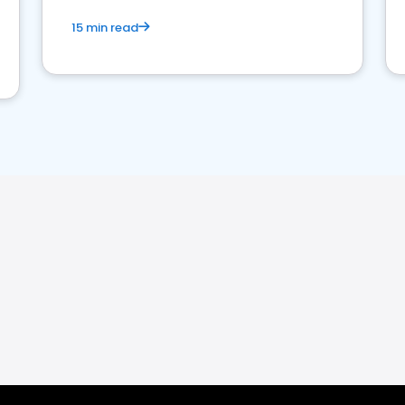
15 min read