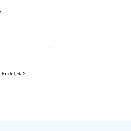
3.
n
Hazlet, NJ
?