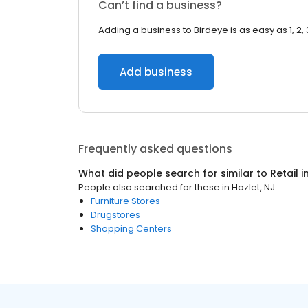
Can’t find a business?
Adding a business to Birdeye is as easy as 1, 2, 
Add business
Frequently asked questions
What did people search for similar to
Retail
i
People also searched for these
in
Hazlet, NJ
Furniture Stores
Drugstores
Shopping Centers