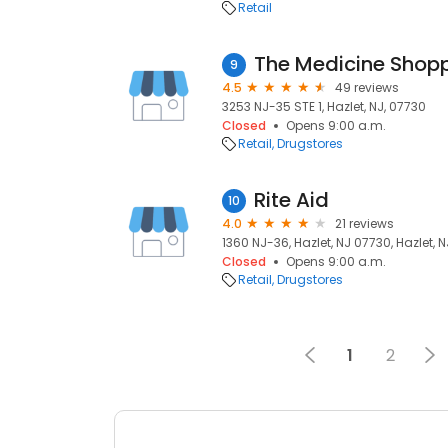
Retail
The Medicine Shop
9
4.5
49 reviews
3253 NJ-35 STE 1, Hazlet, NJ, 07730
Closed
Opens 9:00 a.m.
Retail
Drugstores
Rite Aid
10
4.0
21 reviews
1360 NJ-36, Hazlet, NJ 07730, Hazlet, 
Closed
Opens 9:00 a.m.
Retail
Drugstores
1
2