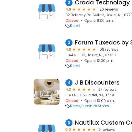
Orada Technology 
2
4.8
126 reviews
82 Bethany Rd Suite 3, Hazlet, NJ, 077
Closed
Opens 11:00 a.m.
Retail
Forum Tuxedos by 
3
4.8
109 reviews
1344 NJ-36, Hazlet, NJ, 07730
Closed
Opens 12:00 p.m.
Retail
J B Discounters
4
4.3
27 reviews
3143 NJ-35, Hazlet, NJ, 07730
Closed
Opens 10:00 a.m.
Retail
Furniture Stores
Nautilux Custom 
5
5.0
5 reviews