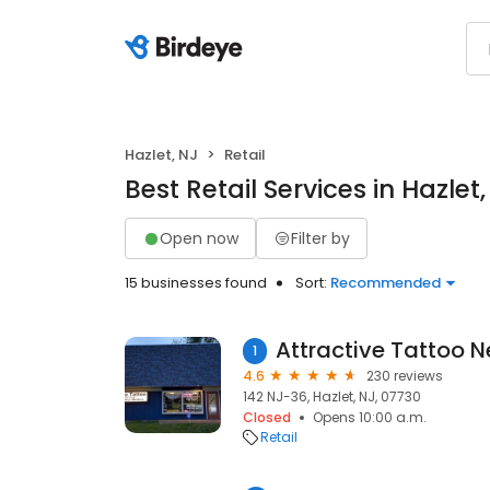
Hazlet, NJ
Retail
Best Retail Services in Hazlet,
Open now
Filter by
15 businesses found
Sort:
Recommended
1
4.6
230 reviews
142 NJ-36, Hazlet, NJ, 07730
Closed
Opens 10:00 a.m.
Retail