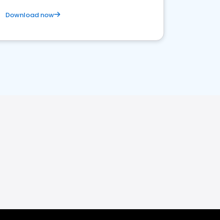
Download now