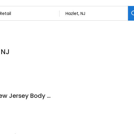
 NJ
Attractive Tattoo New Jersey Body Jewelry Outlet