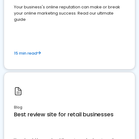
Your business's online reputation can make or break
your online marketing success. Read our ultimate
guide
15 min read
Blog
Best review site for retail businesses