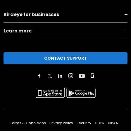
Birdeye for businesses
Learn more
CONTACT SUPPORT
Terms & Conditions
Privacy Policy
Security
GDPR
HIPAA