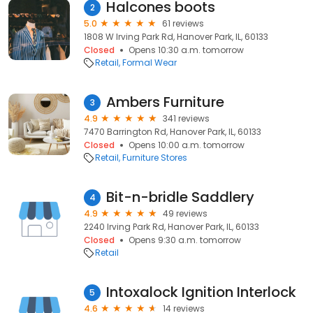
Halcones boots
2
5.0
61 reviews
1808 W Irving Park Rd, Hanover Park, IL, 60133
Closed
Opens 10:30 a.m. tomorrow
Retail
Formal Wear
Ambers Furniture
3
4.9
341 reviews
7470 Barrington Rd, Hanover Park, IL, 60133
Closed
Opens 10:00 a.m. tomorrow
Retail
Furniture Stores
Bit-n-bridle Saddlery
4
4.9
49 reviews
2240 Irving Park Rd, Hanover Park, IL, 60133
Closed
Opens 9:30 a.m. tomorrow
Retail
Intoxalock Ignition Interlock
5
4.6
14 reviews