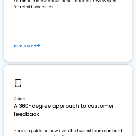
You should know about these important review sites
for retail businesses
15 min read
Guide
A 360-degree approach to customer
feedback
Here's a guide on how even the busiest team can build