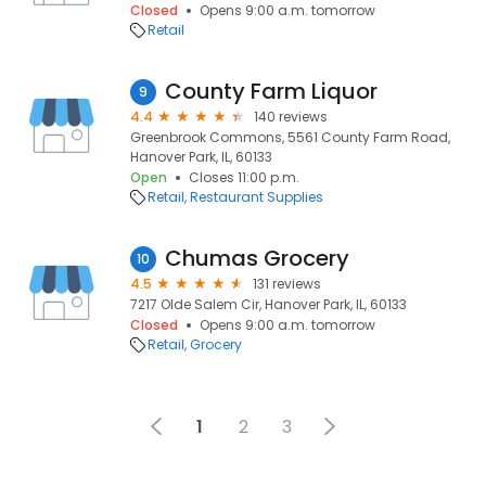
Closed
Opens 9:00 a.m. tomorrow
Retail
County Farm Liquor
9
4.4
140 reviews
Greenbrook Commons, 5561 County Farm Road,
Hanover Park, IL, 60133
Open
Closes 11:00 p.m.
Retail
Restaurant Supplies
Chumas Grocery
10
4.5
131 reviews
7217 Olde Salem Cir, Hanover Park, IL, 60133
Closed
Opens 9:00 a.m. tomorrow
Retail
Grocery
1
2
3