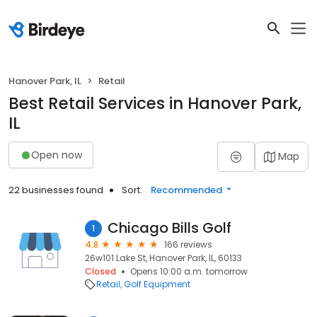
Hanover Park, IL
Retail
Best Retail Services in Hanover Park,
IL
Open now
Map
22 businesses found
Sort:
Recommended
Chicago Bills Golf
1
4.8
166 reviews
26w101 Lake St, Hanover Park, IL, 60133
Closed
Opens 10:00 a.m. tomorrow
Retail
Golf Equipment