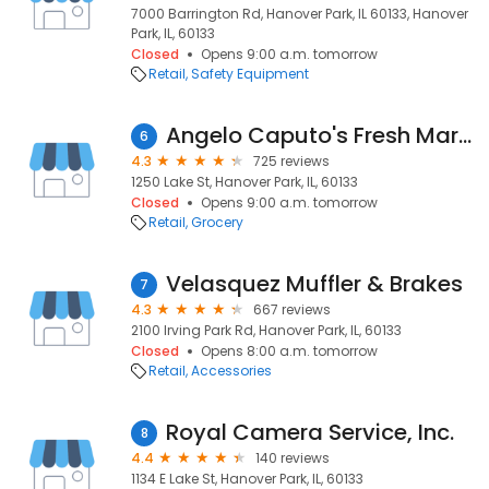
7000 Barrington Rd, Hanover Park, IL 60133, Hanover
Park, IL, 60133
Closed
Opens 9:00 a.m. tomorrow
Retail
Safety Equipment
Angelo Caputo's Fresh Markets
6
4.3
725 reviews
1250 Lake St, Hanover Park, IL, 60133
Closed
Opens 9:00 a.m. tomorrow
Retail
Grocery
Velasquez Muffler & Brakes
7
4.3
667 reviews
2100 Irving Park Rd, Hanover Park, IL, 60133
Closed
Opens 8:00 a.m. tomorrow
Retail
Accessories
Royal Camera Service, Inc.
8
4.4
140 reviews
1134 E Lake St, Hanover Park, IL, 60133