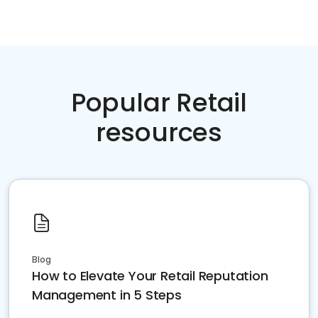
Popular Retail
resources
Blog
How to Elevate Your Retail Reputation
Management in 5 Steps