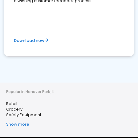
a winning customer feedback process
Download now
Popular in Hanover Park, IL
Retail
Grocery
Safety Equipment
Show more