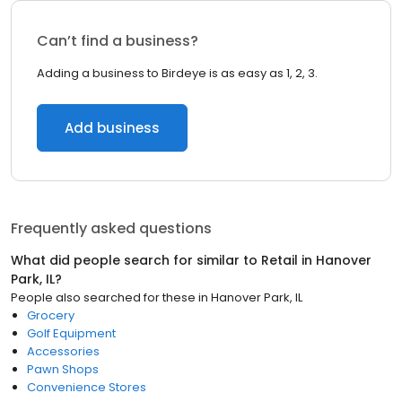
Can’t find a business?
Adding a business to Birdeye is as easy as 1, 2, 3.
Add business
Frequently asked questions
What did people search for similar to
Retail
in
Hanover
Park, IL
?
People also searched for these
in
Hanover Park, IL
Grocery
Golf Equipment
Accessories
Pawn Shops
Convenience Stores