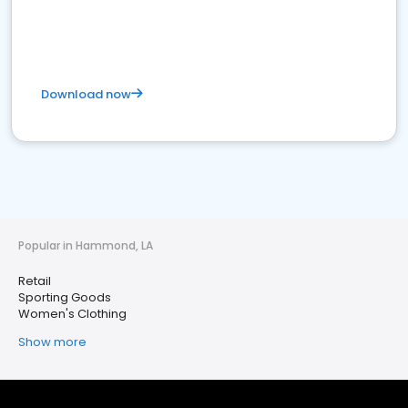
Download now
Popular in Hammond, LA
Retail
Sporting Goods
Women's Clothing
Show more