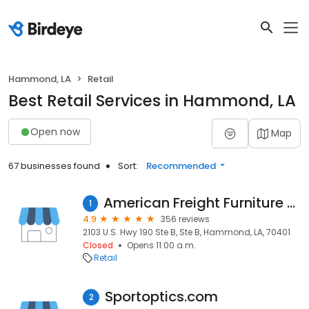
Hammond, LA
Retail
Best Retail Services in Hammond, LA
Open now
Map
67 businesses found
Sort:
Recommended
American Freight Furniture and Mattress
1
4.9
356 reviews
2103 U.S. Hwy 190 Ste B, Ste B, Hammond, LA, 70401
Closed
Opens 11:00 a.m.
Retail
Sportoptics.com
2