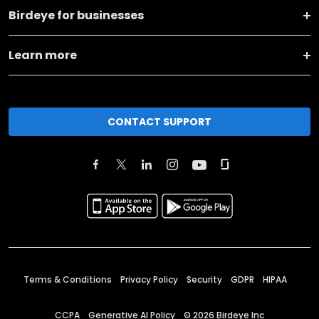
Birdeye for businesses
Learn more
CONTACT SUPPORT
Terms & Conditions
Privacy Policy
Security
GDPR
HIPAA
CCPA
Generative AI Policy
©
2026
Birdeye Inc