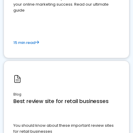
your online marketing success. Read our ultimate
guide
15 min read
Blog
Best review site for retail businesses
You should know about these important review sites
for retail businesses