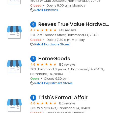
15042 W Club Deluxe Rd, Hammond, LA, 70403
Closed
Opens 9:00 a.m. Monday
Retail
Uniforms
Reeves True Value Hardware
6
4.7
243 reviews
1113 East Thomas Street, Hammond, LA, 70401
Closed
Opens 7:30 a.m. Monday
Retail
Hardware Stores
HomeGoods
7
4.6
135 reviews
1912 Hammond Square Dr, Hammond, LA 70403,
Hammond, LA, 70403
Open
Closes 9:30 p.m.
Retail
Department Stores
Trish's Formal Affair
8
4.6
120 reviews
1105 W Morris Ave, Hammond, LA, 70403
Closed
Opens 9:00 a.m. Monday