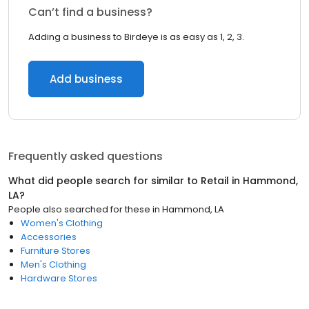
Can’t find a business?
Adding a business to Birdeye is as easy as 1, 2, 3.
Add business
Frequently asked questions
What did people search for similar to
Retail
in
Hammond,
LA
?
People also searched for these
in
Hammond, LA
Women's Clothing
Accessories
Furniture Stores
Men's Clothing
Hardware Stores