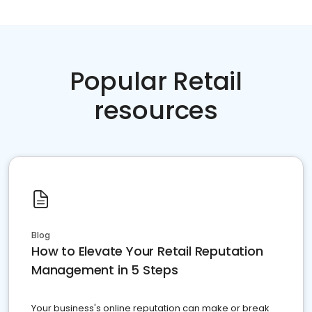
Popular Retail
resources
Blog
How to Elevate Your Retail Reputation
Management in 5 Steps
Your business's online reputation can make or break