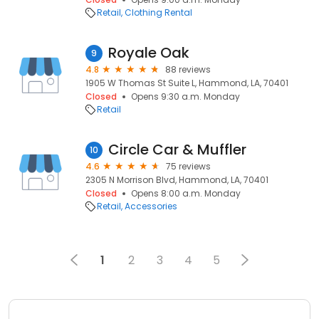
Retail
Clothing Rental
Royale Oak
9
4.8
88 reviews
1905 W Thomas St Suite L, Hammond, LA, 70401
Closed
Opens 9:30 a.m. Monday
Retail
Circle Car & Muffler
10
4.6
75 reviews
2305 N Morrison Blvd, Hammond, LA, 70401
Closed
Opens 8:00 a.m. Monday
Retail
Accessories
1
2
3
4
5