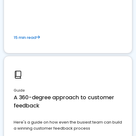
15 min read
Guide
A 360-degree approach to customer
feedback
Here's a guide on how even the busiest team can build
a winning customer feedback process