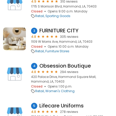
4.9
310 reviews
1715 S Morrison Blvd, Hammond, LA, 70403
Closed
Opens 9:00 a.m. Monday
Retail
Sporting Goods
FURNITURE CITY
3
4.8
305 reviews
1109 W Morris Ave, Hammond, LA, 70403
Closed
Opens 10:00 a.m. Monday
Retail
Furniture Stores
Obsession Boutique
4
4.8
294 reviews
420 Palace Drive, Hammond Square Mall,
Hammond, LA, 70403
Closed
Opens 1:00 p.m.
Retail
Women's Clothing
Lifecare Uniforms
5
4.8
278 reviews