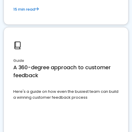
15 min read
Guide
A 360-degree approach to customer
feedback
Here's a guide on how even the busiest team can build
a winning customer feedback process