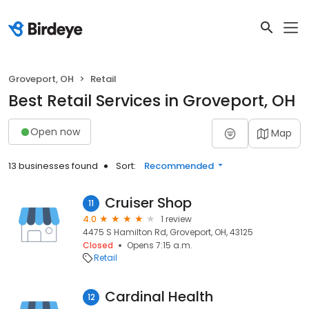
Groveport, OH
Retail
Best Retail Services in Groveport, OH
Open now
Map
13 businesses found
Sort:
Recommended
Cruiser Shop
11
4.0
1 review
4475 S Hamilton Rd, Groveport, OH, 43125
Closed
Opens 7:15 a.m.
Retail
Cardinal Health
12