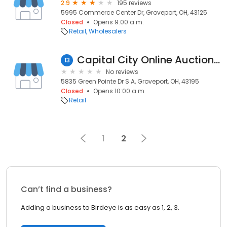
2.9
195 reviews
5995 Commerce Center Dr, Groveport, OH, 43125
Closed
Opens 9:00 a.m.
Retail
Wholesalers
Capital City Online Auctions - Groveport
13
No reviews
5835 Green Pointe Dr S A, Groveport, OH, 43195
Closed
Opens 10:00 a.m.
Retail
1
2
Can’t find a business?
Adding a business to Birdeye is as easy as 1, 2, 3.