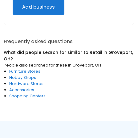
Add business
Frequently asked questions
What did people search for similar to
Retail
in
Groveport,
OH
?
People also searched for these
in
Groveport, OH
Furniture Stores
Hobby Shops
Hardware Stores
Accessories
Shopping Centers