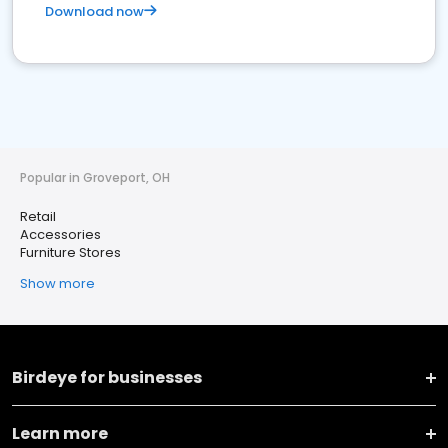
Download now
Popular in Groveport, OH
Retail
Accessories
Furniture Stores
Show more
Birdeye for businesses
Learn more