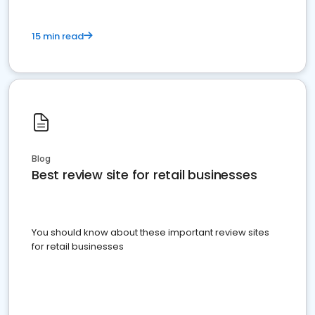
15 min read
Blog
Best review site for retail businesses
You should know about these important review sites
for retail businesses