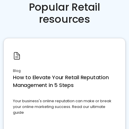
Popular Retail
resources
Blog
How to Elevate Your Retail Reputation
Management in 5 Steps
Your business's online reputation can make or break
your online marketing success. Read our ultimate
guide