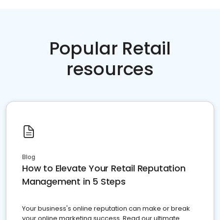
Popular Retail
resources
Blog
How to Elevate Your Retail Reputation
Management in 5 Steps
Your business's online reputation can make or break
your online marketing success. Read our ultimate