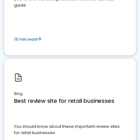
guide
15 min read
Blog
Best review site for retail businesses
You should know about these important review sites
for retail businesses