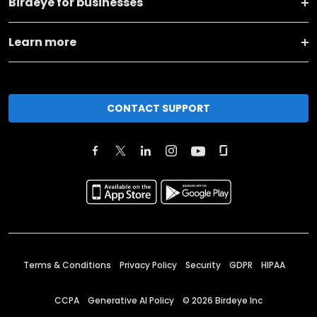
Birdeye for businesses
Learn more
CONTACT SUPPORT
Terms & Conditions
Privacy Policy
Security
GDPR
HIPAA
CCPA
Generative AI Policy
©
2026
Birdeye Inc