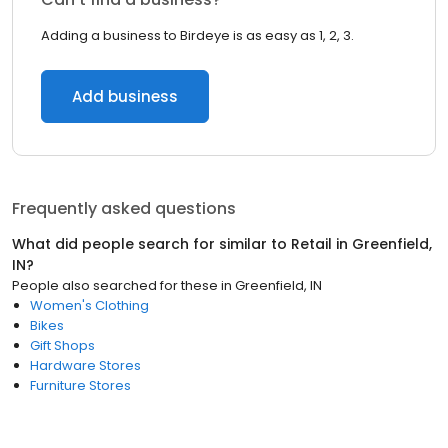
Adding a business to Birdeye is as easy as 1, 2, 3.
Add business
Frequently asked questions
What did people search for similar to
Retail
in
Greenfield,
IN
?
People also searched for these
in
Greenfield, IN
Women's Clothing
Bikes
Gift Shops
Hardware Stores
Furniture Stores