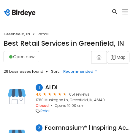
Greenfield, IN
Retail
Best Retail Services in Greenfield, IN
Open now
Map
29 businesses found
Sort:
Recommended
ALDI
1
4.6
651 reviews
1780 Muskegon Ln, Greenfield, IN, 46140
Closed
Opens 10:00 a.m.
Retail
Foamnasium® | Inspiring Active and Imaginative Play
2