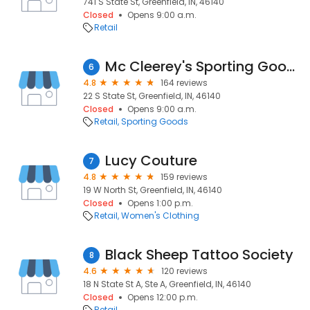
741 S State St, Greenfield, IN, 46140
Closed
Opens 9:00 a.m.
Retail
Mc Cleerey's Sporting Goods
6
4.8
164 reviews
22 S State St, Greenfield, IN, 46140
Closed
Opens 9:00 a.m.
Retail
Sporting Goods
Lucy Couture
7
4.8
159 reviews
19 W North St, Greenfield, IN, 46140
Closed
Opens 1:00 p.m.
Retail
Women's Clothing
Black Sheep Tattoo Society
8
4.6
120 reviews
18 N State St A, Ste A, Greenfield, IN, 46140
Closed
Opens 12:00 p.m.
Retail