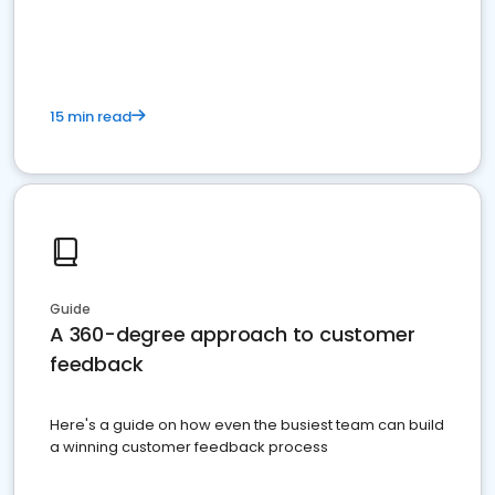
15 min read
Guide
A 360-degree approach to customer
feedback
Here's a guide on how even the busiest team can build
a winning customer feedback process