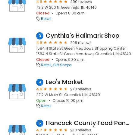
4.9
490 reviews
7213 W 200 N, Greenfield, IN, 46140
Closed
Opens 8:00 a.m.
Retail
Cynthia's Hallmark Shop
3
4.6
298 reviews
1584 N State St Green Meadows Shopping Center,
1584 N State St Green Meadows, Greenfield, IN, 46140
Closed
Opens 9:30 a.m.
Retail
Gift Shops
Leo's Market
4
4.6
270 reviews
2212 W Main St, Greenfield, IN, 46140
Open
Closes 10:00 p.m.
Retail
Hancock County Food Pantry
5
4.7
230 reviews