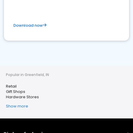
Download now
Popular in Greenfield, IN
Retail
Gift Shops
Hardware Stores
Show more