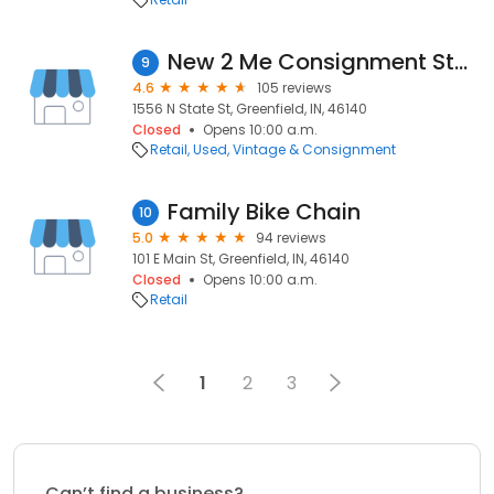
New 2 Me Consignment Store
9
4.6
105 reviews
1556 N State St, Greenfield, IN, 46140
Closed
Opens 10:00 a.m.
Retail
Used, Vintage & Consignment
Family Bike Chain
10
5.0
94 reviews
101 E Main St, Greenfield, IN, 46140
Closed
Opens 10:00 a.m.
Retail
1
2
3
Can’t find a business?