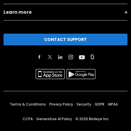
Learn more
CONTACT SUPPORT
Terms & Conditions
Privacy Policy
Security
GDPR
HIPAA
CCPA
Generative AI Policy
©
2026
Birdeye Inc