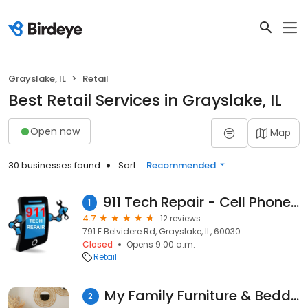
Grayslake, IL
Retail
Best Retail Services in Grayslake, IL
Open now
Map
30 businesses found
Sort:
Recommended
911 Tech Repair - Cell Phone & Computer Repair
1
4.7
12 reviews
791 E Belvidere Rd, Grayslake, IL, 60030
Closed
Opens 9:00 a.m.
Retail
My Family Furniture & Bedding
2