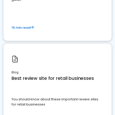
15 min read
Blog
Best review site for retail businesses
You should know about these important review sites
for retail businesses