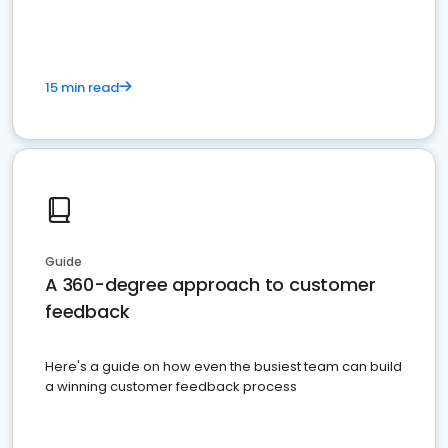
15 min read
Guide
A 360-degree approach to customer
feedback
Here's a guide on how even the busiest team can build
a winning customer feedback process