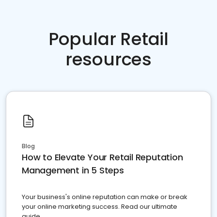
Popular Retail
resources
Blog
How to Elevate Your Retail Reputation
Management in 5 Steps
Your business's online reputation can make or break
your online marketing success. Read our ultimate
guide