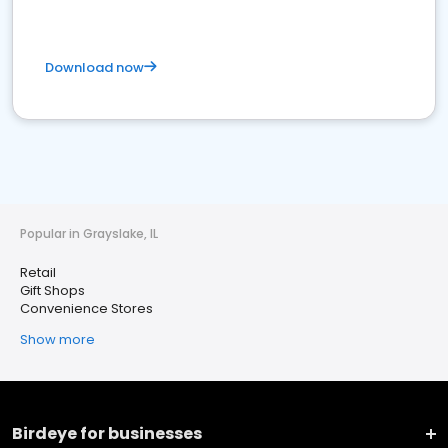
Download now
Popular in Grayslake, IL
Retail
Gift Shops
Convenience Stores
Show more
Birdeye for businesses