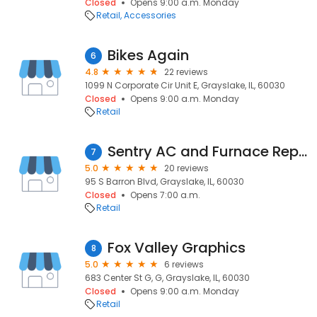
Closed
Opens 9:00 a.m. Monday
Retail
Accessories
Bikes Again
6
4.8
22 reviews
1099 N Corporate Cir Unit E, Grayslake, IL, 60030
Closed
Opens 9:00 a.m. Monday
Retail
Sentry AC and Furnace Repair
7
5.0
20 reviews
95 S Barron Blvd, Grayslake, IL, 60030
Closed
Opens 7:00 a.m.
Retail
Fox Valley Graphics
8
5.0
6 reviews
683 Center St G, G, Grayslake, IL, 60030
Closed
Opens 9:00 a.m. Monday
Retail