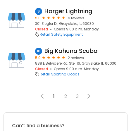
Harger Lightning
9
5.0
6 reviews
301 Ziegler Dr, Grayslake, IL, 60030
Closed
Opens 9:00 a.m. Monday
Retail
Safety Equipment
Big Kahuna Scuba
10
5.0
2 reviews
888 E Belvidere Rd, Ste 116, Grayslake, IL, 60030
Closed
Opens 9:00 a.m. Monday
Retail
Sporting Goods
1
2
3
Can’t find a business?