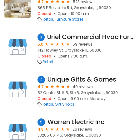
4.7
523 reviews
865 E Belvidere Rd, Grayslake, IL, 60030
Closed
Opens 10:00 a.m.
Retail
Furniture Stores
Uriel Commercial Hvac Furnace Repair
3
5.0
59 reviews
142 Hawley St, Grayslake, IL, 60030
Closed
Opens 7:30 a.m.
Retail
Unique Gifts & Games
4
4.7
40 reviews
82 Center St # B, Ste B, Grayslake, IL, 60030
Closed
Opens 9:00 a.m. Monday
Retail
Gift Shops
Warren Electric Inc
5
4.8
26 reviews
33265 US-45, Grayslake, IL, 60030