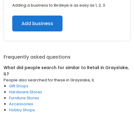
Adding a business to Birdeye is as easy as 1, 2, 3.
Add business
Frequently asked questions
What did people search for similar to
Retail
in
Grayslake,
IL
?
People also searched for these
in
Grayslake, IL
Gift Shops
Hardware Stores
Furniture Stores
Accessories
Hobby Shops