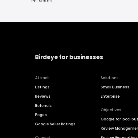
Pet Stores
Birdeye for businesses
Attract
Solutions
Listings
Small Business
Reviews
Enterprise
Referrals
Objectives
Pages
Google for local bu
Google Seller Ratings
Review Manageme
Convert
Review Generation