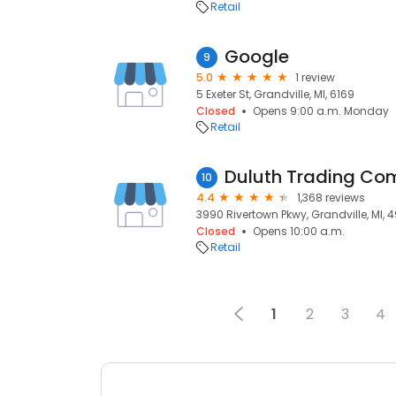
Retail
Google
9
5.0
1 review
5 Exeter St, Grandville, MI, 6169
Closed
Opens 9:00 a.m. Monday
Retail
Duluth Trading C
10
4.4
1,368 reviews
3990 Rivertown Pkwy, Grandville, MI, 
Closed
Opens 10:00 a.m.
Retail
1
2
3
4