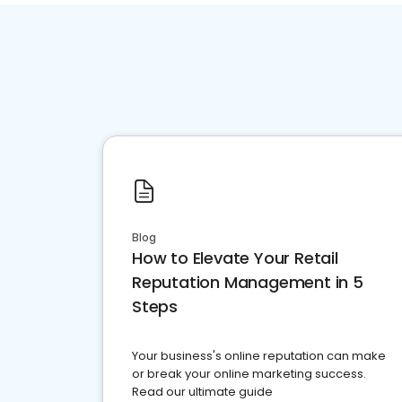
Blog
How to Elevate Your Retail
Reputation Management in 5
Steps
Your business's online reputation can make
or break your online marketing success.
Read our ultimate guide