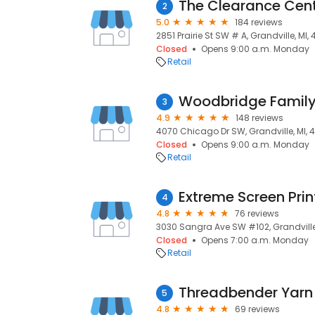
The Clearance Cen
2
5.0
184 reviews
2851 Prairie St SW # A, Grandville, MI,
Closed
Opens 9:00 a.m. Monday
Retail
Woodbridge Family
3
4.9
148 reviews
4070 Chicago Dr SW, Grandville, MI, 
Closed
Opens 9:00 a.m. Monday
Retail
Extreme Screen Prin
4
4.8
76 reviews
3030 Sangra Ave SW #102, Grandville,
Closed
Opens 7:00 a.m. Monday
Retail
Threadbender Yarn
5
4.8
69 reviews