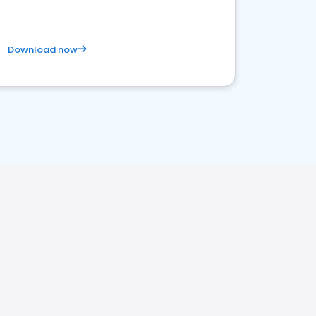
Download now