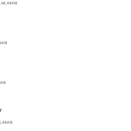
 MI, 49418
49418
9418
y
I, 49418