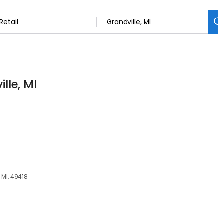
lle, MI
 MI, 49418