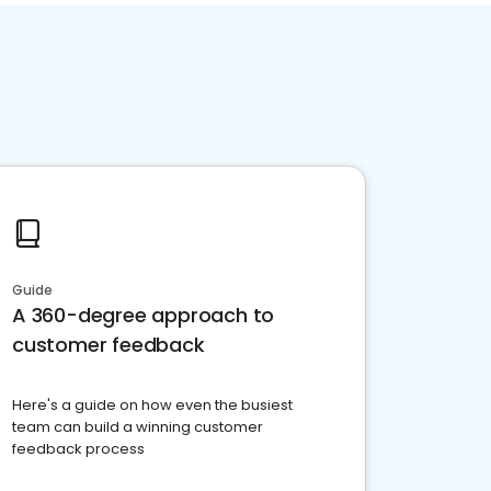
Guide
A 360-degree approach to
customer feedback
Here's a guide on how even the busiest
team can build a winning customer
feedback process