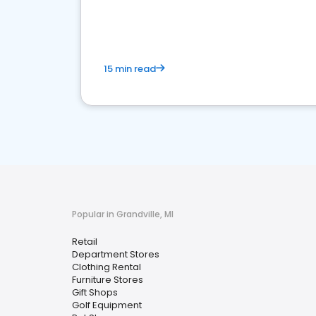
15 min read
Popular in Grandville, MI
Retail
Department Stores
Clothing Rental
Furniture Stores
Gift Shops
Golf Equipment