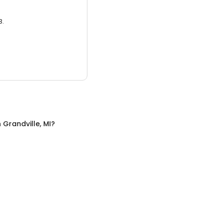
3.
n
Grandville, MI
?