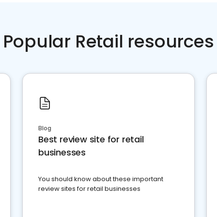
Popular Retail resources
Blog
Best review site for retail
businesses
You should know about these important
review sites for retail businesses