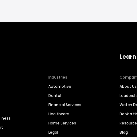
Learn
Industries
Compan
Automotive
About Us
Dental
Leaders
Financial Services
Watch 
Healthcare
Book a t
siness
Home Services
Resourc
nt
Legal
Blog