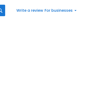
Write a review
For businesses