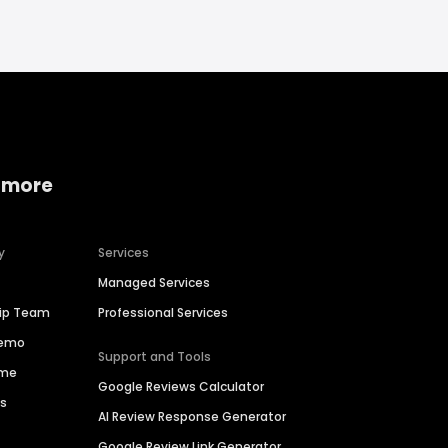
 more
y
Services
Managed Services
hip Team
Professional Services
Demo
Support and Tools
ime
Google Reviews Calculator
es
AI Review Response Generator
Google Review Link Generator