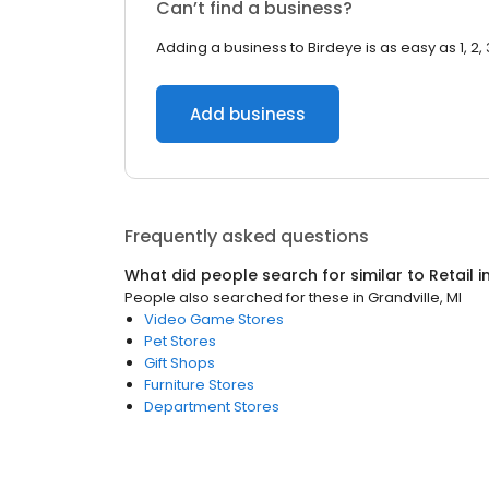
Can’t find a business?
Adding a business to Birdeye is as easy as 1, 2, 
Add business
Frequently asked questions
What did people search for similar to
Retail
i
People also searched for these
in
Grandville, MI
Video Game Stores
Pet Stores
Gift Shops
Furniture Stores
Department Stores