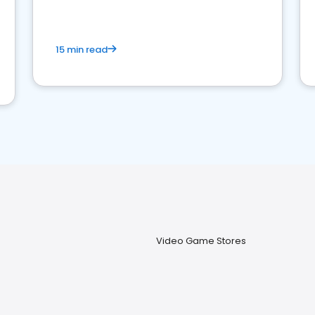
15 min read
Video Game Stores