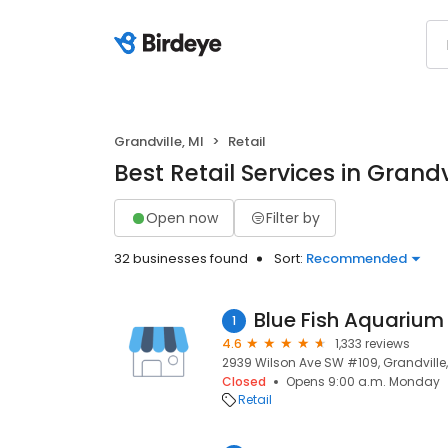
Grandville, MI
Retail
Best Retail Services in Grandvi
Open now
Filter by
32 businesses found
Sort:
Recommended
Blue Fish Aquarium
1
4.6
1,333 reviews
2939 Wilson Ave SW #109, Grandville,
Closed
Opens 9:00 a.m. Monday
Retail