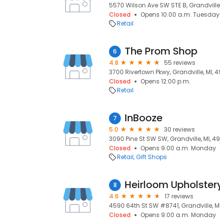
5570 Wilson Ave SW STE B, Grandville,
Closed
Opens 10:00 a.m. Tuesday
Retail
The Prom Shop
6
4.8
55 reviews
3700 Rivertown Pkwy, Grandville, MI, 
Closed
Opens 12:00 p.m.
Retail
InBooze
7
5.0
30 reviews
3090 Pine St SW SW, Grandville, MI, 4
Closed
Opens 9:00 a.m. Monday
Retail
Gift Shops
Heirloom Upholster
8
4.6
17 reviews
4590 64th St SW #8741, Grandville, M
Closed
Opens 9:00 a.m. Monday