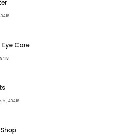
ter
 49418
 Eye Care
49418
ts
 MI, 49418
 Shop