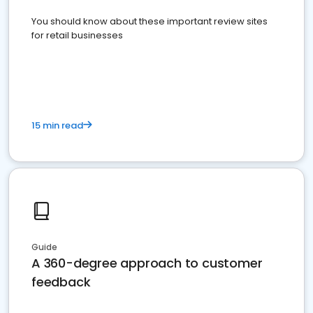
You should know about these important review sites
for retail businesses
15 min read
Guide
A 360-degree approach to customer
feedback