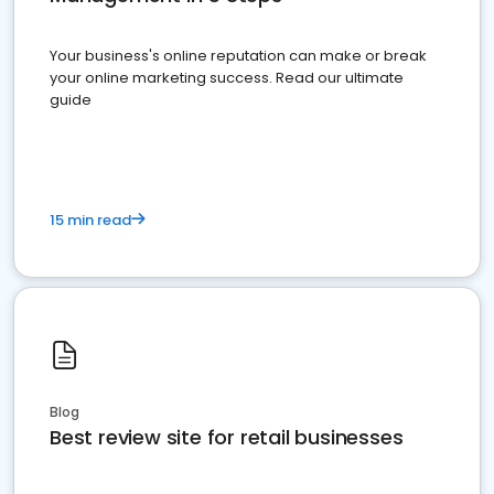
Your business's online reputation can make or break
your online marketing success. Read our ultimate
guide
15 min read
Blog
Best review site for retail businesses