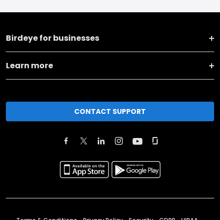
Birdeye for businesses
Learn more
CONTACT SUPPORT