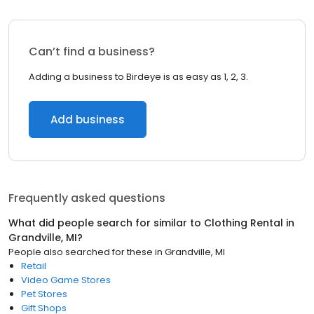
Can’t find a business?
Adding a business to Birdeye is as easy as 1, 2, 3.
Add business
Frequently asked questions
What did people search for similar to
Clothing Rental
in
Grandville, MI
?
People also searched for these
in
Grandville, MI
Retail
Video Game Stores
Pet Stores
Gift Shops