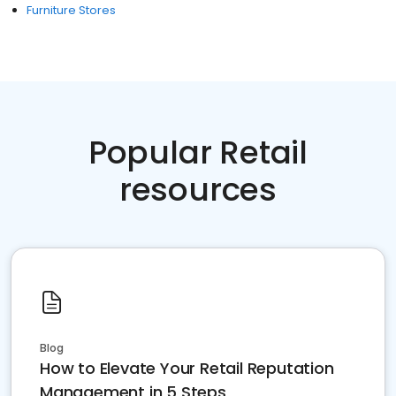
Furniture Stores
Popular Retail
resources
Blog
How to Elevate Your Retail Reputation
Management in 5 Steps