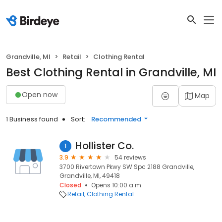
Grandville, MI
Retail
Clothing Rental
Best Clothing Rental in Grandville, MI
Open now
Map
1 Business found
Sort:
Recommended
Hollister Co.
1
3.9
54 reviews
3700 Rivertown Pkwy SW Spc 2188 Grandville,
Grandville, MI, 49418
Closed
Opens 10:00 a.m.
Retail
Clothing Rental