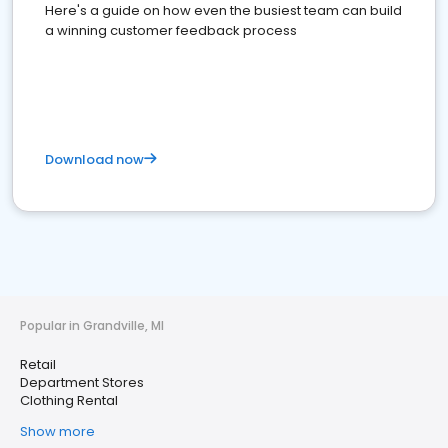
Here's a guide on how even the busiest team can build
a winning customer feedback process
Download now
Popular in Grandville, MI
Retail
Department Stores
Clothing Rental
Show more