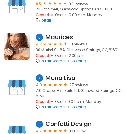
5.0
34 reviews
211 8th Street, Glenwood Springs, CO, 81601
Closed
Opens 10:00 a.m. Monday
Retail
Maurices
6
4.7
31 reviews
30 Market St, #A, Glenwood Springs, CO, 81601
Closed
Opens 12:00 p.m.
Retail
Women's Clothing
Mona Lisa
7
4.9
27 reviews
710 Cooper Ave Suite 101, Glenwood Springs, CO,
81601
Closed
Opens 9:00 a.m. Monday
Retail
Women's Clothing
Confetti Design
8
4.7
19 reviews