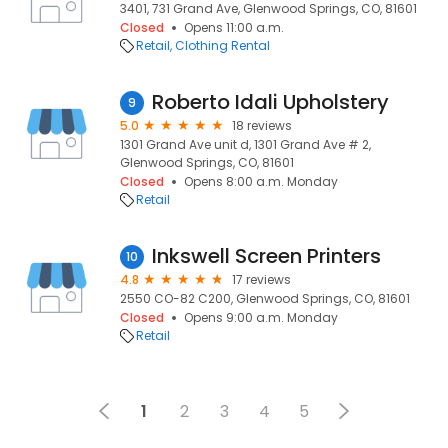
3401, 731 Grand Ave, Glenwood Springs, CO, 81601
Closed
Opens 11:00 a.m.
Retail
Clothing Rental
Roberto Idali Upholstery
9
5.0
18 reviews
1301 Grand Ave unit d, 1301 Grand Ave # 2,
Glenwood Springs, CO, 81601
Closed
Opens 8:00 a.m. Monday
Retail
Inkswell Screen Printers
10
4.8
17 reviews
2550 CO-82 C200, Glenwood Springs, CO, 81601
Closed
Opens 9:00 a.m. Monday
Retail
1
2
3
4
5