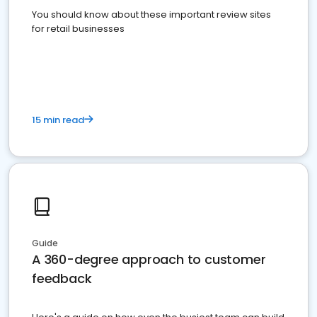
You should know about these important review sites
for retail businesses
15 min read
Guide
A 360-degree approach to customer
feedback