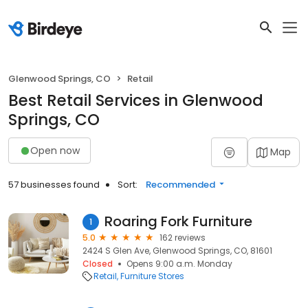
Glenwood Springs, CO
Retail
Best Retail Services in Glenwood
Springs, CO
Open now
Map
57 businesses found
Sort:
Recommended
Roaring Fork Furniture
1
5.0
162 reviews
2424 S Glen Ave, Glenwood Springs, CO, 81601
Closed
Opens 9:00 a.m. Monday
Retail
Furniture Stores