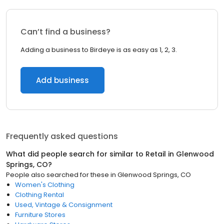
Can’t find a business?
Adding a business to Birdeye is as easy as 1, 2, 3.
Add business
Frequently asked questions
What did people search for similar to
Retail
in
Glenwood
Springs, CO
?
People also searched for these
in
Glenwood Springs, CO
Women's Clothing
Clothing Rental
Used, Vintage & Consignment
Furniture Stores