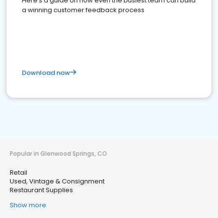
Here's a guide on how even the busiest team can build
a winning customer feedback process
Download now
Popular in Glenwood Springs, CO
Retail
Used, Vintage & Consignment
Restaurant Supplies
Show more