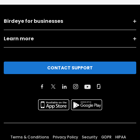
Birdeye for businesses
Learn more
CONTACT SUPPORT
Terms & Conditions
Privacy Policy
Security
GDPR
HIPAA