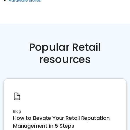
Hardware Stores
Popular Retail
resources
Blog
How to Elevate Your Retail Reputation
Management in 5 Steps