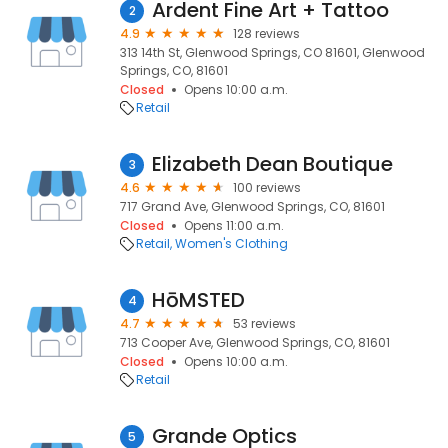
Ardent Fine Art + Tattoo
2
4.9
128 reviews
313 14th St, Glenwood Springs, CO 81601, Glenwood
Springs, CO, 81601
Closed
Opens 10:00 a.m.
Retail
Elizabeth Dean Boutique
3
4.6
100 reviews
717 Grand Ave, Glenwood Springs, CO, 81601
Closed
Opens 11:00 a.m.
Retail
Women's Clothing
HōMSTED
4
4.7
53 reviews
713 Cooper Ave, Glenwood Springs, CO, 81601
Closed
Opens 10:00 a.m.
Retail
Grande Optics
5