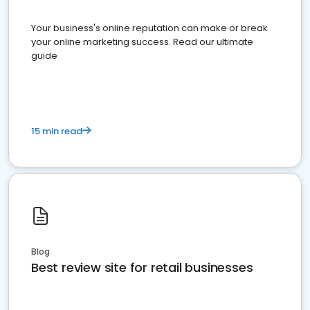
Your business's online reputation can make or break
your online marketing success. Read our ultimate
guide
15 min read
Blog
Best review site for retail businesses