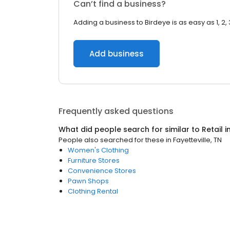
Can’t find a business?
Adding a business to Birdeye is as easy as 1, 2, 
Add business
Frequently asked questions
What did people search for similar to
Retail
i
People also searched for these
in
Fayetteville, TN
Women's Clothing
Furniture Stores
Convenience Stores
Pawn Shops
Clothing Rental