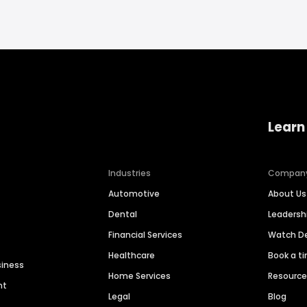
Learn
Industries
Compan
Automotive
About Us
Dental
Leaders
Financial Services
Watch 
Healthcare
Book a t
siness
Home Services
Resourc
nt
Legal
Blog