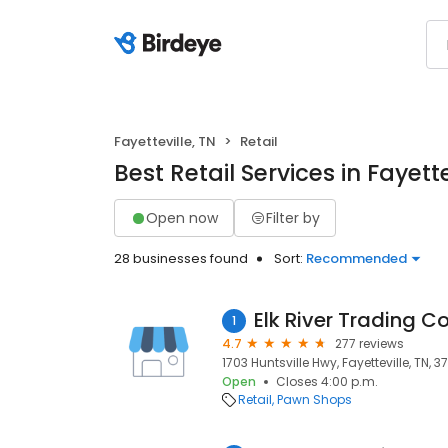
Fayetteville, TN
Retail
Best Retail Services in Fayette
Open now
Filter by
28 businesses found
Sort:
Recommended
Elk River Trading 
1
4.7
277 reviews
1703 Huntsville Hwy, Fayetteville, TN, 3
Open
Closes 4:00 p.m.
Retail
Pawn Shops