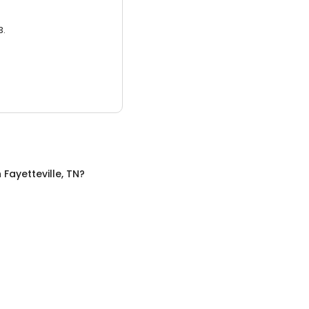
3.
n
Fayetteville, TN
?