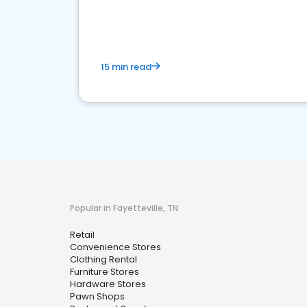
15 min read
Popular in Fayetteville, TN
Retail
Convenience Stores
Clothing Rental
Furniture Stores
Hardware Stores
Pawn Shops