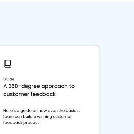
Guide
A 360-degree approach to
customer feedback
Here's a guide on how even the busiest
team can build a winning customer
feedback process