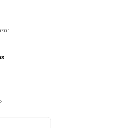
, 37334
ns