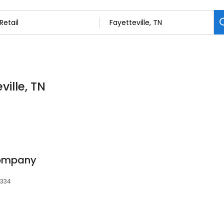
ville, TN
Company
7334