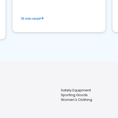
15 min read
Safety Equipment
Sporting Goods
Women's Clothing