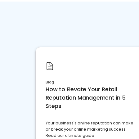
Blog
How to Elevate Your Retail
Reputation Management in 5
Steps
Your business's online reputation can make
or break your online marketing success.
Read our ultimate guide