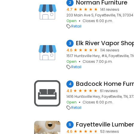
Norman Furniture
2
4.7
141 reviews
203 Main Ave S, Fayetteville, TN, 37334
Open
Closes 6:00 p.m.
Retail
Elk River Vapor Sho
3
4.6
114 reviews
1517 Huntsville Hwy, #A, Fayetteville, T
Open
Closes 7:00 p.m.
Retail
Badcock Home Furn
4
4.8
61 reviews
1416 Huntsville Hwy, Fayetteville, TN, 3
Open
Closes 6:00 p.m.
Retail
Fayetteville Lumbe
5
4.6
53 reviews