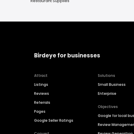
Restaurant Supplies
Birdeye for businesses
Attract
Solutions
Listings
Small Business
Reviews
Enterprise
Referrals
Objectives
Pages
Google for local bu
Google Seller Ratings
Review Manageme
Convert
Review Generation