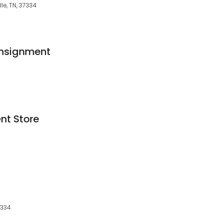
le, TN, 37334
nsignment
nt Store
7334