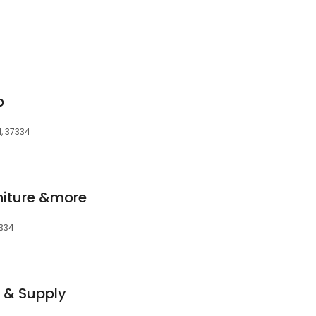
p
N, 37334
iture &more
7334
r & Supply