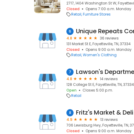
2717, 1404 Washington St W, Fayettevil
Closed
Opens 7:00 a.m. Monday
Retail
Furniture Stores
Unique Repeats Co
6
4.8
36 reviews
131 Market St E, Fayetteville, TN, 37334
Closed
Opens 9:00 a.m. Monday
Retail
Women's Clothing
Lawson's Departme
7
4.8
14 reviews
128 College St E, Fayetteville, TN, 37334
Open
Closes 5:00 p.m.
Retail
Fritz's Market & Deli
8
4.9
13 reviews
706 Lewisburg Hwy, Fayetteville, TN, 3
Closed
Opens 9:00 a.m. Monday