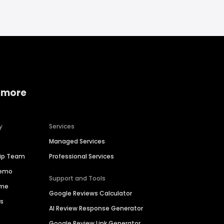
 more
y
Services
Managed Services
hip Team
Professional Services
Demo
Support and Tools
ime
Google Reviews Calculator
es
AI Review Response Generator
Google Review Link Generator