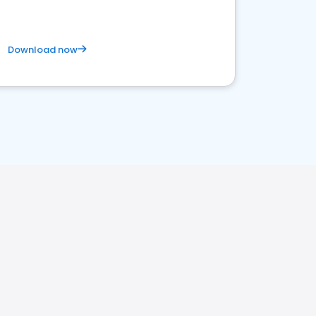
Download now