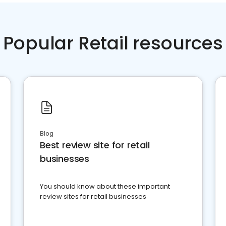
Popular Retail resources
Blog
Best review site for retail
businesses
You should know about these important
review sites for retail businesses