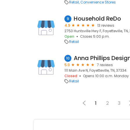
Retail
Convenience Stores
Household ReDo
9
4.9
13 reviews
2753 Huntsville Hwy F, Fayetteville, TN
Open
Closes 5:00 p.m.
Retail
Anna Phillips Desig
10
5.0
7 reviews
111 Main Ave N, Fayetteville, TN, 37334
Closed
Opens 10:00 a.m. Monday
Retail
1
2
3