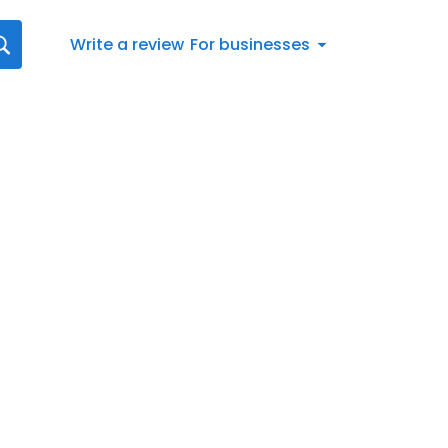
Write a review
For businesses