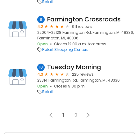
Retail
Farmington Crossroads
9
4.2
911 reviews
22004-22128 Farmington Rd, Farmington, MI 48336,
Farmington, MI, 48336
Open
Closes 12:00 a.m. tomorrow
Retail
Shopping Centers
Tuesday Morning
10
4.3
225 reviews
23314 Farmington Rd, Farmington, MI, 48336
Open
Closes 9:00 p.m.
Retail
1
2