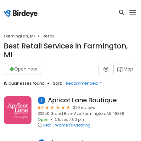
Farmington, MI
Retail
Best Retail Services in Farmington,
MI
Open now
Map
15 businesses found
Sort:
Recommended
Apricot Lane Boutique
1
5.0
326 reviews
33250 Grand River Ave, Farmington, MI, 48336
Open
Closes 7:00 p.m.
Retail
Women's Clothing