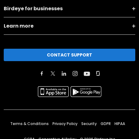
Birdeye for businesses
Learn more
CONTACT SUPPORT
Terms & Conditions
Privacy Policy
Security
GDPR
HIPAA