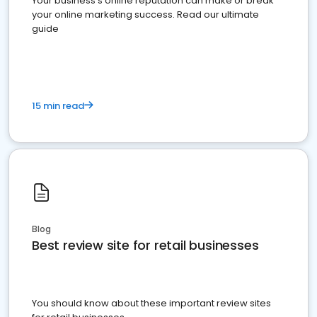
Your business's online reputation can make or break
your online marketing success. Read our ultimate
guide
15 min read
Blog
Best review site for retail businesses
You should know about these important review sites