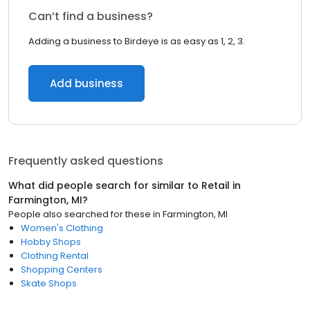
Can’t find a business?
Adding a business to Birdeye is as easy as 1, 2, 3.
Add business
Frequently asked questions
What did people search for similar to
Retail
in
Farmington, MI
?
People also searched for these
in
Farmington, MI
Women's Clothing
Hobby Shops
Clothing Rental
Shopping Centers
Skate Shops