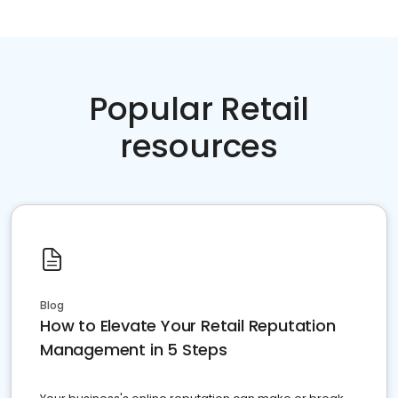
Popular Retail
resources
Blog
How to Elevate Your Retail Reputation
Management in 5 Steps