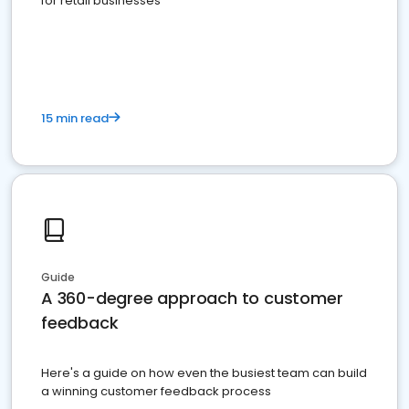
for retail businesses
15 min read
Guide
A 360-degree approach to customer
feedback
Here's a guide on how even the busiest team can build
a winning customer feedback process