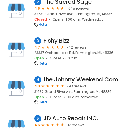
The Sacred Sage
2
4.6
1,045 reviews
32730 Grand River Ave, Farmington, MI, 48336
Closed
Opens 11:00 a.m. Wednesday
Retail
Fishy Bizz
3
4.7
742 reviews
23337 Orchard Lake Rd, Farmington, MI, 48336
Open
Closes 7:00 p.m.
Retail
the Johnny Weekend Company
4
4.9
293 reviews
31632 Grand River Ave, Farmington, MI, 48336
Open
Closes 12:00 a.m. tomorrow
Retail
JD Auto Repair INC.
5
4.6
87 reviews