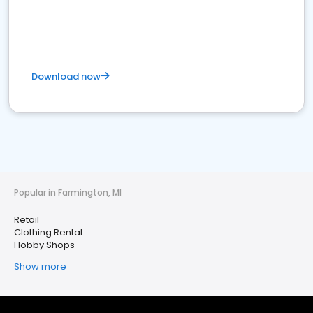
Download now
Popular in Farmington, MI
Retail
Clothing Rental
Hobby Shops
Show more