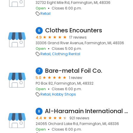
32732 Eight Mile Rd, Farmington, MI, 48336
Open
Closes 6:00 p.m.
Retail
Clothes Encounters
6
4.9
17 reviews
33306 Grand River Avenue, Farmington, MI, 48336
Open
Closes 5:00 p.m.
Retail
Clothing Rental
Bare-metal Foil Co.
7
5.0
1 review
PO Box 82, Farmington, MI, 48332
Open
Closes 6:00 p.m.
Retail
Hobby Shops
Al-Haramain International Food
8
4.4
921 reviews
24065 Orchard Lake Rd, Farmington, MI, 48336
Open
Closes 6:00 p.m.