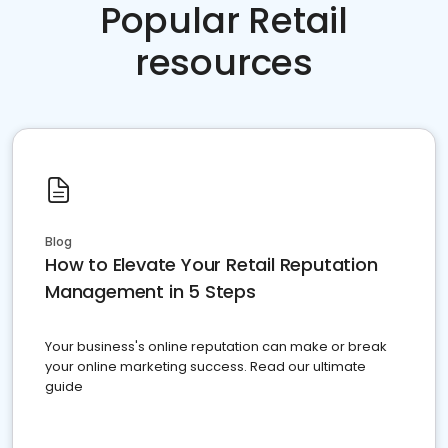
Popular Retail
resources
Blog
How to Elevate Your Retail Reputation
Management in 5 Steps
Your business's online reputation can make or break
your online marketing success. Read our ultimate
guide