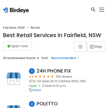
Fairfield, NSW
Retail
Best Retail Services in Fairfield, NSW
Open now
Map
26 businesses found
Sort:
Recommended
24H PHONE FIX
1
4.8
158 reviews
11/22-34 Spencer St, Fairfield, NSW, 2165
Open
Closes 6:00 p.m.
Retail
POLETTO
2