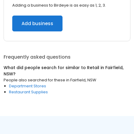
Adding a business to Birdeye is as easy as 1, 2, 3.
Add business
Frequently asked questions
What did people search for similar to
Retail
in
Fairfield,
NSW
?
People also searched for these
in
Fairfield, NSW
Department Stores
Restaurant Supplies