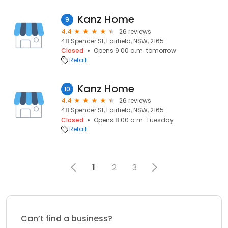
Kanz Home
9
4.4
26 reviews
48 Spencer St, Fairfield, NSW, 2165
Closed
Opens 9:00 a.m. tomorrow
Retail
Kanz Home
10
4.4
26 reviews
48 Spencer St, Fairfield, NSW, 2165
Closed
Opens 8:00 a.m. Tuesday
Retail
1
2
3
Can’t find a business?