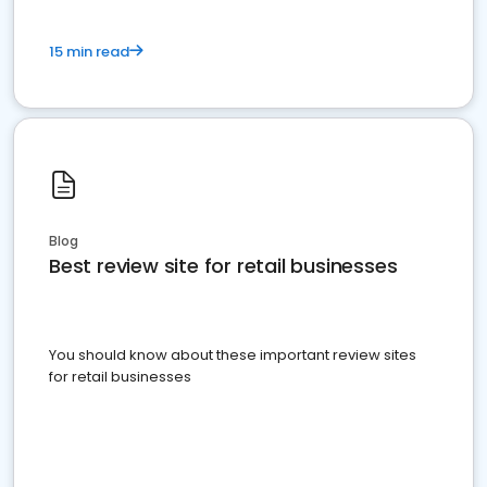
15 min read
Blog
Best review site for retail businesses
You should know about these important review sites
for retail businesses