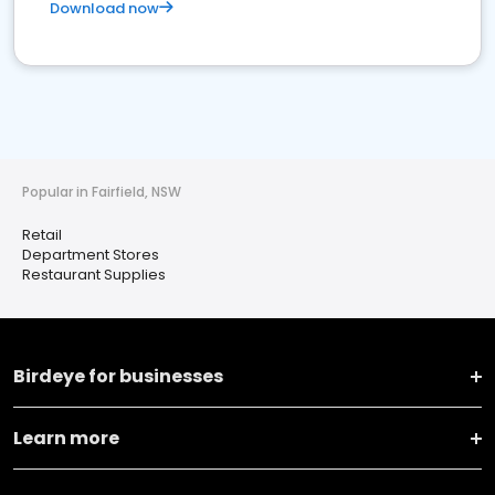
Download now
Popular in Fairfield, NSW
Retail
Department Stores
Restaurant Supplies
Birdeye for businesses
Learn more