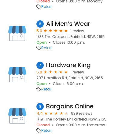
Closed
Opens 8:00 a.m. Monday
Retail
Ali Men’s Wear
6
5.0
1 review
1/33 The Crescent, Fairfield, NSW, 2165
Open
Closes 10:00 p.m.
Retail
Hardware King
7
5.0
1 review
207 Hamilton Rd, Fairfield, NSW, 2165
Open
Closes 6:00 p.m.
Retail
Bargains Online
8
4.4
939 reviews
1/191 The Horsley Dr, Fairfield, NSW, 2165
Closed
Opens 9:00 a.m. tomorrow
Retail