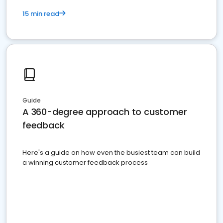
15 min read
Guide
A 360-degree approach to customer
feedback
Here's a guide on how even the busiest team can build
a winning customer feedback process