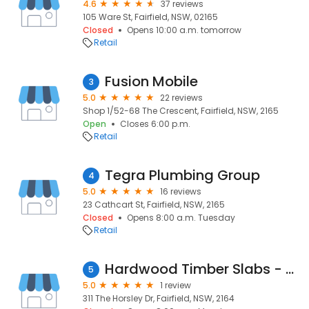
4.6
37 reviews
105 Ware St, Fairfield, NSW, 02165
Closed
Opens 10:00 a.m. tomorrow
Retail
Fusion Mobile
3
5.0
22 reviews
Shop 1/52-68 The Crescent, Fairfield, NSW, 2165
Open
Closes 6:00 p.m.
Retail
Tegra Plumbing Group
4
5.0
16 reviews
23 Cathcart St, Fairfield, NSW, 2165
Closed
Opens 8:00 a.m. Tuesday
Retail
Hardwood Timber Slabs - Treeclaimed
5
5.0
1 review
311 The Horsley Dr, Fairfield, NSW, 2164