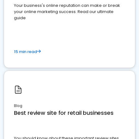
Your business's online reputation can make or break
your online marketing success. Read our ultimate
guide
15 min read
Blog
Best review site for retail businesses
You should know about these important review sites