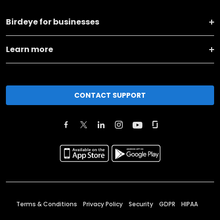
Birdeye for businesses
Learn more
CONTACT SUPPORT
Terms & Conditions
Privacy Policy
Security
GDPR
HIPAA