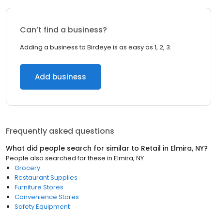
Can’t find a business?
Adding a business to Birdeye is as easy as 1, 2, 3.
Add business
Frequently asked questions
What did people search for similar to
Retail
in
Elmira, NY
?
People also searched for these
in
Elmira, NY
Grocery
Restaurant Supplies
Furniture Stores
Convenience Stores
Safety Equipment