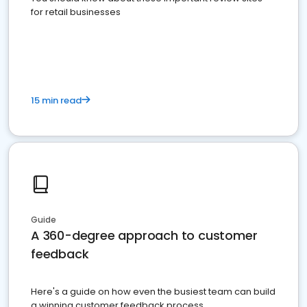
for retail businesses
15 min read
Guide
A 360-degree approach to customer
feedback
Here's a guide on how even the busiest team can build
a winning customer feedback process