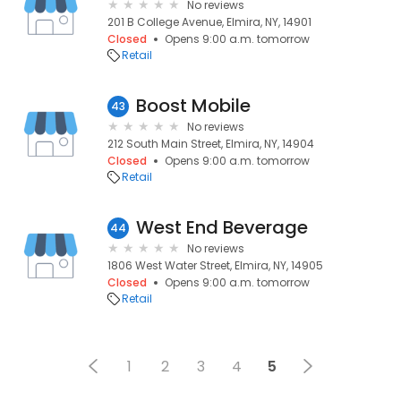
No reviews
201 B College Avenue, Elmira, NY, 14901
Closed
Opens 9:00 a.m. tomorrow
Retail
Boost Mobile
43
No reviews
212 South Main Street, Elmira, NY, 14904
Closed
Opens 9:00 a.m. tomorrow
Retail
West End Beverage
44
No reviews
1806 West Water Street, Elmira, NY, 14905
Closed
Opens 9:00 a.m. tomorrow
Retail
1
2
3
4
5