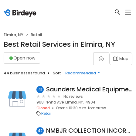
Elmira, NY
Retail
Best Retail Services in Elmira, NY
Open now
Map
44 businesses found
Sort:
Recommended
Saunders Medical Equipment LLC & Saunders CBD&Scents
41
No reviews
968 Penna Ave, Elmira, NY, 14904
Closed
Opens 10:30 a.m. tomorrow
Retail
NMBJR COLLECTION INCORPORATED
42