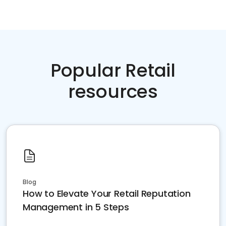
Popular Retail
resources
Blog
How to Elevate Your Retail Reputation
Management in 5 Steps