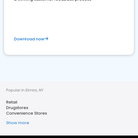
Download now
Popular in Elmira, NY
Retail
Drugstores
Convenience Stores
Show more