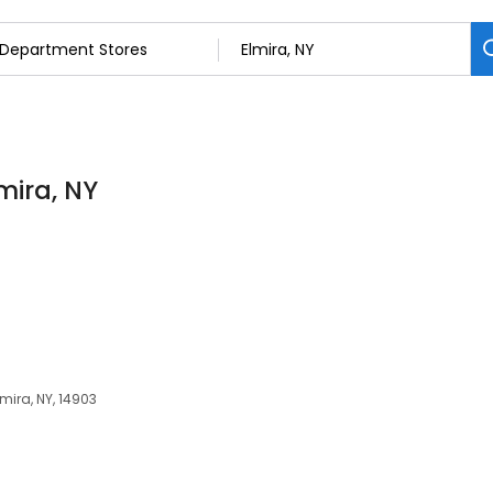
mira, NY
mira, NY, 14903