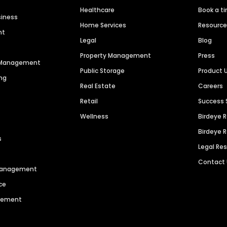
Healthcare
Book a t
siness
Home Services
Resourc
nt
Legal
Blog
Property Management
Press
n Management
Public Storage
Product 
ng
Real Estate
Careers
Retail
Success 
Wellness
Birdeye 
Birdeye 
s
Legal Re
Contact
 Management
ce
agement