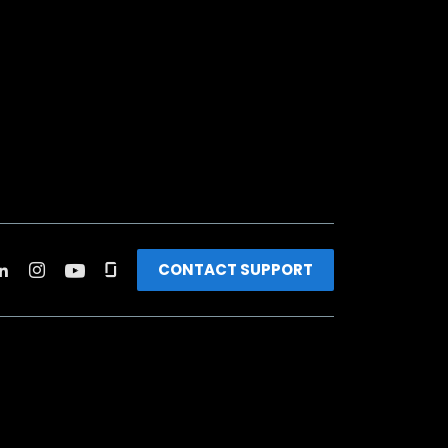
CONTACT SUPPORT