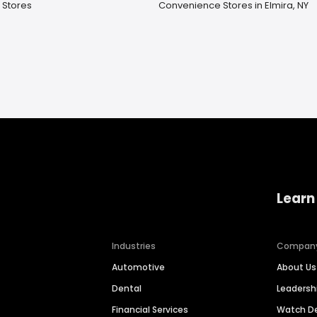
e Stores
Convenience Stores in Elmira, NY
Learn
Industries
Compan
Automotive
About Us
Dental
Leaders
Financial Services
Watch 