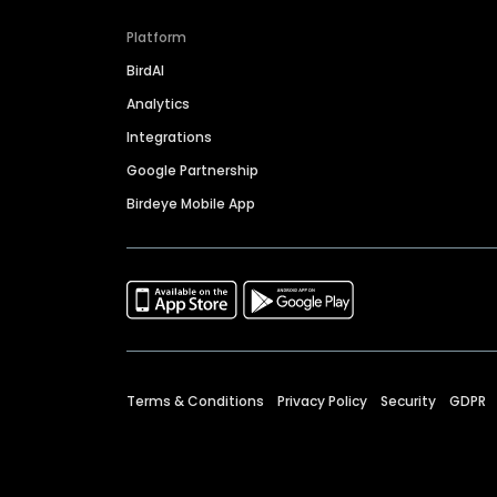
Platform
BirdAI
Analytics
Integrations
Google Partnership
Birdeye Mobile App
Terms & Conditions
Privacy Policy
Security
GDPR