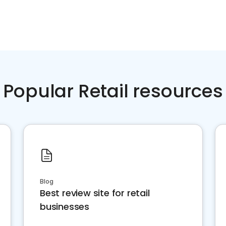
Popular Retail resources
Blog
Best review site for retail
businesses