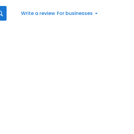
Write a review
For businesses