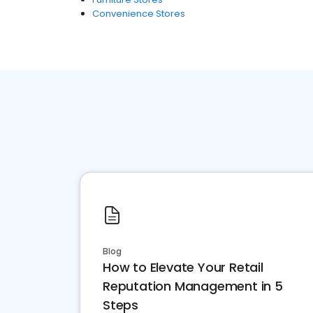
Convenience Stores
Blog
How to Elevate Your Retail
Reputation Management in 5
Steps