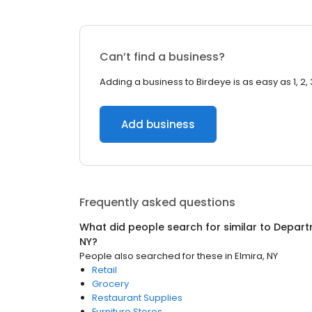
Can’t find a business?
Adding a business to Birdeye is as easy as 1, 2, 
Add business
Frequently asked questions
What did people search for similar to
Depart
NY
?
People also searched for these
in
Elmira, NY
Retail
Grocery
Restaurant Supplies
Furniture Stores