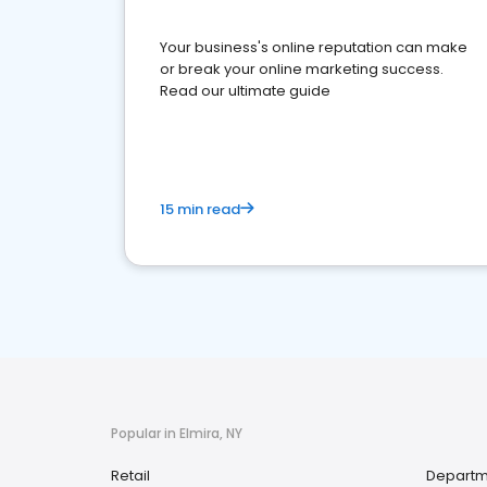
Your business's online reputation can make
or break your online marketing success.
Read our ultimate guide
15 min read
Popular in Elmira, NY
Retail
Departm