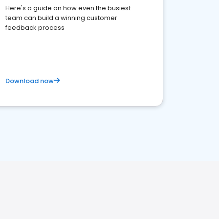
Here's a guide on how even the busiest
team can build a winning customer
feedback process
Download now