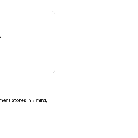
3.
ment Stores
in
Elmira,