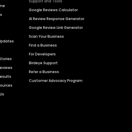
Support and Tools
ime
Google Reviews Calculator
es
AI Review Response Generator
Google Review Link Generator
Scan Your Business
Updates
Find a Business
For Developers
Stories
Birdeye Support
Reviews
Refer a Business
Results
Customer Advocacy Program
sources
 Us