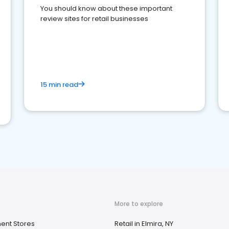
You should know about these important
review sites for retail businesses
15 min read
More to explore
ent Stores
Retail in Elmira, NY