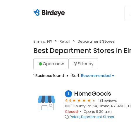
Elmira, NY
Retail
Department Stores
Best Department Stores in El
Open now
Filter by
1 Business found
Sort:
Recommended
HomeGoods
1
4.4
181 reviews
830 County Rd 64, Elmira, NY 14903, El
Closed
Opens 9:30 a.m.
Retail
Department Stores