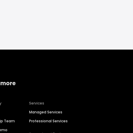
 more
y
Services
Managed Services
hip Team
Professional Services
Demo