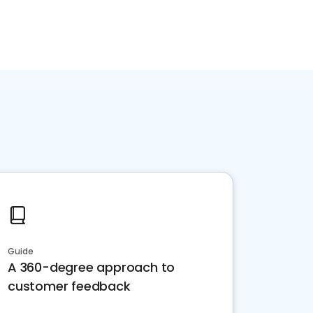
Guide
A 360-degree approach to
customer feedback