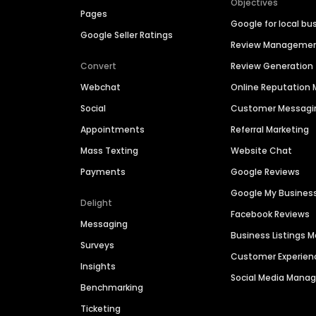
Objectives
Pages
Google for local bu
Google Seller Ratings
Review Manageme
Convert
Review Generation
Webchat
Online Reputatio
Social
Customer Messagi
Appointments
Referral Marketing
Mass Texting
Website Chat
Payments
Google Reviews
Google My Busines
Delight
Facebook Reviews
Messaging
Business Listings
Surveys
Customer Experien
Insights
Social Media Man
Benchmarking
Ticketing