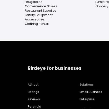
Drugstores
Furnitur
Convenience Stores
Grocery
Restaurant Supplies
Safety Equipment
Accessories
Clothing Rental
Birdeye for businesses
Attract
Solutions
Listings
Small Business
Reviews
Enterprise
Referrals