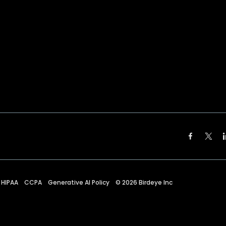
HIPAA
CCPA
Generative AI Policy
©
2026
Birdeye Inc