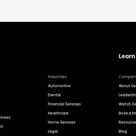
Learn
Industries
Compan
Automotive
About Us
Dental
Leaders
Financial Services
Watch 
Healthcare
Book a t
siness
Home Services
Resourc
nt
Legal
Blog