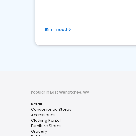
15 min read
Popular in East Wenatchee, WA
Retail
Convenience Stores
Accessories
Clothing Rental
Furniture Stores
Grocery