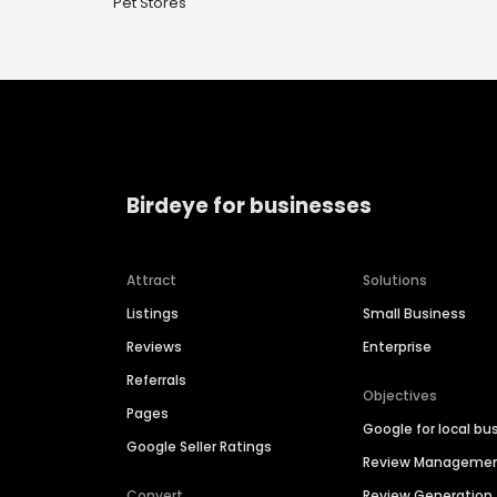
Pet Stores
Birdeye for businesses
Attract
Solutions
Listings
Small Business
Reviews
Enterprise
Referrals
Objectives
Pages
Google for local bu
Google Seller Ratings
Review Manageme
Convert
Review Generation