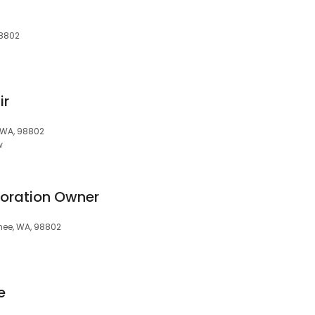
98802
ir
, WA, 98802
w
oration Owner
hee, WA, 98802
e