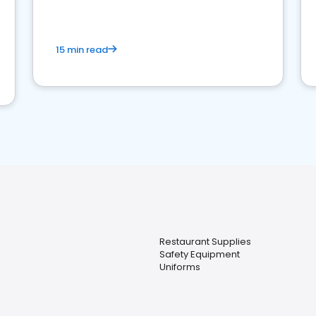
15 min read
Restaurant Supplies
Safety Equipment
Uniforms