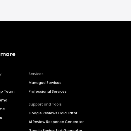
 more
y
Services
Managed Services
hip Team
Professional Services
Demo
Support and Tools
ime
Google Reviews Calculator
es
AI Review Response Generator
Google Review Link Generator