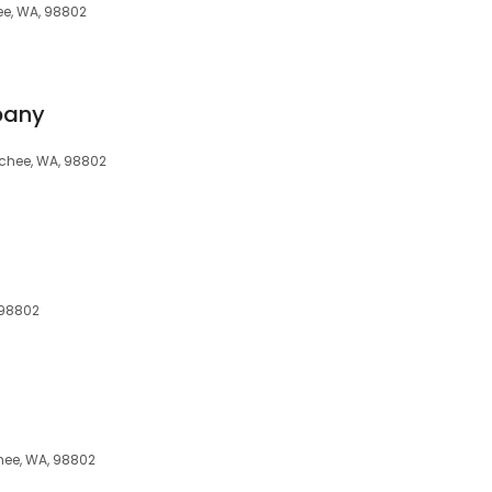
ee, WA, 98802
pany
tchee, WA, 98802
 98802
hee, WA, 98802