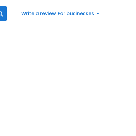
Write a review
For businesses