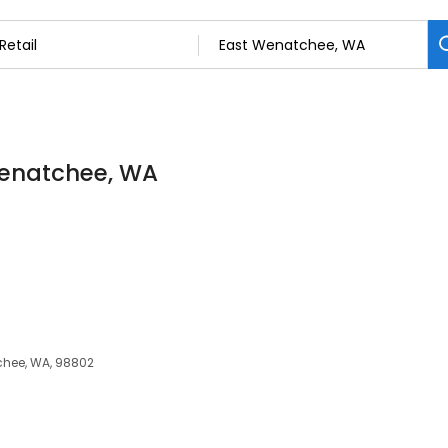
 Wenatchee, WA
chee, WA, 98802