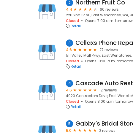
Northern Fruit Co
2
4.4
60 reviews
220 2nd St NE, East Wenatchee, WA, 
Closed
Opens 7:00 a.m. tomorrow
Retail
Cellaxs Phone Repa
3
4.6
27 reviews
511 Valley Mall Pkwy, East Wenatchee
Closed
Opens 10:00 a.m. tomorro
Retail
Cascade Auto Rest
4
4.6
12 reviews
4920 Contractors Drive, East Wenatc
Closed
Opens 8:00 a.m. tomorrow
Retail
Gabby's Bridal Stor
5
5.0
2 reviews