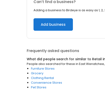
Can’t find a business?
Adding a business to Birdeye is as easy as 1, 2, 
Add business
Frequently asked questions
What did people search for similar to
Retail
i
People also searched for these
in
East Wenatchee
Furniture Stores
Grocery
Clothing Rental
Convenience Stores
Pet Stores