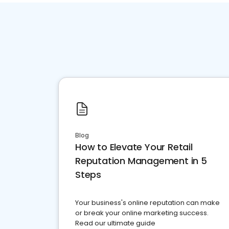
Blog
How to Elevate Your Retail
Reputation Management in 5
Steps
Your business's online reputation can make
or break your online marketing success.
Read our ultimate guide