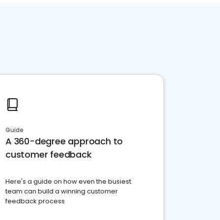
Guide
A 360-degree approach to
customer feedback
Here's a guide on how even the busiest
team can build a winning customer
feedback process