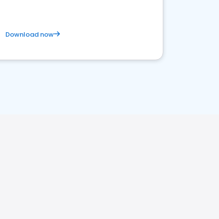
Download now