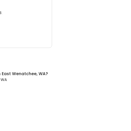
3.
n
East Wenatchee, WA
?
, WA