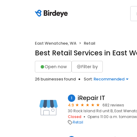
East Wenatchee, WA
Retail
Best Retail Services in East
Open now
Filter by
26 businesses found
Sort:
Recommended
iRepair IT
1
4.9
682 reviews
30 Rock Island Rd unit B, East Wenat
Closed
Opens 11:00 a.m. tomorrow
Retail