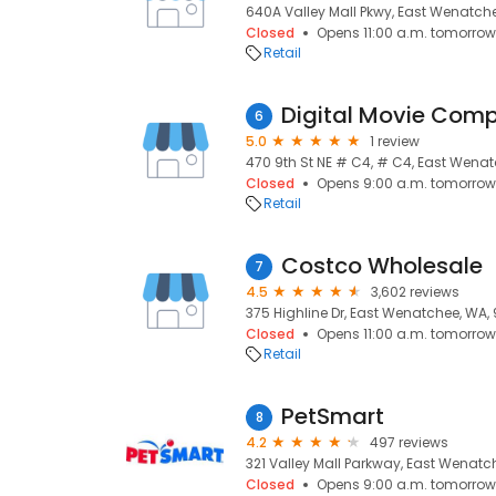
640A Valley Mall Pkwy, East Wenatch
Closed
Opens 11:00 a.m. tomorrow
Retail
Digital Movie Com
6
5.0
1 review
470 9th St NE # C4, # C4, East Wena
Closed
Opens 9:00 a.m. tomorrow
Retail
Costco Wholesale
7
4.5
3,602 reviews
375 Highline Dr, East Wenatchee, WA,
Closed
Opens 11:00 a.m. tomorrow
Retail
PetSmart
8
4.2
497 reviews
321 Valley Mall Parkway, East Wenatc
Closed
Opens 9:00 a.m. tomorrow