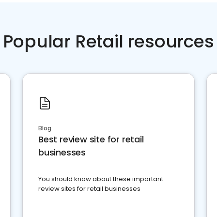
Popular Retail resources
Blog
Best review site for retail
businesses
You should know about these important
review sites for retail businesses