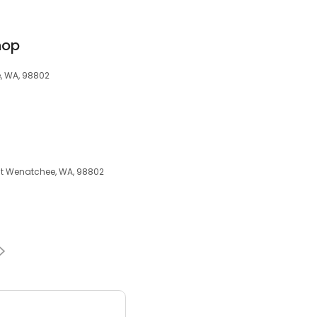
hop
e, WA, 98802
East Wenatchee, WA, 98802