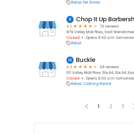
Retail
Pet Stores
Chop It Up Barbers
9
4.2
70 reviews
879 Valley Mall Pkwy, East Wenatche
Closed
Opens 9:00 a.m. tomorrow
Retail
Buckle
10
4.3
64 reviews
511 Valley Mall Pkwy Ste A4, Ste A4, 
Closed
Opens 9:00 a.m. tomorrow
Retail
Clothing Rental
1
2
3