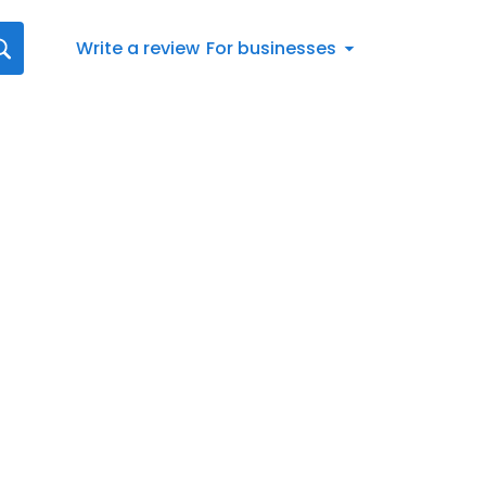
Write a review
For businesses