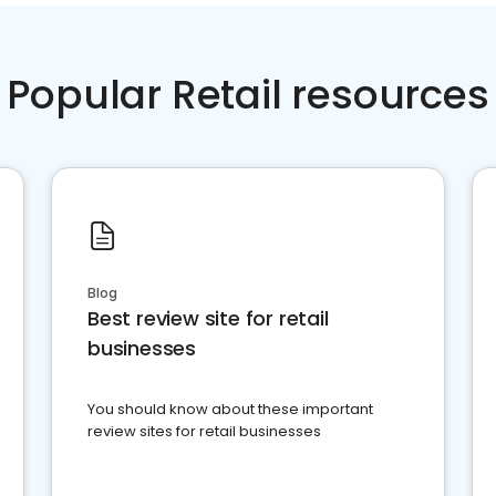
Popular Retail resources
Blog
Best review site for retail
businesses
You should know about these important
review sites for retail businesses