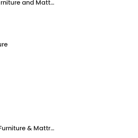
American Freight Furniture and Mattress
ure
Best Brands Outlet Furniture & Mattress