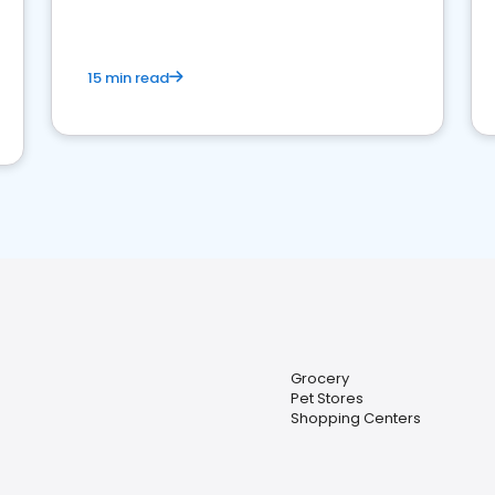
15 min read
Grocery
Pet Stores
Shopping Centers