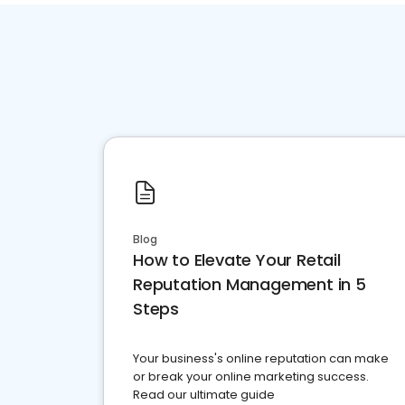
Blog
How to Elevate Your Retail
Reputation Management in 5
Steps
Your business's online reputation can make
or break your online marketing success.
Read our ultimate guide