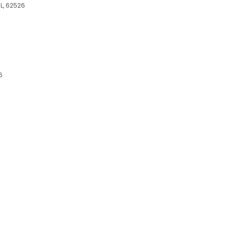
IL, 62526
6