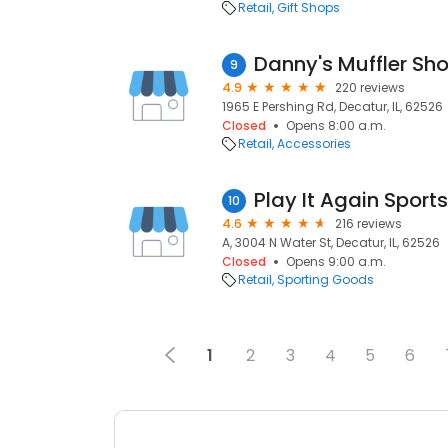
Retail
Gift Shops
Danny's Muffler Sh
9
4.9
220 reviews
1965 E Pershing Rd, Decatur, IL, 62526
Closed
Opens 8:00 a.m.
Retail
Accessories
Play It Again Sports
10
4.6
216 reviews
A, 3004 N Water St, Decatur, IL, 62526
Closed
Opens 9:00 a.m.
Retail
Sporting Goods
1
2
3
4
5
6