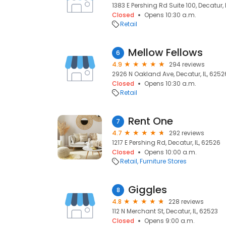
1383 E Pershing Rd Suite 100, Decatur, 
Closed
Opens 10:30 a.m.
Retail
Mellow Fellows
6
4.9
294 reviews
2926 N Oakland Ave, Decatur, IL, 6252
Closed
Opens 10:30 a.m.
Retail
Rent One
7
4.7
292 reviews
1217 E Pershing Rd, Decatur, IL, 62526
Closed
Opens 10:00 a.m.
Retail
Furniture Stores
Giggles
8
4.8
228 reviews
112 N Merchant St, Decatur, IL, 62523
Closed
Opens 9:00 a.m.