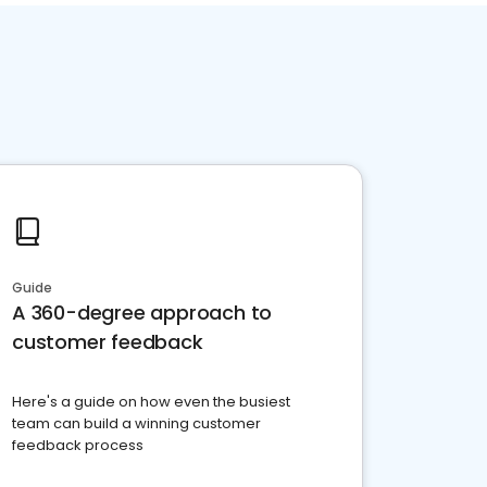
Guide
A 360-degree approach to
customer feedback
Here's a guide on how even the busiest
team can build a winning customer
feedback process