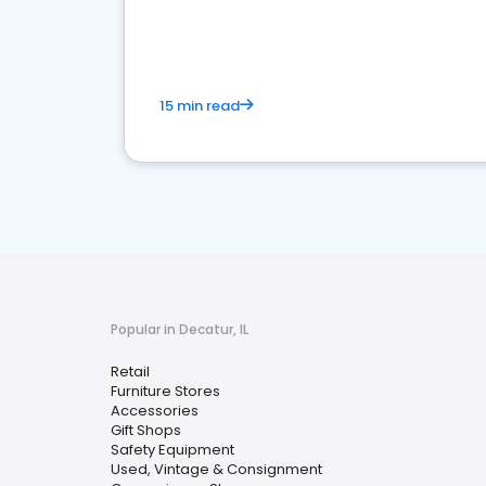
15 min read
Popular in Decatur, IL
Retail
Furniture Stores
Accessories
Gift Shops
Safety Equipment
Used, Vintage & Consignment