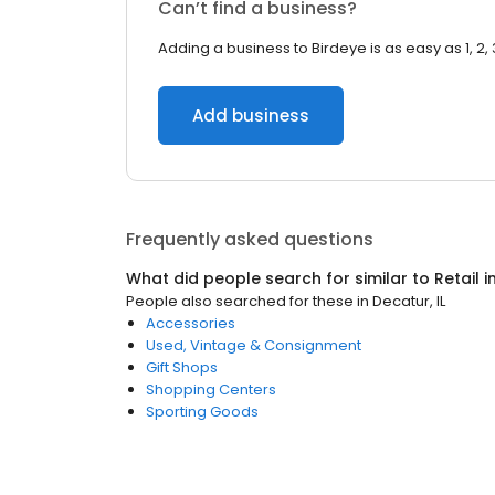
Can’t find a business?
Adding a business to Birdeye is as easy as 1, 2, 
Add business
Frequently asked questions
What did people search for similar to
Retail
i
People also searched for these
in
Decatur, IL
Accessories
Used, Vintage & Consignment
Gift Shops
Shopping Centers
Sporting Goods