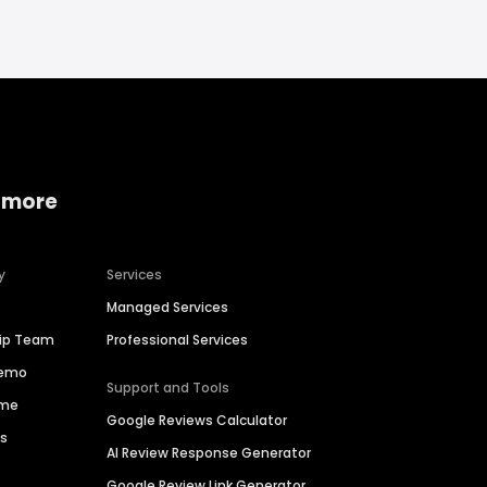
 more
y
Services
Managed Services
hip Team
Professional Services
Demo
Support and Tools
ime
Google Reviews Calculator
es
AI Review Response Generator
Google Review Link Generator