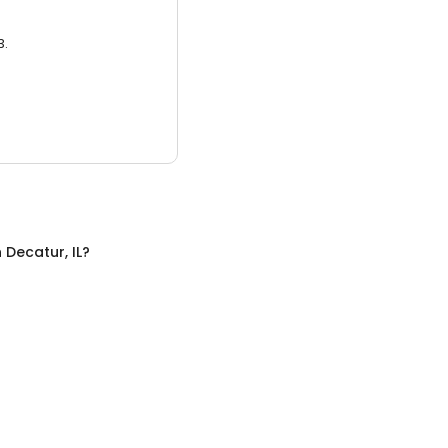
3.
n
Decatur, IL
?