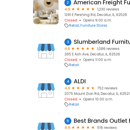
2
4.9
1,230 reviews
1291 E Pershing Rd, Decatur, IL, 62526
Closed
Opens 9:00 a.m.
Retail
Furniture Stores
Slumberland Furnit
3
4.8
1,086 reviews
265 E Ash Ave, Decatur, IL, 62526
Closed
Opens 11:00 a.m.
Retail
ALDI
4
4.6
752 reviews
2075 Mount Zion Rd, Decatur, IL, 62521
Closed
Opens 10:00 a.m.
Retail
5
4.9
516 reviews