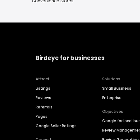
Convenience Stores
Birdeye for businesses
Attract
Solutions
Listings
Small Business
Reviews
Enterprise
Referrals
Objectives
Pages
Google for local bu
Google Seller Ratings
Review Manageme
Convert
Review Generation