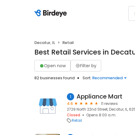
Decatur, IL
Retail
Best Retail Services in Decatur
Open now
Filter by
82 businesses found
Sort:
Recommended
Appliance Mart
1
4.6
11 reviews
2729 North 22nd Street, Decatur, IL, 6
Closed
Opens 8:00 a.m.
Retail