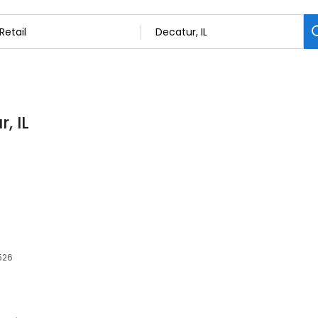
, IL
2526