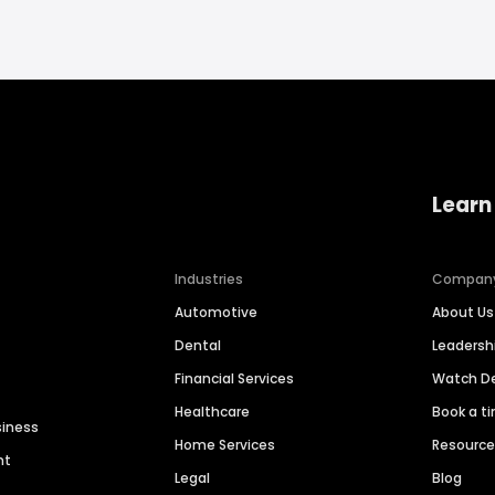
Learn
Industries
Compan
Automotive
About Us
Dental
Leaders
Financial Services
Watch 
Healthcare
Book a t
siness
Home Services
Resourc
nt
Legal
Blog