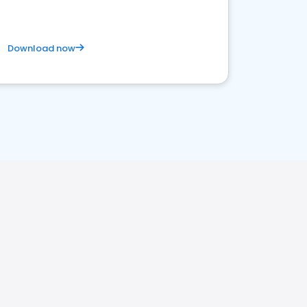
Download now