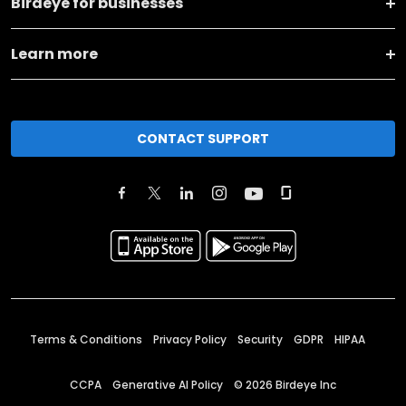
Birdeye for businesses
Learn more
CONTACT SUPPORT
Terms & Conditions
Privacy Policy
Security
GDPR
HIPAA
CCPA
Generative AI Policy
©
2026
Birdeye Inc