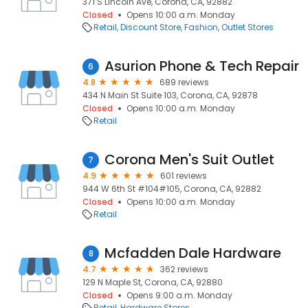
371 S Lincoln Ave, Corona, CA, 92882
Closed
Opens 10:00 a.m. Monday
Retail
Discount Store
Fashion
Outlet Stores
Asurion Phone & Tech Repair
6
4.8
689 reviews
434 N Main St Suite 103, Corona, CA, 92878
Closed
Opens 10:00 a.m. Monday
Retail
Corona Men's Suit Outlet
7
4.9
601 reviews
944 W 6th St #104#105, Corona, CA, 92882
Closed
Opens 10:00 a.m. Monday
Retail
Mcfadden Dale Hardware
8
4.7
362 reviews
129 N Maple St, Corona, CA, 92880
Closed
Opens 9:00 a.m. Monday
Retail
Hardware Stores