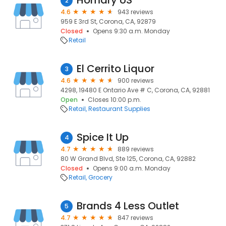
Homary US
2
4.6
943 reviews
959 E 3rd St, Corona, CA, 92879
Closed
Opens 9:30 a.m. Monday
Retail
El Cerrito Liquor
3
4.6
900 reviews
4298, 19480 E Ontario Ave # C, Corona, CA, 92881
Open
Closes 10:00 p.m.
Retail
Restaurant Supplies
Spice It Up
4
4.7
889 reviews
80 W Grand Blvd, Ste 125, Corona, CA, 92882
Closed
Opens 9:00 a.m. Monday
Retail
Grocery
Brands 4 Less Outlet
5
4.7
847 reviews