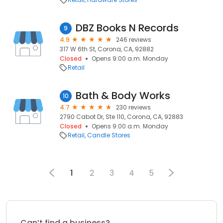
DBZ Books N Records
9
4.9
246 reviews
317 W 6th St, Corona, CA, 92882
Closed
Opens 9:00 a.m. Monday
Retail
Bath & Body Works
10
4.7
230 reviews
2790 Cabot Dr, Ste 110, Corona, CA, 92883
Closed
Opens 9:00 a.m. Monday
Retail
Candle Stores
1
2
3
4
5
Can’t find a business?