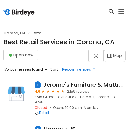
Corona, CA
Retail
Best Retail Services in Corona, CA
Open now
Map
175 businesses found
Sort:
Recommended
Jerome's Furniture & Mattress Store
1
4.6
2,159 reviews
3615 Grand Oaks Suite C-1, Ste c-1, Corona, CA,
92881
Closed
Opens 10:00 a.m. Monday
Retail