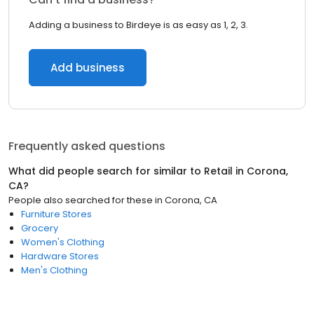
Adding a business to Birdeye is as easy as 1, 2, 3.
Add business
Frequently asked questions
What did people search for similar to
Retail
in
Corona,
CA
?
People also searched for these
in
Corona, CA
Furniture Stores
Grocery
Women's Clothing
Hardware Stores
Men's Clothing