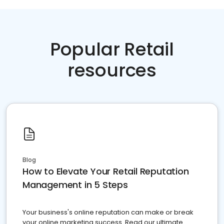
Popular Retail
resources
Blog
How to Elevate Your Retail Reputation
Management in 5 Steps
Your business's online reputation can make or break
your online marketing success. Read our ultimate