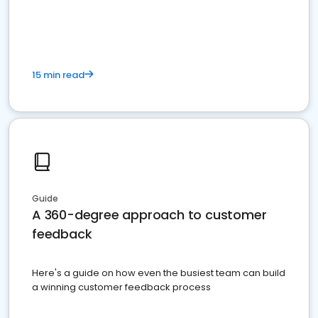
15 min read
Guide
A 360-degree approach to customer
feedback
Here's a guide on how even the busiest team can build
a winning customer feedback process