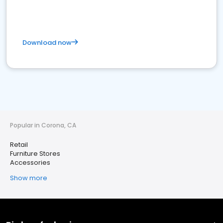
Download now
Popular in Corona, CA
Retail
Furniture Stores
Accessories
Show more