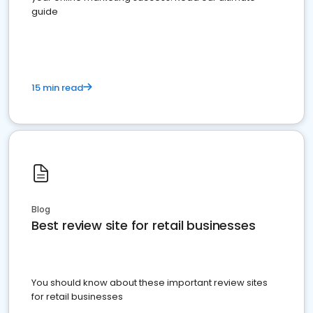
guide
15 min read
Blog
Best review site for retail businesses
You should know about these important review sites
for retail businesses