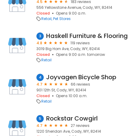
4.5
183 reviews
556 Yellowstone Avenue, Cody, WY, 82414
Closed
Opens 9:00 a.m.
Retail
Pet Stores
Haskell Furniture & Flooring
3
4.8
119 reviews
3019 Big Horn Ave, Cody, WY, 82414
Closed
Opens 9:00 a.m. tomorrow
Retail
Joyvagen Bicycle Shop
4
4.7
66 reviews
901 12th St, Cody, WY, 82414
Closed
Opens 10:00 a.m.
Retail
Rockstar Cowgirl
5
4.7
27 reviews
1220 Sheridan Ave, Cody, WY, 82414