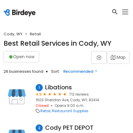
Cody, WY
Retail
Best Retail Services in Cody, WY
Open now
Map
26 businesses found
Sort:
Recommended
Libations
1
4.9
712 reviews
1503 Sheridan Ave, Cody, WY, 82414
Closed
Opens 9:00 a.m.
Retail
Restaurant Supplies
Cody PET DEPOT
2