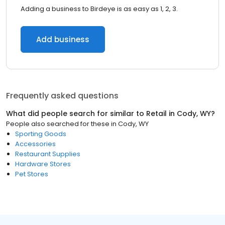
Adding a business to Birdeye is as easy as 1, 2, 3.
Add business
Frequently asked questions
What did people search for similar to
Retail
in
Cody, WY
?
People also searched for these
in
Cody, WY
Sporting Goods
Accessories
Restaurant Supplies
Hardware Stores
Pet Stores