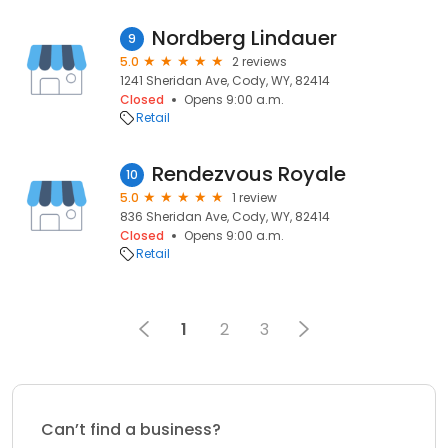
Nordberg Lindauer
9
5.0
2 reviews
1241 Sheridan Ave, Cody, WY, 82414
Closed
Opens 9:00 a.m.
Retail
Rendezvous Royale
10
5.0
1 review
836 Sheridan Ave, Cody, WY, 82414
Closed
Opens 9:00 a.m.
Retail
1
2
3
Can’t find a business?