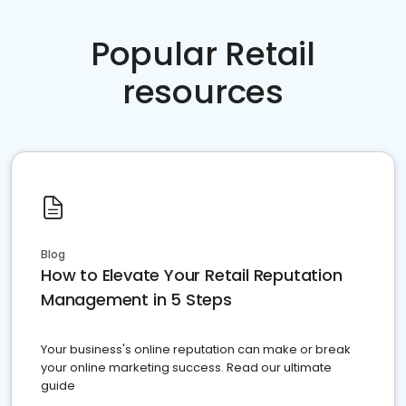
Popular Retail
resources
Blog
How to Elevate Your Retail Reputation
Management in 5 Steps
Your business's online reputation can make or break
your online marketing success. Read our ultimate
guide