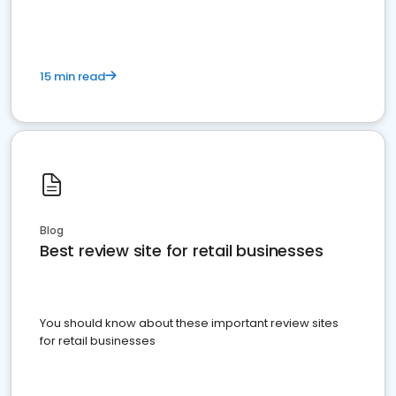
15 min read
Blog
Best review site for retail businesses
You should know about these important review sites
for retail businesses