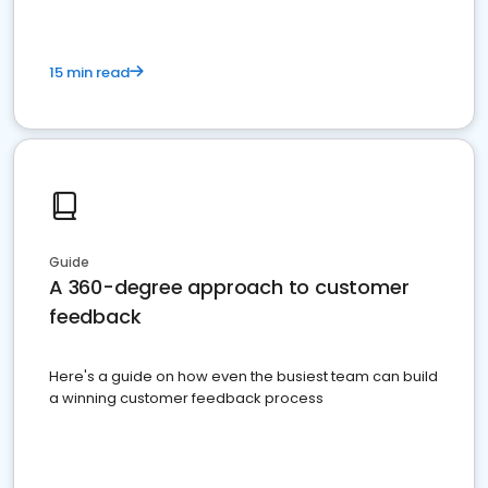
15 min read
Guide
A 360-degree approach to customer
feedback
Here's a guide on how even the busiest team can build
a winning customer feedback process