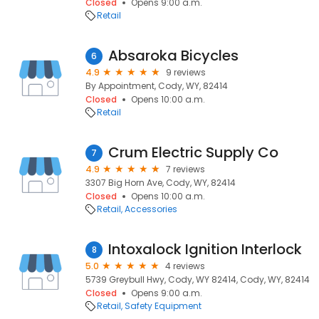
Closed
Opens 9:00 a.m.
Retail
Absaroka Bicycles
6
4.9
9 reviews
By Appointment, Cody, WY, 82414
Closed
Opens 10:00 a.m.
Retail
Crum Electric Supply Co
7
4.9
7 reviews
3307 Big Horn Ave, Cody, WY, 82414
Closed
Opens 10:00 a.m.
Retail
Accessories
Intoxalock Ignition Interlock
8
5.0
4 reviews
5739 Greybull Hwy, Cody, WY 82414, Cody, WY, 82414
Closed
Opens 9:00 a.m.
Retail
Safety Equipment