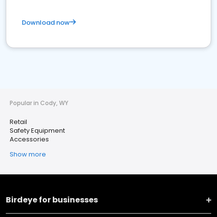
Download now
Popular in Cody, WY
Retail
Safety Equipment
Accessories
Show more
Birdeye for businesses