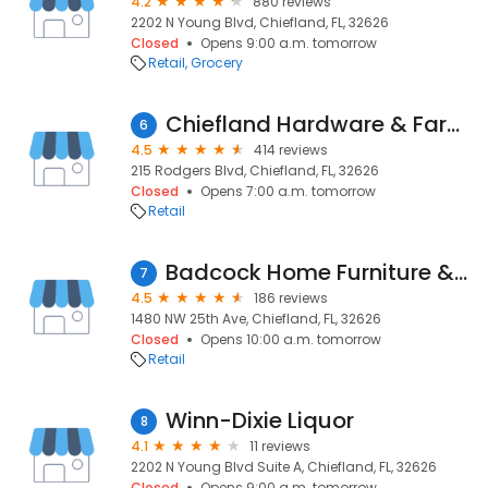
4.2
880 reviews
2202 N Young Blvd, Chiefland, FL, 32626
Closed
Opens 9:00 a.m. tomorrow
Retail
Grocery
Chiefland Hardware & Farm Supplies
6
4.5
414 reviews
215 Rodgers Blvd, Chiefland, FL, 32626
Closed
Opens 7:00 a.m. tomorrow
Retail
Badcock Home Furniture &more
7
4.5
186 reviews
1480 NW 25th Ave, Chiefland, FL, 32626
Closed
Opens 10:00 a.m. tomorrow
Retail
Winn-Dixie Liquor
8
4.1
11 reviews
2202 N Young Blvd Suite A, Chiefland, FL, 32626
Closed
Opens 9:00 a.m. tomorrow