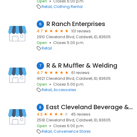
Open
Closes 6:00 p.m.
Retail
Clothing Rental
R Ranch Enterprises
6
4.7
101 reviews
2910 Cleveland Blvd, Caldwell, ID, 83605
Open
Closes 5:00 p.m.
Retail
R & R Muffler & Welding
7
4.7
61 reviews
4621 Cleveland Blvd, Caldwell, ID, 83605
Open
Closes 5:00 p.m.
Retail
Accessories
East Cleveland Beverage & Tackle
8
4.3
45 reviews
2518 Cleveland Blvd, Caldwell, ID, 83605
Open
Closes 6:00 p.m.
Retail
Convenience Stores