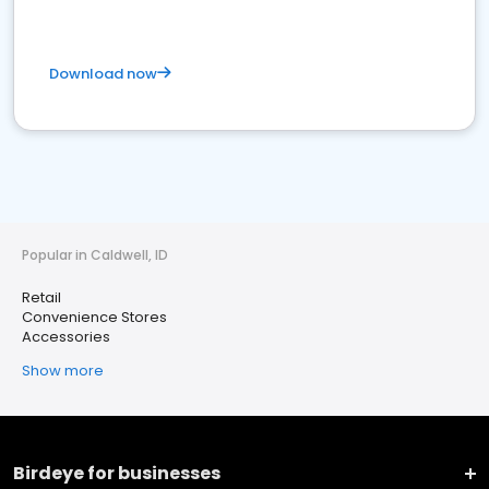
Download now
Popular in Caldwell, ID
Retail
Convenience Stores
Accessories
Show more
Birdeye for businesses