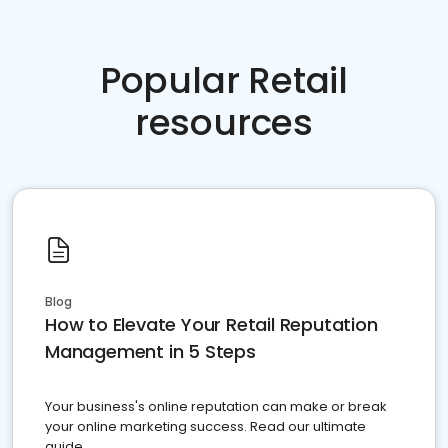
Popular Retail
resources
Blog
How to Elevate Your Retail Reputation
Management in 5 Steps
Your business's online reputation can make or break
your online marketing success. Read our ultimate
guide