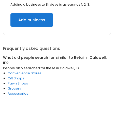
Adding a business to Birdeye is as easy as 1, 2, 3.
Add business
Frequently asked questions
What did people search for similar to
Retail
in
Caldwell,
ID
?
People also searched for these
in
Caldwell, ID
Convenience Stores
Gift Shops
Pawn Shops
Grocery
Accessories