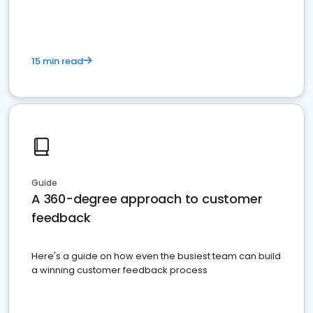
15 min read
Guide
A 360-degree approach to customer
feedback
Here's a guide on how even the busiest team can build
a winning customer feedback process