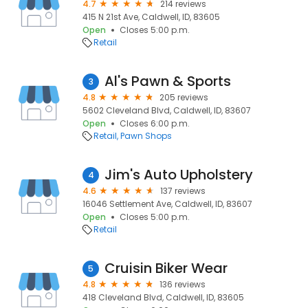
4.7
214 reviews
415 N 21st Ave, Caldwell, ID, 83605
Open
Closes 5:00 p.m.
Retail
Al's Pawn & Sports
3
4.8
205 reviews
5602 Cleveland Blvd, Caldwell, ID, 83607
Open
Closes 6:00 p.m.
Retail
Pawn Shops
Jim's Auto Upholstery
4
4.6
137 reviews
16046 Settlement Ave, Caldwell, ID, 83607
Open
Closes 5:00 p.m.
Retail
Cruisin Biker Wear
5
4.8
136 reviews
418 Cleveland Blvd, Caldwell, ID, 83605