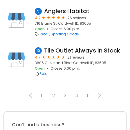
Anglers Habitat
9
4.7
26 reviews
716 Blaine St, Caldwell, ID, 83605
Open
Closes 6:00 p.m.
Retail
Sporting Goods
Tile Outlet Always in Stock
10
4.7
21 reviews
3805 Cleveland Blvd, Caldwell, ID, 83605
Open
Closes 6:00 p.m.
Retail
1
2
3
4
5
Can’t find a business?