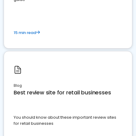
15 min read
Blog
Best review site for retail businesses
You should know about these important review sites
for retail businesses