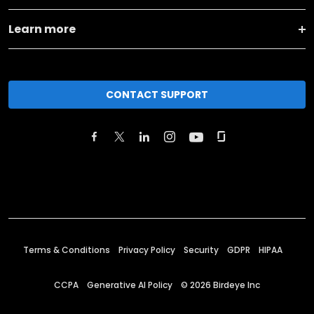
Learn more
CONTACT SUPPORT
Terms & Conditions
Privacy Policy
Security
GDPR
HIPAA
CCPA
Generative AI Policy
©
2026
Birdeye Inc