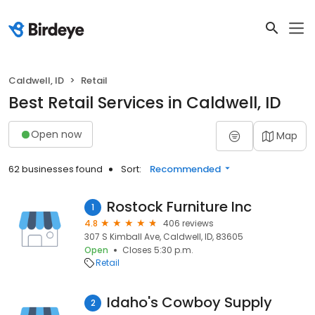
Caldwell, ID
Retail
Best Retail Services in Caldwell, ID
Open now
Map
62 businesses found
Sort:
Recommended
Rostock Furniture Inc
1
4.8
406 reviews
307 S Kimball Ave, Caldwell, ID, 83605
Open
Closes 5:30 p.m.
Retail
Idaho's Cowboy Supply
2