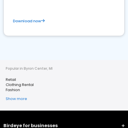
Download now
Popular in Byron Center, MI
Retail
Clothing Rental
Fashion
Show more
Birdeye for businesses