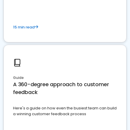
15 min read
Guide
A 360-degree approach to customer
feedback
Here's a guide on how even the busiest team can build
a winning customer feedback process