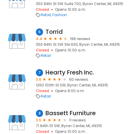
350 84th St SW Suite 700, Byron Center, MI, 49315
Closed
Opens 10:00 a.m.
Retail
Fashion
Torrid
6
4.4
196 reviews
350 84th St SW Ste 630, Byron Center, MI, 49315
Closed
Opens 10:00 a.m.
Retail
Hearty Fresh Inc.
7
3.6
60 reviews
1260 100th St SW, Byron Center, MI, 49315
Closed
Opens 8:00 a.m.
Retail
Bassett Furniture
8
3.5
11 reviews
71 84th St SW, Byron Center, MI, 49315
Closed
Opens 10:00 a.m.