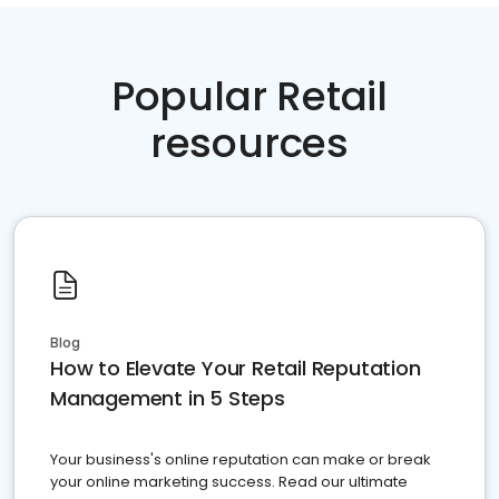
Popular Retail
resources
Blog
How to Elevate Your Retail Reputation
Management in 5 Steps
Your business's online reputation can make or break
your online marketing success. Read our ultimate