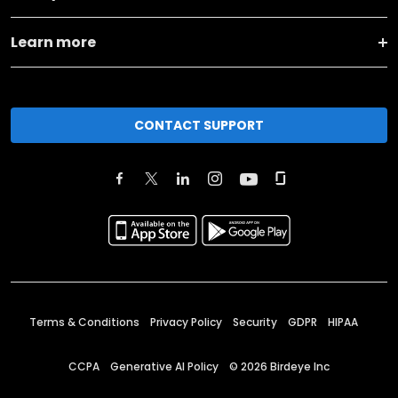
Learn more
CONTACT SUPPORT
Terms & Conditions
Privacy Policy
Security
GDPR
HIPAA
CCPA
Generative AI Policy
©
2026
Birdeye Inc