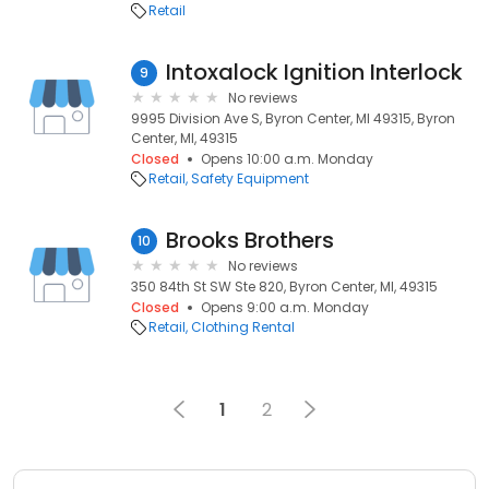
Retail
Intoxalock Ignition Interlock
9
No reviews
9995 Division Ave S, Byron Center, MI 49315, Byron
Center, MI, 49315
Closed
Opens 10:00 a.m. Monday
Retail
Safety Equipment
Brooks Brothers
10
No reviews
350 84th St SW Ste 820, Byron Center, MI, 49315
Closed
Opens 9:00 a.m. Monday
Retail
Clothing Rental
1
2