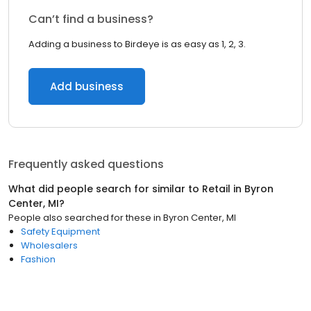
Can’t find a business?
Adding a business to Birdeye is as easy as 1, 2, 3.
Add business
Frequently asked questions
What did people search for similar to
Retail
in
Byron
Center, MI
?
People also searched for these
in
Byron Center, MI
Safety Equipment
Wholesalers
Fashion