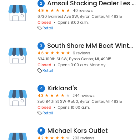
Amsoil Stocking Dealer Les Berkenpas
2
4.9
40 reviews
6730 Ivanrest Ave SW, Byron Center, MI, 49315
Closed
Opens 8:00 a.m.
Retail
South Shore MM Boat Winterizations & Shrinkwrapping
3
4.6
9 reviews
634 100th St SW, Byron Center, MI, 49315
Closed
Opens 9:00 a.m. Monday
Retail
Kirkland's
4
4.3
244 reviews
350 84th St SW #550, Byron Center, MI, 49315
Closed
Opens 10:00 a.m.
Retail
Michael Kors Outlet
5
4.2
203 reviews