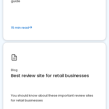
guide
15 min read
Blog
Best review site for retail businesses
You should know about these important review sites
for retail businesses