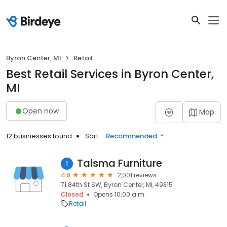
Byron Center, MI
Retail
Best Retail Services in Byron Center,
MI
Open now
Map
12 businesses found
Sort:
Recommended
Talsma Furniture
1
4.8
2,001 reviews
71 84th St SW, Byron Center, MI, 49315
Closed
Opens 10:00 a.m.
Retail