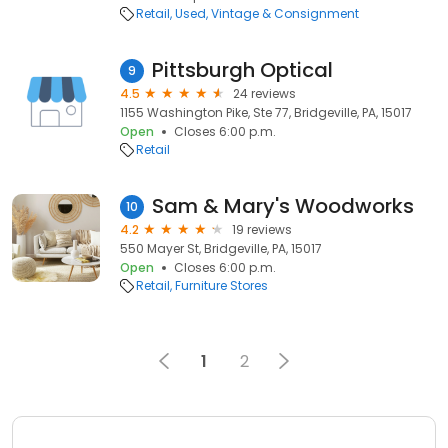
Retail
Used, Vintage & Consignment
Pittsburgh Optical
9
4.5
24 reviews
1155 Washington Pike, Ste 77, Bridgeville, PA, 15017
Open
Closes 6:00 p.m.
Retail
Sam & Mary's Woodworks
10
4.2
19 reviews
550 Mayer St, Bridgeville, PA, 15017
Open
Closes 6:00 p.m.
Retail
Furniture Stores
1
2