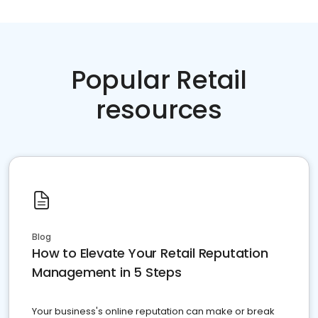
Popular Retail
resources
Blog
How to Elevate Your Retail Reputation
Management in 5 Steps
Your business's online reputation can make or break