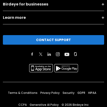
Birdeye for businesses
Learn more
CONTACT SUPPORT
Terms & Conditions
Privacy Policy
Security
GDPR
HIPAA
CCPA
Generative AI Policy
©
2026
Birdeye Inc