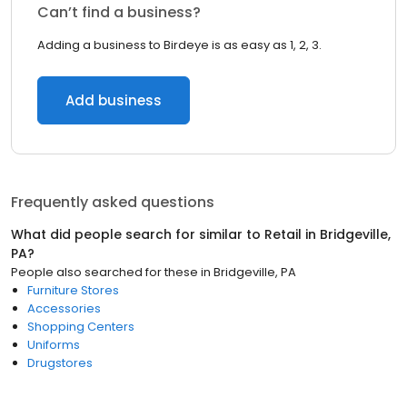
Can’t find a business?
Adding a business to Birdeye is as easy as 1, 2, 3.
Add business
Frequently asked questions
What did people search for similar to
Retail
in
Bridgeville,
PA
?
People also searched for these
in
Bridgeville, PA
Furniture Stores
Accessories
Shopping Centers
Uniforms
Drugstores