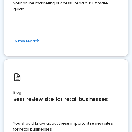
your online marketing success. Read our ultimate
guide
15 min read
Blog
Best review site for retail businesses
You should know about these important review sites
for retail businesses