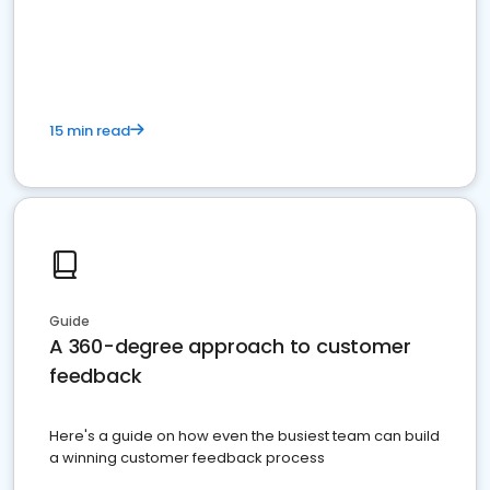
15 min read
Guide
A 360-degree approach to customer
feedback
Here's a guide on how even the busiest team can build
a winning customer feedback process