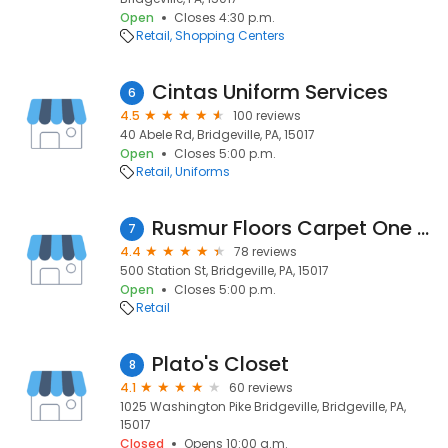
Open
Closes 4:30 p.m.
Retail
Shopping Centers
Cintas Uniform Services
6
4.5
100 reviews
40 Abele Rd, Bridgeville, PA, 15017
Open
Closes 5:00 p.m.
Retail
Uniforms
Rusmur Floors Carpet One Floor & Home
7
4.4
78 reviews
500 Station St, Bridgeville, PA, 15017
Open
Closes 5:00 p.m.
Retail
Plato's Closet
8
4.1
60 reviews
1025 Washington Pike Bridgeville, Bridgeville, PA,
15017
Closed
Opens 10:00 a.m.