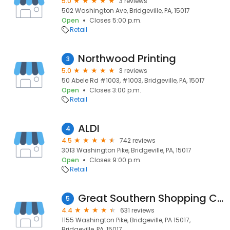
5.0
3 reviews
502 Washington Ave, Bridgeville, PA, 15017
Open
Closes 5:00 p.m.
Retail
Northwood Printing
3
5.0
3 reviews
50 Abele Rd #1003, #1003, Bridgeville, PA, 15017
Open
Closes 3:00 p.m.
Retail
ALDI
4
4.5
742 reviews
3013 Washington Pike, Bridgeville, PA, 15017
Open
Closes 9:00 p.m.
Retail
Great Southern Shopping Center
5
4.4
631 reviews
1155 Washington Pike, Bridgeville, PA 15017,
Bridgeville, PA, 15017