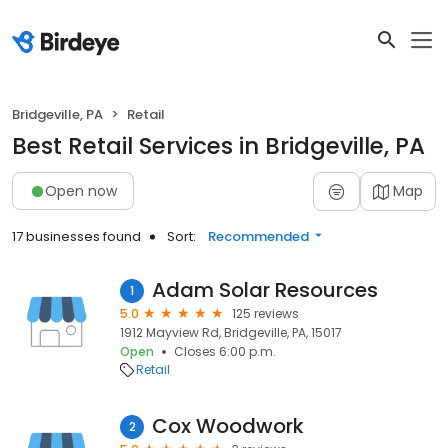
Bridgeville, PA
Retail
Best Retail Services in Bridgeville, PA
Open now
Map
17 businesses found
Sort:
Recommended
Adam Solar Resources
1
5.0
125 reviews
1912 Mayview Rd, Bridgeville, PA, 15017
Open
Closes 6:00 p.m.
Retail
Cox Woodwork
2