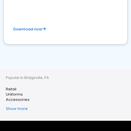
Download now
Popular in Bridgeville, PA
Retail
Uniforms
Accessories
Show more