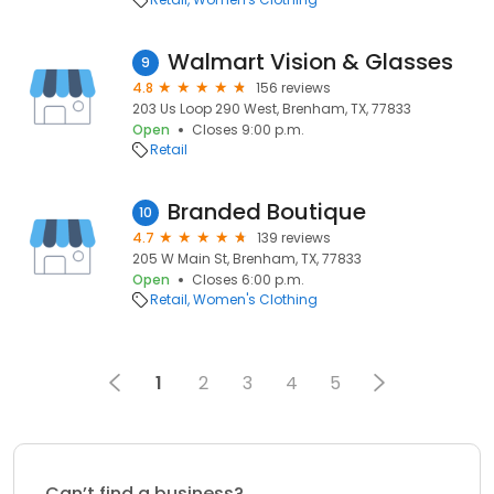
Walmart Vision & Glasses
9
4.8
156 reviews
203 Us Loop 290 West, Brenham, TX, 77833
Open
Closes 9:00 p.m.
Retail
Branded Boutique
10
4.7
139 reviews
205 W Main St, Brenham, TX, 77833
Open
Closes 6:00 p.m.
Retail
Women's Clothing
1
2
3
4
5
Can’t find a business?