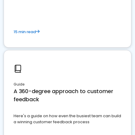
15 min read
Guide
A 360-degree approach to customer
feedback
Here's a guide on how even the busiest team can build
a winning customer feedback process