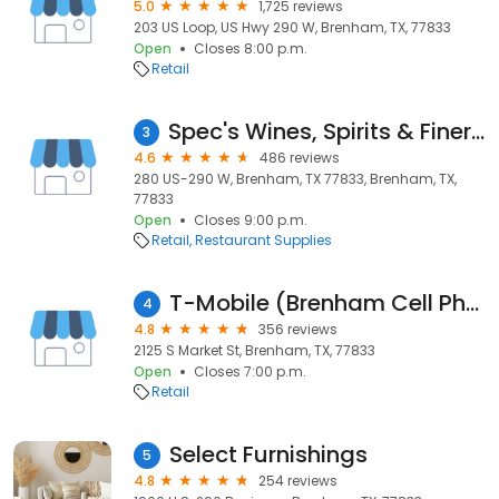
5.0
1,725 reviews
203 US Loop, US Hwy 290 W, Brenham, TX, 77833
Open
Closes 8:00 p.m.
Retail
Spec's Wines, Spirits & Finer Foods
3
4.6
486 reviews
280 US-290 W, Brenham, TX 77833, Brenham, TX,
77833
Open
Closes 9:00 p.m.
Retail
Restaurant Supplies
T-Mobile (Brenham Cell Phone Guru & Computer Repair)
4
4.8
356 reviews
2125 S Market St, Brenham, TX, 77833
Open
Closes 7:00 p.m.
Retail
Select Furnishings
5
4.8
254 reviews