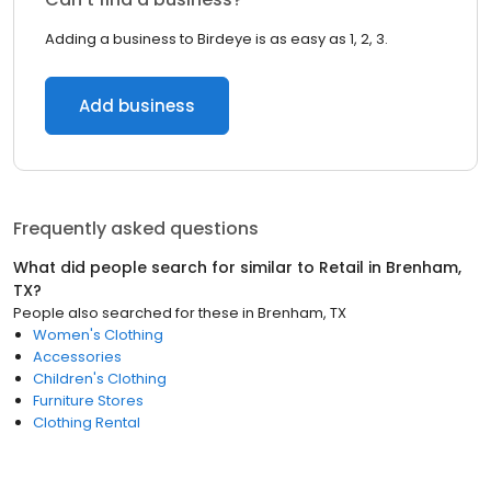
Adding a business to Birdeye is as easy as 1, 2, 3.
Add business
Frequently asked questions
What did people search for similar to
Retail
in
Brenham,
TX
?
People also searched for these
in
Brenham, TX
Women's Clothing
Accessories
Children's Clothing
Furniture Stores
Clothing Rental