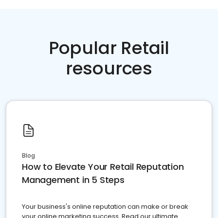
Popular Retail
resources
Blog
How to Elevate Your Retail Reputation
Management in 5 Steps
Your business's online reputation can make or break
your online marketing success. Read our ultimate