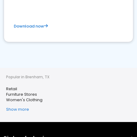
Download now
Popular in Brenham, TX
Retail
Furniture Stores
Women's Clothing
Show more