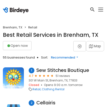
Brenham, TX
Retail
Best Retail Services in Brenham, TX
Open now
Map
55 businesses found
Sort:
Recommended
Sew Stitches Boutique
1
4.7
51 reviews
301 W Main St, Brenham, TX, 77833
Closed
Opens 9:00 a.m. tomorrow
Retail
Clothing Rental
Cellairis
2