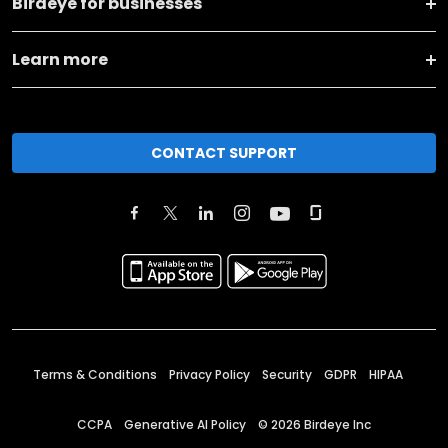
Birdeye for businesses
Learn more
CONTACT SUPPORT
Terms & Conditions
Privacy Policy
Security
GDPR
HIPAA
CCPA
Generative AI Policy
©
2026
Birdeye Inc