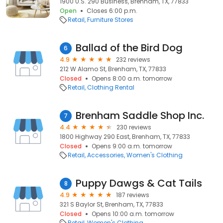
1900 U.S. 290 Business, Brenham, TX, 77833
Open
Closes 6:00 p.m.
Retail
Furniture Stores
Ballad of the Bird Dog
6
4.9
232 reviews
212 W Alamo St, Brenham, TX, 77833
Closed
Opens 8:00 a.m. tomorrow
Retail
Clothing Rental
Brenham Saddle Shop Inc.
7
4.4
230 reviews
1800 Highway 290 East, Brenham, TX, 77833
Closed
Opens 9:00 a.m. tomorrow
Retail
Accessories
Women's Clothing
Puppy Dawgs & Cat Tails
8
4.9
187 reviews
321 S Baylor St, Brenham, TX, 77833
Closed
Opens 10:00 a.m. tomorrow
Retail
Women's Clothing