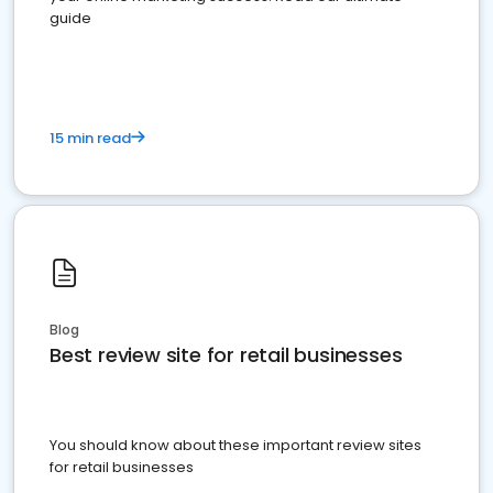
guide
15 min read
Blog
Best review site for retail businesses
You should know about these important review sites
for retail businesses