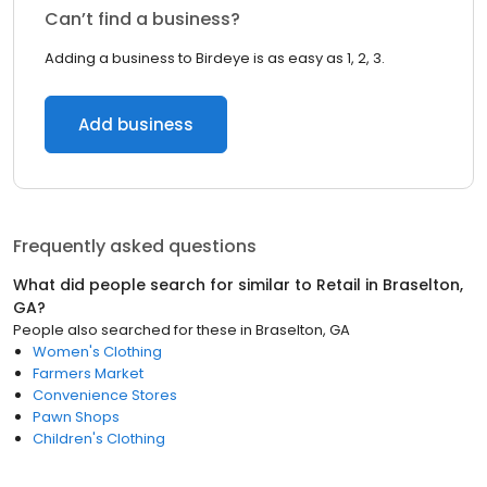
Can’t find a business?
Adding a business to Birdeye is as easy as 1, 2, 3.
Add business
Frequently asked questions
What did people search for similar to
Retail
in
Braselton,
GA
?
People also searched for these
in
Braselton, GA
Women's Clothing
Farmers Market
Convenience Stores
Pawn Shops
Children's Clothing