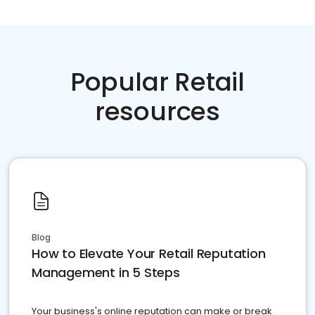
Popular Retail
resources
Blog
How to Elevate Your Retail Reputation
Management in 5 Steps
Your business's online reputation can make or break