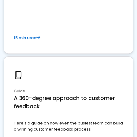
15 min read
Guide
A 360-degree approach to customer
feedback
Here's a guide on how even the busiest team can build
a winning customer feedback process