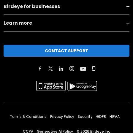
Birdeye for businesses
Learn more
CONTACT SUPPORT
Terms & Conditions
Privacy Policy
Security
GDPR
HIPAA
CCPA
Generative AI Policy
©
2026
Birdeye Inc