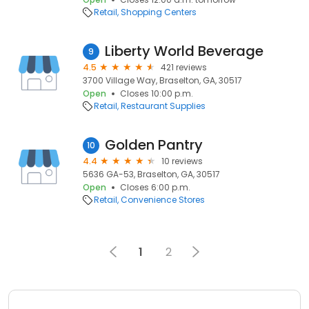
Retail
Shopping Centers
Liberty World Beverage
9
4.5
421 reviews
3700 Village Way, Braselton, GA, 30517
Open
Closes 10:00 p.m.
Retail
Restaurant Supplies
Golden Pantry
10
4.4
10 reviews
5636 GA-53, Braselton, GA, 30517
Open
Closes 6:00 p.m.
Retail
Convenience Stores
1
2