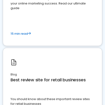
your online marketing success. Read our ultimate
guide
15 min read
Blog
Best review site for retail businesses
You should know about these important review sites
for retail businesses