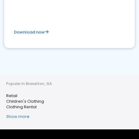
Download now
Popular in Braselton, GA
Retail
Children's Clothing
Clothing Rental
Show more