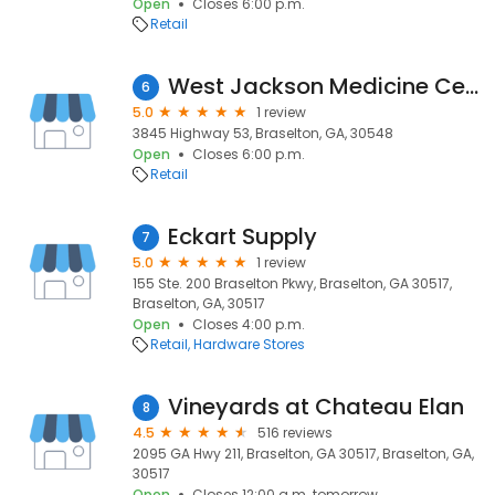
Open
Closes 6:00 p.m.
Retail
West Jackson Medicine Center
6
5.0
1 review
3845 Highway 53, Braselton, GA, 30548
Open
Closes 6:00 p.m.
Retail
Eckart Supply
7
5.0
1 review
155 Ste. 200 Braselton Pkwy, Braselton, GA 30517,
Braselton, GA, 30517
Open
Closes 4:00 p.m.
Retail
Hardware Stores
Vineyards at Chateau Elan
8
4.5
516 reviews
2095 GA Hwy 211, Braselton, GA 30517, Braselton, GA,
30517
Open
Closes 12:00 a.m. tomorrow