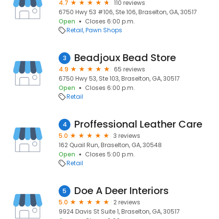
4.7
110 reviews
6750 Hwy 53 #106, Ste 106, Braselton, GA, 30517
Open
Closes 6:00 p.m.
Retail
Pawn Shops
Beadjoux Bead Store
3
4.9
65 reviews
6750 Hwy 53, Ste 103, Braselton, GA, 30517
Open
Closes 6:00 p.m.
Retail
Proffessional Leather Care
4
5.0
3 reviews
162 Quail Run, Braselton, GA, 30548
Open
Closes 5:00 p.m.
Retail
Doe A Deer Interiors
5
5.0
2 reviews
9924 Davis St Suite 1, Braselton, GA, 30517