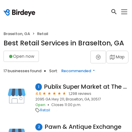
Braselton, GA
Retail
Best Retail Services in Braselton, GA
Open now
Map
17 businesses found
Sort:
Recommended
Publix Super Market at The Vineyards
1
4.6
1,298 reviews
2095 GA Hwy 211, Braselton, GA, 30517
Open
Closes 11:00 p.m.
Retail
Pawn & Antique Exchange
2