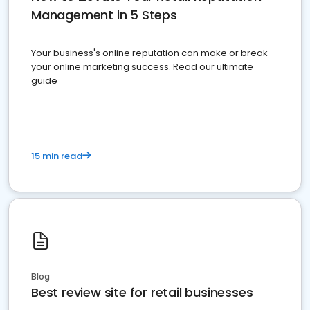
Management in 5 Steps
Your business's online reputation can make or break
your online marketing success. Read our ultimate
guide
15 min read
Blog
Best review site for retail businesses