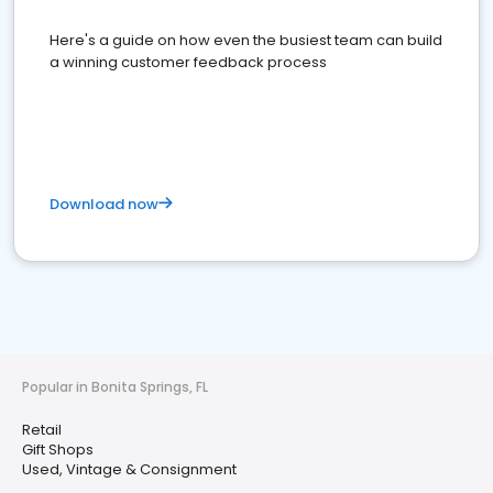
Here's a guide on how even the busiest team can build
a winning customer feedback process
Download now
Popular in Bonita Springs, FL
Retail
Gift Shops
Used, Vintage & Consignment