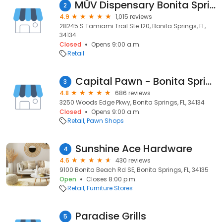
MÜV Dispensary Bonita Springs
2
4.9
1,015 reviews
28245 S Tamiami Trail Ste 120, Bonita Springs, FL,
34134
Closed
Opens 9:00 a.m.
Retail
Capital Pawn - Bonita Springs
3
4.8
686 reviews
3250 Woods Edge Pkwy, Bonita Springs, FL, 34134
Closed
Opens 9:00 a.m.
Retail
Pawn Shops
Sunshine Ace Hardware
4
4.6
430 reviews
9100 Bonita Beach Rd SE, Bonita Springs, FL, 34135
Open
Closes 8:00 p.m.
Retail
Furniture Stores
Paradise Grills
5