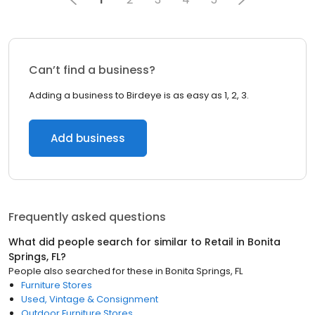
Can’t find a business?
Adding a business to Birdeye is as easy as 1, 2, 3.
Add business
Frequently asked questions
What did people search for similar to
Retail
in
Bonita
Springs, FL
?
People also searched for these
in
Bonita Springs, FL
Furniture Stores
Used, Vintage & Consignment
Outdoor Furniture Stores