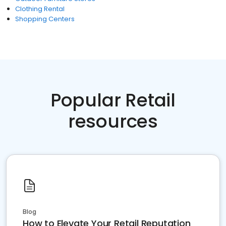
Clothing Rental
Shopping Centers
Popular Retail
resources
Blog
How to Elevate Your Retail Reputation