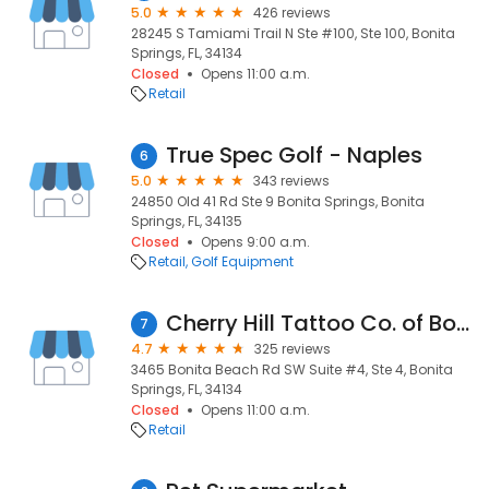
5.0
426 reviews
28245 S Tamiami Trail N Ste #100, Ste 100, Bonita
Springs, FL, 34134
Closed
Opens 11:00 a.m.
Retail
True Spec Golf - Naples
6
5.0
343 reviews
24850 Old 41 Rd Ste 9 Bonita Springs, Bonita
Springs, FL, 34135
Closed
Opens 9:00 a.m.
Retail
Golf Equipment
Cherry Hill Tattoo Co. of Bonita Springs
7
4.7
325 reviews
3465 Bonita Beach Rd SW Suite #4, Ste 4, Bonita
Springs, FL, 34134
Closed
Opens 11:00 a.m.
Retail