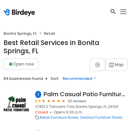
Bonita Springs, FL
Retail
Best Retail Services in Bonita
Springs, FL
Open now
Map
84 businesses found
Sort:
Recommended
Palm Casual Patio Furniture - Bonita Springs
1
5.0
131 reviews
27801 S Tamiami Trail, Bonita Springs, FL, 34134
Closed
Opens 9:00 a.m.
Retail
Furniture Stores
Outdoor Furniture Stores