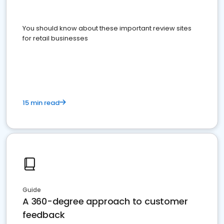
You should know about these important review sites
for retail businesses
15 min read
Guide
A 360-degree approach to customer
feedback