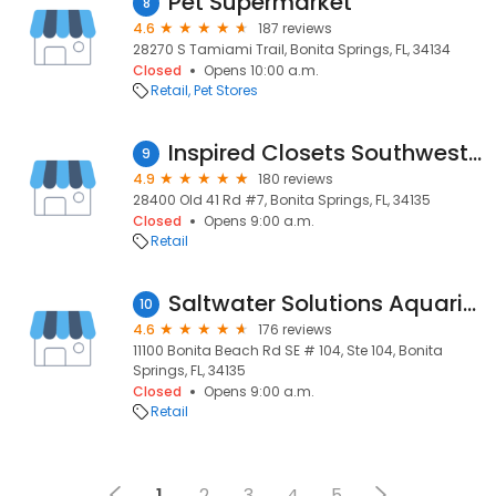
Pet Supermarket
8
4.6
187 reviews
28270 S Tamiami Trail, Bonita Springs, FL, 34134
Closed
Opens 10:00 a.m.
Retail
Pet Stores
Inspired Closets Southwest Florida
9
4.9
180 reviews
28400 Old 41 Rd #7, Bonita Springs, FL, 34135
Closed
Opens 9:00 a.m.
Retail
Saltwater Solutions Aquarium
10
4.6
176 reviews
11100 Bonita Beach Rd SE # 104, Ste 104, Bonita
Springs, FL, 34135
Closed
Opens 9:00 a.m.
Retail
1
2
3
4
5