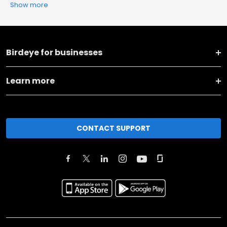
Show more
Birdeye for businesses
Learn more
CONTACT SUPPORT