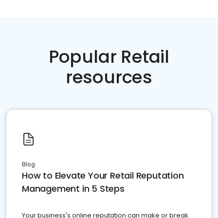
Popular Retail
resources
Blog
How to Elevate Your Retail Reputation
Management in 5 Steps
Your business's online reputation can make or break