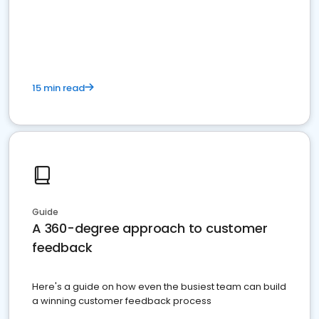
15 min read
Guide
A 360-degree approach to customer
feedback
Here's a guide on how even the busiest team can build
a winning customer feedback process