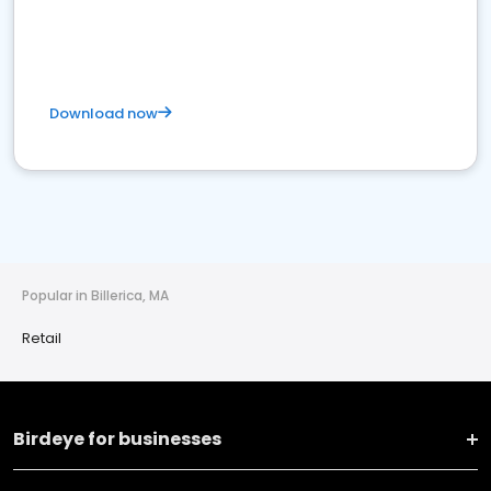
Download now
Popular in Billerica, MA
Retail
Birdeye for businesses