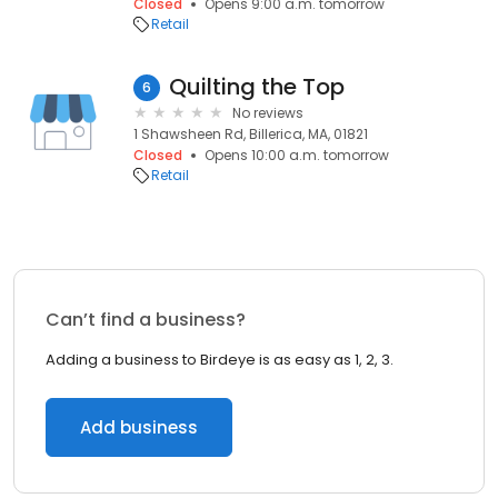
Closed
Opens 9:00 a.m. tomorrow
Retail
Quilting the Top
6
No reviews
1 Shawsheen Rd, Billerica, MA, 01821
Closed
Opens 10:00 a.m. tomorrow
Retail
Can’t find a business?
Adding a business to Birdeye is as easy as 1, 2, 3.
Add business