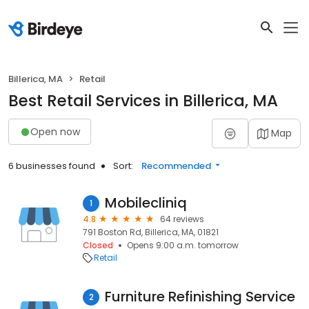
Billerica, MA
Retail
Best Retail Services in Billerica, MA
Open now
Map
6 businesses found
Sort:
Recommended
Mobilecliniq
1
4.8
64 reviews
791 Boston Rd, Billerica, MA, 01821
Closed
Opens 9:00 a.m. tomorrow
Retail
Furniture Refinishing Service
2