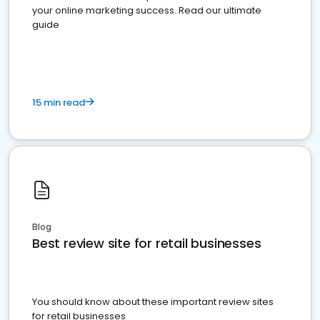
your online marketing success. Read our ultimate
guide
15 min read
Blog
Best review site for retail businesses
You should know about these important review sites
for retail businesses