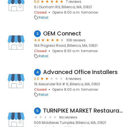
5.0
7 reviews
6J Dunham Rd, Billerica, MA, 01821
Closed
Opens 8:00 a.m. tomorrow
Retail
OEM Connect
3
4.4
108 reviews
16A Progress Road, Billerica, MA, 01821
Closed
Opens 8:30 a.m. tomorrow
Retail
Advanced Office Installers
4
2.0
4 reviews
19 Alexander Rd # 6, Billerica, MA, 01821
Closed
Opens 8:00 a.m. tomorrow
Retail
TURNPIKE MARKET Restaurant, Craft Beer, Wine & Spirits
5
No reviews
509 Middlesex Turnpike, Billerica, MA, 01821