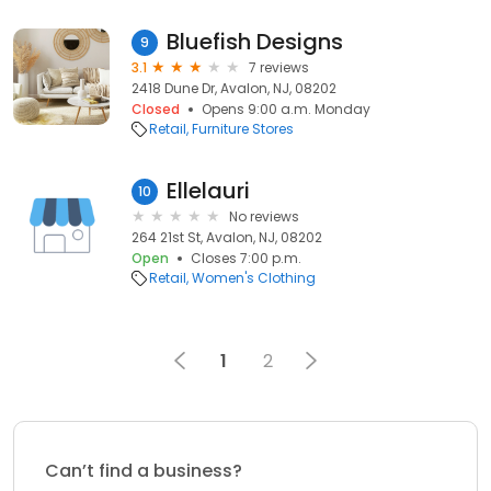
Bluefish Designs
9
3.1
7 reviews
2418 Dune Dr, Avalon, NJ, 08202
Closed
Opens 9:00 a.m. Monday
Retail
Furniture Stores
Ellelauri
10
No reviews
264 21st St, Avalon, NJ, 08202
Open
Closes 7:00 p.m.
Retail
Women's Clothing
1
2
Can’t find a business?