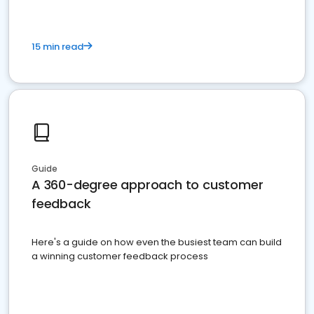
15 min read
Guide
A 360-degree approach to customer
feedback
Here's a guide on how even the busiest team can build
a winning customer feedback process