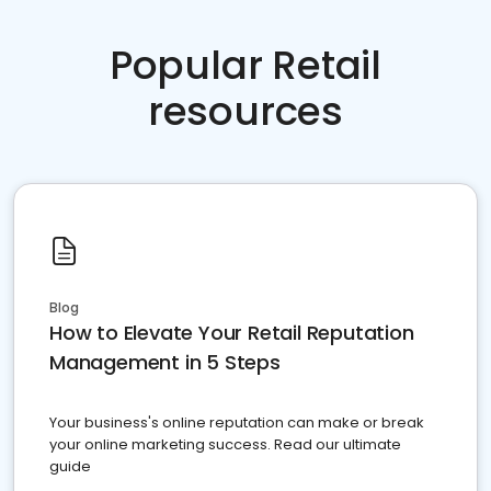
Popular Retail
resources
Blog
How to Elevate Your Retail Reputation
Management in 5 Steps
Your business's online reputation can make or break
your online marketing success. Read our ultimate
guide