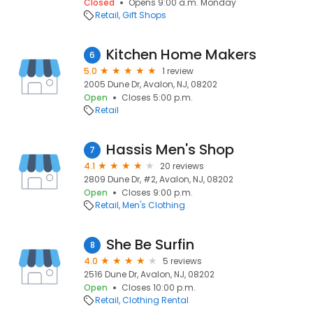
Closed
Opens 9:00 a.m. Monday
Retail
Gift Shops
Kitchen Home Makers
6
5.0
1 review
2005 Dune Dr, Avalon, NJ, 08202
Open
Closes 5:00 p.m.
Retail
Hassis Men's Shop
7
4.1
20 reviews
2809 Dune Dr, #2, Avalon, NJ, 08202
Open
Closes 9:00 p.m.
Retail
Men's Clothing
She Be Surfin
8
4.0
5 reviews
2516 Dune Dr, Avalon, NJ, 08202
Open
Closes 10:00 p.m.
Retail
Clothing Rental