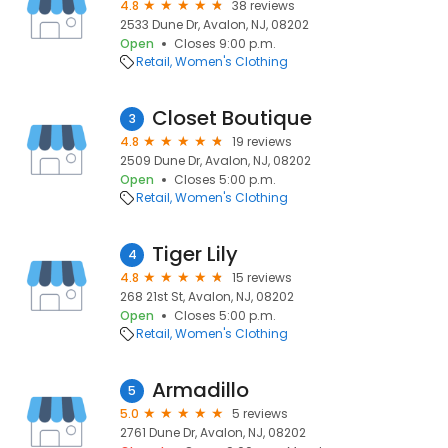
4.8
38 reviews
2533 Dune Dr, Avalon, NJ, 08202
Open
Closes 9:00 p.m.
Retail
Women's Clothing
Closet Boutique
3
4.8
19 reviews
2509 Dune Dr, Avalon, NJ, 08202
Open
Closes 5:00 p.m.
Retail
Women's Clothing
Tiger Lily
4
4.8
15 reviews
268 21st St, Avalon, NJ, 08202
Open
Closes 5:00 p.m.
Retail
Women's Clothing
Armadillo
5
5.0
5 reviews
2761 Dune Dr, Avalon, NJ, 08202