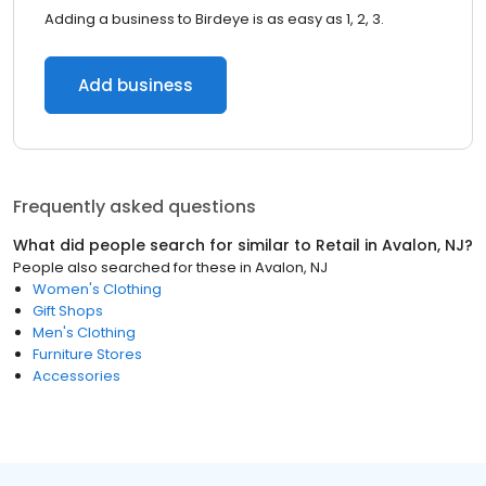
Adding a business to Birdeye is as easy as 1, 2, 3.
Add business
Frequently asked questions
What did people search for similar to
Retail
in
Avalon, NJ
?
People also searched for these
in
Avalon, NJ
Women's Clothing
Gift Shops
Men's Clothing
Furniture Stores
Accessories