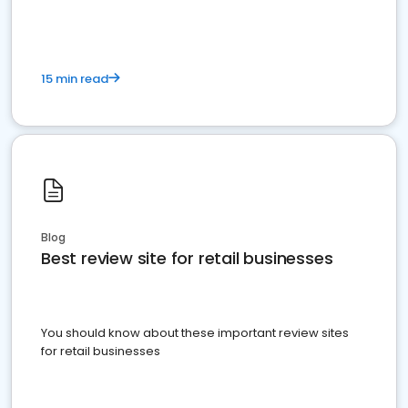
15 min read
Blog
Best review site for retail businesses
You should know about these important review sites
for retail businesses