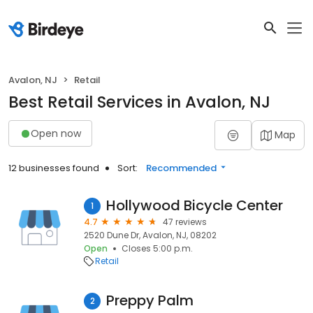
Avalon, NJ
Retail
Best Retail Services in Avalon, NJ
Open now
Map
12 businesses found
Sort:
Recommended
Hollywood Bicycle Center
1
4.7
47 reviews
2520 Dune Dr, Avalon, NJ, 08202
Open
Closes 5:00 p.m.
Retail
Preppy Palm
2