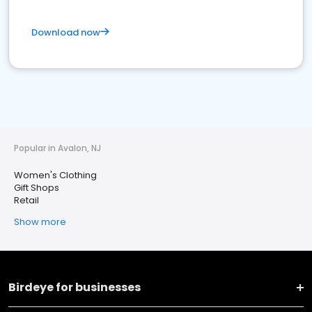
Download now
Popular in Avalon, NJ
Women's Clothing
Gift Shops
Retail
Show more
Birdeye for businesses