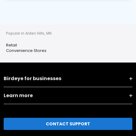
Popular in Arden Hills, MN
Retail
Convenience Stores
Birdeye for businesses
Learn more
CONTACT SUPPORT