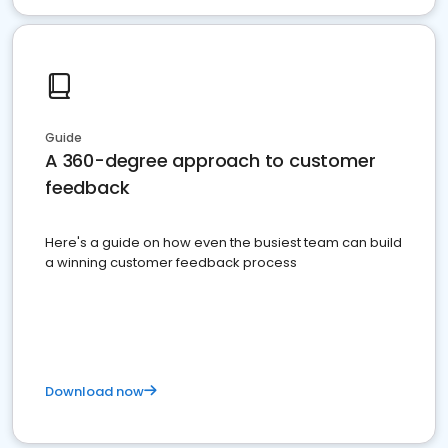
Guide
A 360-degree approach to customer
feedback
Here's a guide on how even the busiest team can build
a winning customer feedback process
Download now