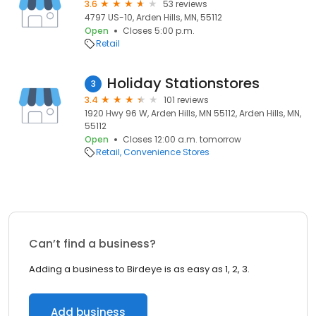
3.6
53 reviews
4797 US-10, Arden Hills, MN, 55112
Open
Closes 5:00 p.m.
Retail
Holiday Stationstores
3
3.4
101 reviews
1920 Hwy 96 W, Arden Hills, MN 55112, Arden Hills, MN,
55112
Open
Closes 12:00 a.m. tomorrow
Retail
Convenience Stores
Can’t find a business?
Adding a business to Birdeye is as easy as 1, 2, 3.
Add business