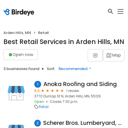
Arden Hills, MN
Retail
Best Retail Services in Arden Hills, MN
Open now
Map
3 businesses found
Sort:
Recommended
Anoka Roofing and Siding
1
5.0
1 review
3770 Dunlap St N, Arden Hills, MN, 55126
Open
Closes 7:30 p.m.
Retail
Scherer Bros. Lumberyard, Sales & Design Center - Arden Hills
2