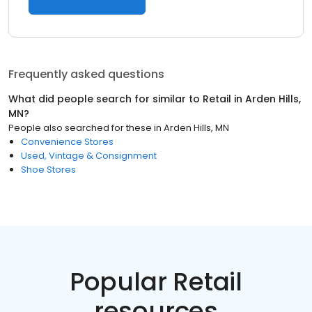
Frequently asked questions
What did people search for similar to
Retail
in
Arden Hills,
MN
?
People also searched for these
in
Arden Hills, MN
Convenience Stores
Used, Vintage & Consignment
Shoe Stores
Popular Retail
resources