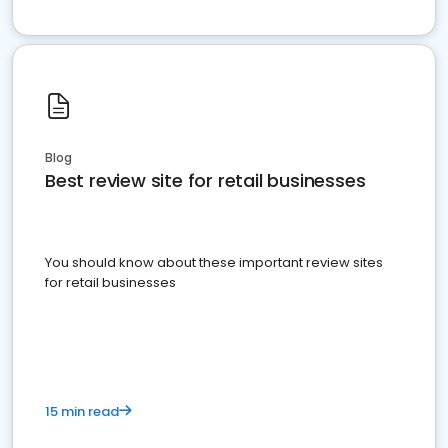
Blog
Best review site for retail businesses
You should know about these important review sites
for retail businesses
15 min read