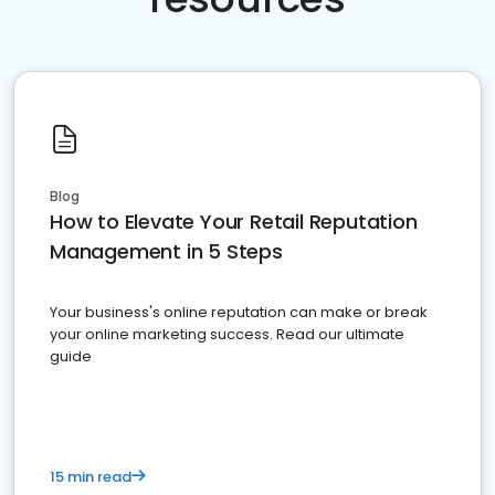
Blog
How to Elevate Your Retail Reputation
Management in 5 Steps
Your business's online reputation can make or break
your online marketing success. Read our ultimate
guide
15 min read