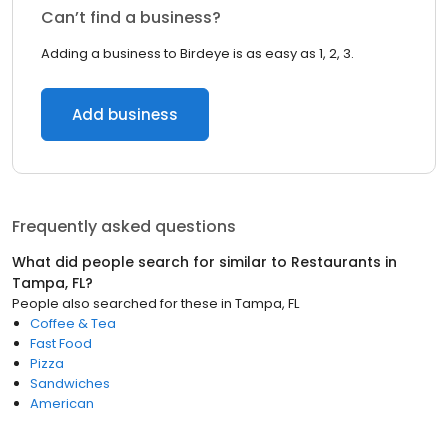
Can’t find a business?
Adding a business to Birdeye is as easy as 1, 2, 3.
Add business
Frequently asked questions
What did people search for similar to
Restaurants
in
Tampa, FL
?
People also searched for these
in
Tampa, FL
Coffee & Tea
Fast Food
Pizza
Sandwiches
American