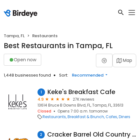
Tampa, FL
Restaurants
Best Restaurants in Tampa, FL
Open now
Map
1,448 businesses found
Sort:
Recommended
Keke's Breakfast Cafe
1
4.9
27K reviews
13614 Bruce B Downs Blvd, FL, Tampa, FL, 33613
Closed
Opens 7:00 a.m. tomorrow
Restaurants
Breakfast & Brunch
Cafes
Diners
Cracker Barrel Old Country Store
2