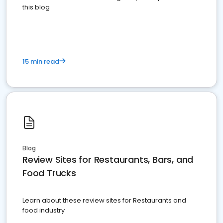
this blog
15 min read
Blog
Review Sites for Restaurants, Bars, and
Food Trucks
Learn about these review sites for Restaurants and
food industry