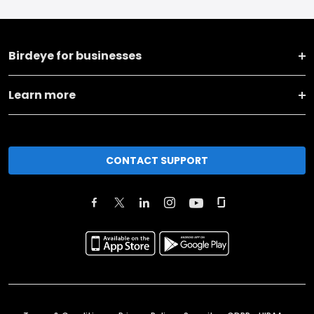
Birdeye for businesses
Learn more
CONTACT SUPPORT