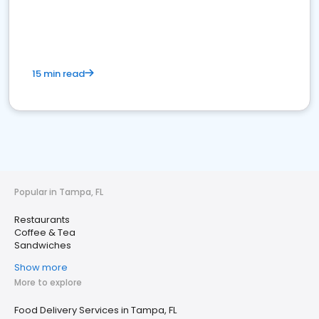
15 min read
Popular in Tampa, FL
Restaurants
Coffee & Tea
Sandwiches
Show more
More to explore
Food Delivery Services in Tampa, FL