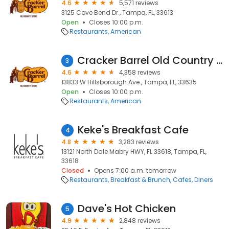
4.6
5,571 reviews
3125 Cove Bend Dr., Tampa, FL, 33613
Open
Closes 10:00 p.m.
Restaurants
American
Cracker Barrel Old Country Store
3
4.6
4,358 reviews
13833 W Hillsborough Ave., Tampa, FL, 33635
Open
Closes 10:00 p.m.
Restaurants
American
Keke's Breakfast Cafe
4
4.8
3,283 reviews
13121 North Dale Mabry HWY, FL 33618, Tampa, FL,
33618
Closed
Opens 7:00 a.m. tomorrow
Restaurants
Breakfast & Brunch
Cafes
Diners
Dave's Hot Chicken
5
4.9
2,848 reviews