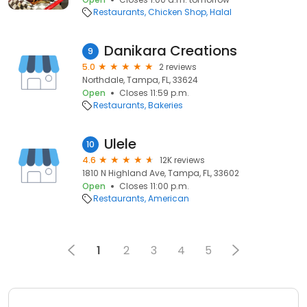
Restaurants
Chicken Shop
Halal
Danikara Creations
9
5.0
2 reviews
Northdale, Tampa, FL, 33624
Open
Closes 11:59 p.m.
Restaurants
Bakeries
Ulele
10
4.6
12K reviews
1810 N Highland Ave, Tampa, FL, 33602
Open
Closes 11:00 p.m.
Restaurants
American
1
2
3
4
5