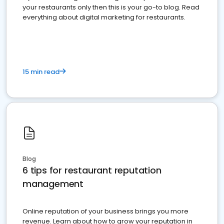
your restaurants only then this is your go-to blog. Read
everything about digital marketing for restaurants.
15 min read
Blog
6 tips for restaurant reputation
management
Online reputation of your business brings you more
revenue. Learn about how to grow your reputation in