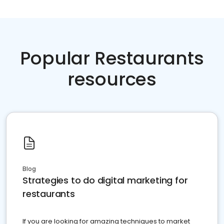
Popular Restaurants
resources
Blog
Strategies to do digital marketing for
restaurants
If you are looking for amazing techniques to market