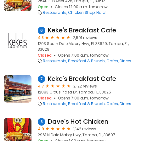
2540 E. Fowler Ave, Tampa, FL, 33612
Open
Closes 12:00 a.m. tomorrow
Restaurants
Chicken Shop
Halal
Keke's Breakfast Cafe
6
4.8
2,591 reviews
1203 South Dale Mabry Hwy, FL 33629, Tampa, FL,
33629
Closed
Opens 7:00 a.m. tomorrow
Restaurants
Breakfast & Brunch
Cafes
Diners
Keke's Breakfast Cafe
7
4.7
2,122 reviews
12883 Citrus Plaza Dr, Tampa, FL, 33625
Closed
Opens 7:00 a.m. tomorrow
Restaurants
Breakfast & Brunch
Cafes
Diners
Dave's Hot Chicken
8
4.9
1,142 reviews
2961 N Dale Mabry Hwy, Tampa, FL, 33607
Open
Closes 1:00 a.m. tomorrow