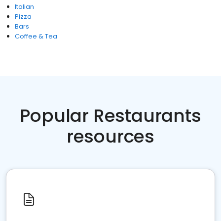
Italian
Pizza
Bars
Coffee & Tea
Popular Restaurants
resources