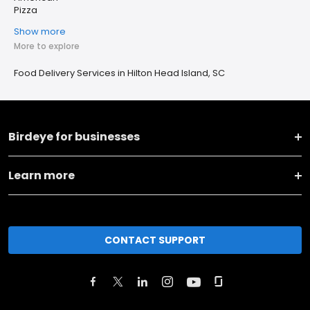
Pizza
Show more
More to explore
Food Delivery Services in Hilton Head Island, SC
Birdeye for businesses
Learn more
CONTACT SUPPORT