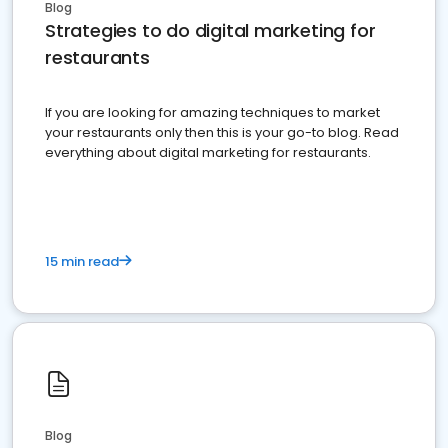
Blog
Strategies to do digital marketing for
restaurants
If you are looking for amazing techniques to market
your restaurants only then this is your go-to blog. Read
everything about digital marketing for restaurants.
15 min read
Blog