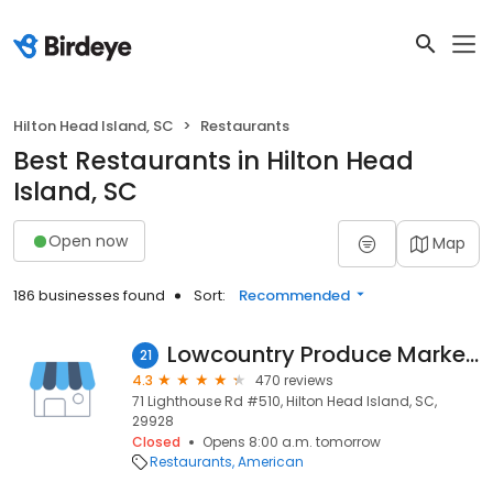
Hilton Head Island, SC
Restaurants
Best Restaurants in Hilton Head
Island, SC
Open now
Map
186 businesses found
Sort:
Recommended
Lowcountry Produce Market & Cafe
21
4.3
470 reviews
71 Lighthouse Rd #510, Hilton Head Island, SC,
29928
Closed
Opens 8:00 a.m. tomorrow
Restaurants
American