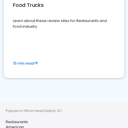
Food Trucks
Learn about these review sites for Restaurants and
food industry
15 min read
Popular in Hilton Head Island, SC
Restaurants
American