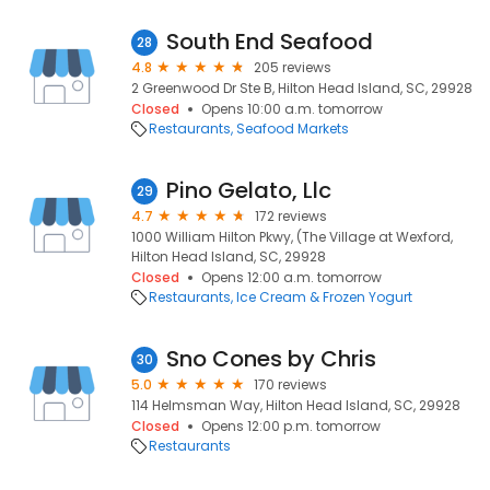
South End Seafood
28
4.8
205 reviews
2 Greenwood Dr Ste B, Hilton Head Island, SC, 29928
Closed
Opens 10:00 a.m. tomorrow
Restaurants
Seafood Markets
Pino Gelato, Llc
29
4.7
172 reviews
1000 William Hilton Pkwy, (The Village at Wexford,
Hilton Head Island, SC, 29928
Closed
Opens 12:00 a.m. tomorrow
Restaurants
Ice Cream & Frozen Yogurt
Sno Cones by Chris
30
5.0
170 reviews
114 Helmsman Way, Hilton Head Island, SC, 29928
Closed
Opens 12:00 p.m. tomorrow
Restaurants