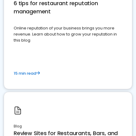
6 tips for restaurant reputation
management
Online reputation of your business brings you more
revenue. Learn about how to grow your reputation in
this blog
15 min read
Blog
Review Sites for Restaurants, Bars, and