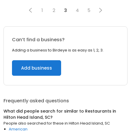
1
2
3
4
5
Can’t find a business?
Adding a business to Birdeye is as easy as 1, 2, 3.
Add business
Frequently asked questions
What did people search for similar to
Restaurants
in
Hilton Head Island, SC
?
People also searched for these
in
Hilton Head Island, SC
American