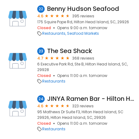
Benny Hudson Seafood
22
4.6
395 reviews
175 Squire Pope Rd, Hilton Head Island, SC, 29926
Closed
Opens 9:00 a.m. tomorrow
Restaurants
Seafood Markets
The Sea Shack
23
4.7
368 reviews
6 Executive Park Rd, Ste B, Hilton Head Island, SC,
29928
Closed
Opens 11:00 a.m. tomorrow
Restaurants
JINYA Ramen Bar - Hilton Head Island
24
4.6
323 reviews
95 Mathews Dr Suite F3, Hilton Head Island, SC
29926, Hilton Head Island, SC, 29926
Closed
Opens 11:00 a.m. tomorrow
Restaurants