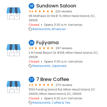
Sundown Saloon
25
4.8
320 reviews
95 Mathews Dr Ste B-5, Hilton Head Island, SC,
29926
Closed
Opens 11:30 a.m. tomorrow
Restaurants
American
Fujiyama
26
4.6
297 reviews
2 N Forest Beach Dr #108, Hilton Head Island, SC,
29928
Closed
Opens 11:00 a.m. tomorrow
Restaurants
Japanese
7 Brew Coffee
27
4.6
270 reviews
1553 Fording Island Rd, Hilton Head Island, SC
29926, Hilton Head Island, SC, 29926
Closed
Opens 6:30 a.m. tomorrow
Restaurants
Coffee & Tea