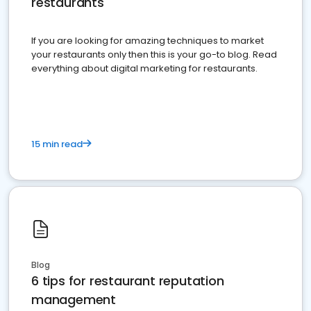
restaurants
If you are looking for amazing techniques to market
your restaurants only then this is your go-to blog. Read
everything about digital marketing for restaurants.
15 min read
Blog
6 tips for restaurant reputation
management