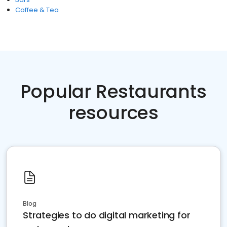
Coffee & Tea
Popular Restaurants
resources
Blog
Strategies to do digital marketing for