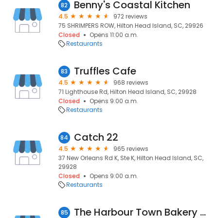
Benny's Coastal Kitchen
82
4.5
972 reviews
75 SHRIMPERS ROW, Hilton Head Island, SC, 29926
Closed
Opens 11:00 a.m.
Restaurants
Truffles Cafe
83
4.5
968 reviews
71 Lighthouse Rd, Hilton Head Island, SC, 29928
Closed
Opens 9:00 a.m.
Restaurants
Catch 22
84
4.5
965 reviews
37 New Orleans Rd K, Ste K, Hilton Head Island, SC,
29928
Closed
Opens 9:00 a.m.
Restaurants
The Harbour Town Bakery & Cafe
85