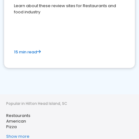
Learn about these review sites for Restaurants and
food industry
15 min read
Popular in Hilton Head Island, SC
Restaurants
American
Pizza
Show more