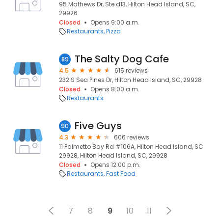
95 Mathews Dr, Ste d13, Hilton Head Island, SC,
29926
Closed
Opens 9:00 a.m.
Restaurants
Pizza
The Salty Dog Cafe
89
4.5
615 reviews
232 S Sea Pines Dr, Hilton Head Island, SC, 29928
Closed
Opens 8:00 a.m.
Restaurants
Five Guys
90
4.3
606 reviews
11 Palmetto Bay Rd #106A, Hilton Head Island, SC
29928, Hilton Head Island, SC, 29928
Closed
Opens 12:00 p.m.
Restaurants
Fast Food
7
8
9
10
11