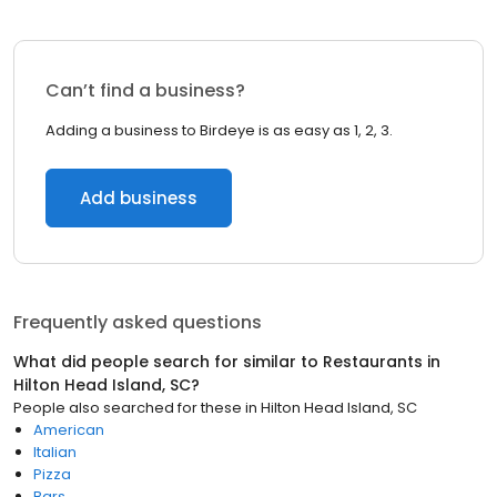
Can’t find a business?
Adding a business to Birdeye is as easy as 1, 2, 3.
Add business
Frequently asked questions
What did people search for similar to
Restaurants
in
Hilton Head Island, SC
?
People also searched for these
in
Hilton Head Island, SC
American
Italian
Pizza
Bars