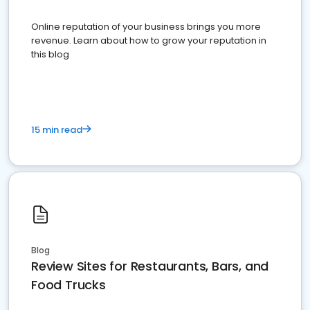
Online reputation of your business brings you more
revenue. Learn about how to grow your reputation in
this blog
15 min read
Blog
Review Sites for Restaurants, Bars, and
Food Trucks