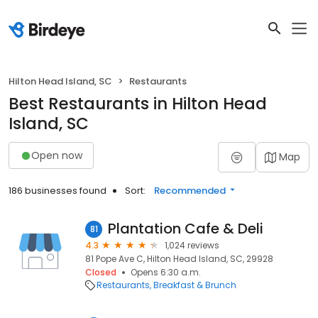
Hilton Head Island, SC
Restaurants
Best Restaurants in Hilton Head
Island, SC
Open now
Map
186 businesses found
Sort:
Recommended
Plantation Cafe & Deli
81
4.3
1,024 reviews
81 Pope Ave C, Hilton Head Island, SC, 29928
Closed
Opens 6:30 a.m.
Restaurants
Breakfast & Brunch