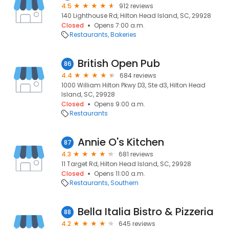
4.5
912 reviews
140 Lighthouse Rd, Hilton Head Island, SC, 29928
Closed
Opens 7:00 a.m.
Restaurants
Bakeries
British Open Pub
86
4.4
684 reviews
1000 William Hilton Pkwy D3, Ste d3, Hilton Head
Island, SC, 29928
Closed
Opens 9:00 a.m.
Restaurants
Annie O's Kitchen
87
4.3
681 reviews
11 Target Rd, Hilton Head Island, SC, 29928
Closed
Opens 11:00 a.m.
Restaurants
Southern
Bella Italia Bistro & Pizzeria
88
4.2
645 reviews