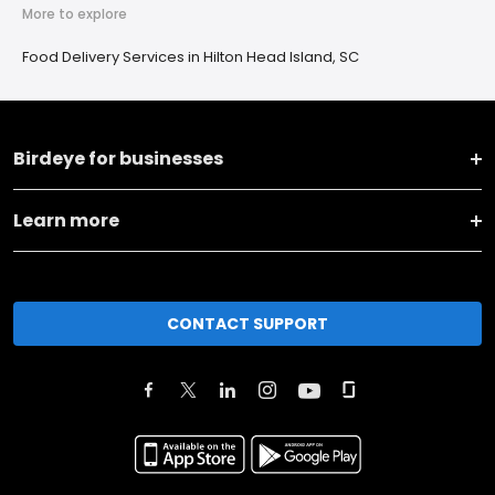
More to explore
Food Delivery Services in Hilton Head Island, SC
Birdeye for businesses
Learn more
CONTACT SUPPORT