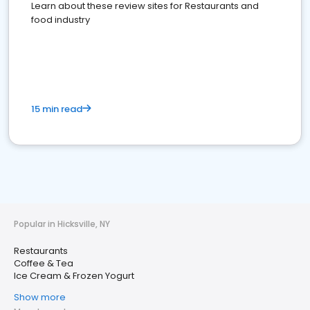
Learn about these review sites for Restaurants and
food industry
15 min read
Popular in Hicksville, NY
Restaurants
Coffee & Tea
Ice Cream & Frozen Yogurt
Show more