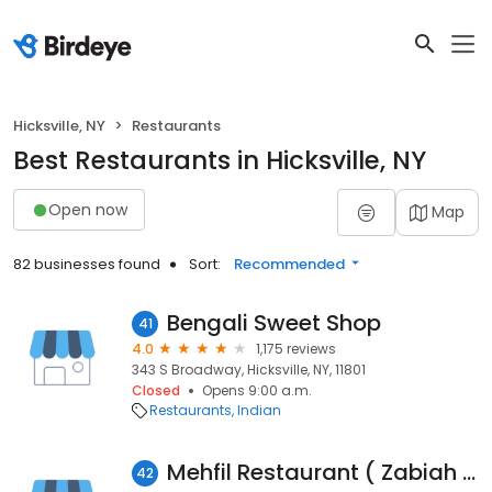
Hicksville, NY
Restaurants
Best Restaurants in Hicksville, NY
Open now
Map
82 businesses found
Sort:
Recommended
Bengali Sweet Shop
41
4.0
1,175 reviews
343 S Broadway, Hicksville, NY, 11801
Closed
Opens 9:00 a.m.
Restaurants
Indian
Mehfil Restaurant ( Zabiah Halal Pakistani Cuisine )
42