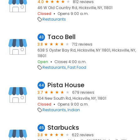
4.0
812 reviews
46 W Old Country Rd, Hicksville, NY, 11801
Closed
Opens 9:00 a.m.
Restaurants
Taco Bell
43
3.8
712 reviews
638 S Oyster Bay Rd, Hicksville, NY 11801, Hicksville, NY,
11801
Open
Closes 4:00 a.m.
Restaurants
Fast Food
Pista House
44
3.7
679 reviews
104 New South Rd, Hicksville, NY, 11801
Closed
Opens 9:00 a.m.
Restaurants
Indian
Starbucks
45
3.8
622 reviews