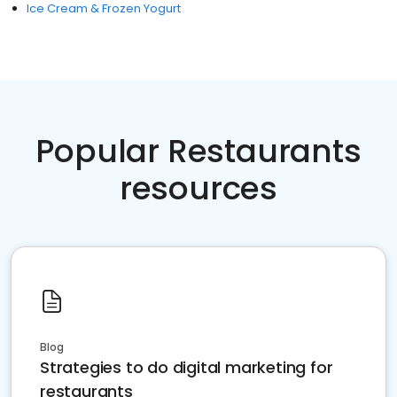
Ice Cream & Frozen Yogurt
Popular Restaurants
resources
Blog
Strategies to do digital marketing for
restaurants