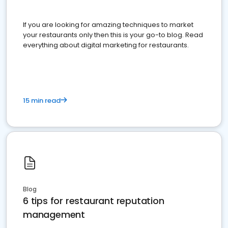
If you are looking for amazing techniques to market
your restaurants only then this is your go-to blog. Read
everything about digital marketing for restaurants.
15 min read
Blog
6 tips for restaurant reputation
management