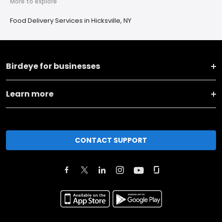
More to explore
Food Delivery Services in Hicksville, NY
Birdeye for businesses
Learn more
CONTACT SUPPORT