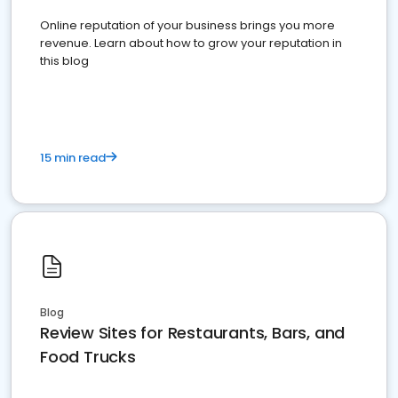
Online reputation of your business brings you more
revenue. Learn about how to grow your reputation in
this blog
15 min read
Blog
Review Sites for Restaurants, Bars, and
Food Trucks