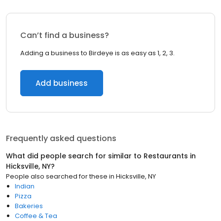
Can’t find a business?
Adding a business to Birdeye is as easy as 1, 2, 3.
Add business
Frequently asked questions
What did people search for similar to
Restaurants
in
Hicksville, NY
?
People also searched for these
in
Hicksville, NY
Indian
Pizza
Bakeries
Coffee & Tea