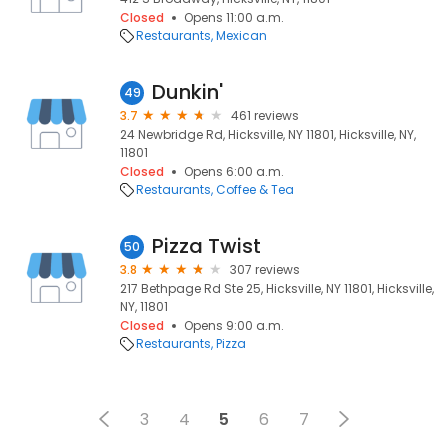
Closed
Opens 11:00 a.m.
Restaurants
Mexican
Dunkin'
49
3.7
461 reviews
24 Newbridge Rd, Hicksville, NY 11801, Hicksville, NY,
11801
Closed
Opens 6:00 a.m.
Restaurants
Coffee & Tea
Pizza Twist
50
3.8
307 reviews
217 Bethpage Rd Ste 25, Hicksville, NY 11801, Hicksville,
NY, 11801
Closed
Opens 9:00 a.m.
Restaurants
Pizza
3
4
5
6
7