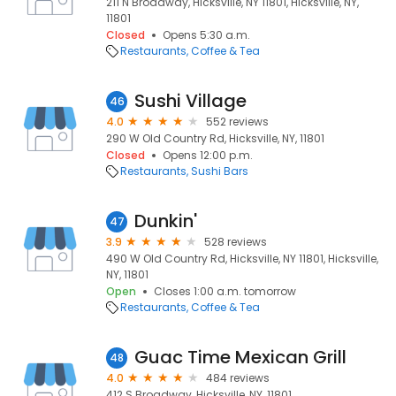
211 N Broadway, Hicksville, NY 11801, Hicksville, NY,
11801
Closed
Opens 5:30 a.m.
Restaurants
Coffee & Tea
Sushi Village
46
4.0
552 reviews
290 W Old Country Rd, Hicksville, NY, 11801
Closed
Opens 12:00 p.m.
Restaurants
Sushi Bars
Dunkin'
47
3.9
528 reviews
490 W Old Country Rd, Hicksville, NY 11801, Hicksville,
NY, 11801
Open
Closes 1:00 a.m. tomorrow
Restaurants
Coffee & Tea
Guac Time Mexican Grill
48
4.0
484 reviews
412 S Broadway, Hicksville, NY, 11801