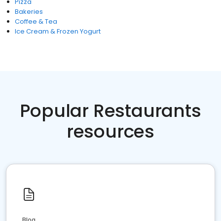
Pizza
Bakeries
Coffee & Tea
Ice Cream & Frozen Yogurt
Popular Restaurants
resources
Blog