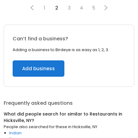
1
2
3
4
5
Can’t find a business?
Adding a business to Birdeye is as easy as 1, 2, 3.
Add business
Frequently asked questions
What did people search for similar to
Restaurants
in
Hicksville, NY
?
People also searched for these
in
Hicksville, NY
Indian