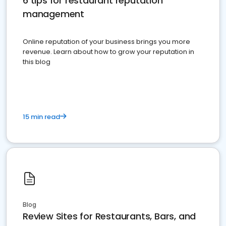
6 tips for restaurant reputation
management
Online reputation of your business brings you more
revenue. Learn about how to grow your reputation in
this blog
15 min read
Blog
Review Sites for Restaurants, Bars, and