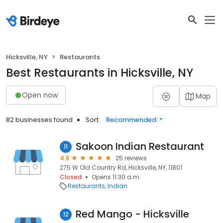
Hicksville, NY
Restaurants
Best Restaurants in Hicksville, NY
Open now
Map
82 businesses found
Sort:
Recommended
Sakoon Indian Restaurant
11
4.8
25 reviews
275 W Old Country Rd, Hicksville, NY, 11801
Closed
Opens 11:30 a.m.
Restaurants
Indian
Red Mango - Hicksville
12