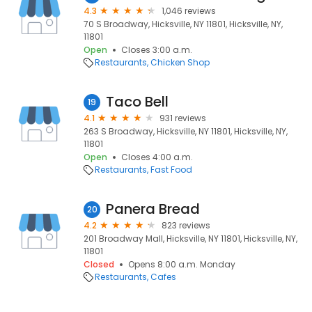
4.3
1,046 reviews
70 S Broadway, Hicksville, NY 11801, Hicksville, NY,
11801
Open
Closes 3:00 a.m.
Restaurants
Chicken Shop
Taco Bell
19
4.1
931 reviews
263 S Broadway, Hicksville, NY 11801, Hicksville, NY,
11801
Open
Closes 4:00 a.m.
Restaurants
Fast Food
Panera Bread
20
4.2
823 reviews
201 Broadway Mall, Hicksville, NY 11801, Hicksville, NY,
11801
Closed
Opens 8:00 a.m. Monday
Restaurants
Cafes