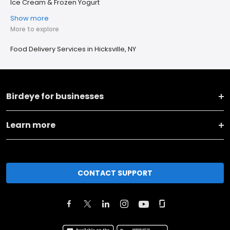
Ice Cream & Frozen Yogurt
Show more
More to explore
Food Delivery Services in Hicksville, NY
Birdeye for businesses
Learn more
CONTACT SUPPORT