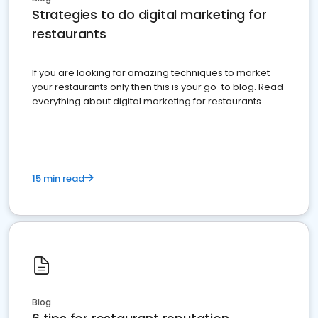
Strategies to do digital marketing for
restaurants
If you are looking for amazing techniques to market
your restaurants only then this is your go-to blog. Read
everything about digital marketing for restaurants.
15 min read
Blog