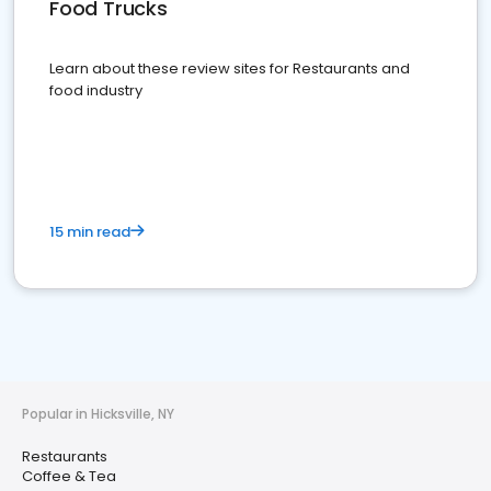
Food Trucks
Learn about these review sites for Restaurants and
food industry
15 min read
Popular in Hicksville, NY
Restaurants
Coffee & Tea