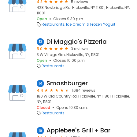
4.8
5 reviews
428 Newbridge Rd, Hicksville, NY 11801, Hicksville, NY,
11801
Open
Closes 9:30 p.m.
Restaurants
Ice Cream & Frozen Yogurt
Di Maggio's Pizzeria
13
5.0
3 reviews
3 W Village Grn, Hicksville, NY, 11801
Open
Closes 10:00 p.m.
Restaurants
Smashburger
14
4.4
1,684 reviews
180 W Old Country Rd, Hicksville, NY 11801, Hicksville,
NY, 11801
Closed
Opens 10:30 a.m.
Restaurants
Applebee's Grill + Bar
15