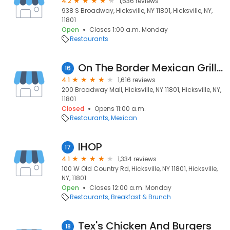
4.2
1,636 reviews
938 S Broadway, Hicksville, NY 11801, Hicksville, NY,
11801
Open
Closes 1:00 a.m. Monday
Restaurants
On The Border Mexican Grill & Cantina - Hicksville
16
4.1
1,616 reviews
200 Broadway Mall, Hicksville, NY 11801, Hicksville, NY,
11801
Closed
Opens 11:00 a.m.
Restaurants
Mexican
IHOP
17
4.1
1,334 reviews
100 W Old Country Rd, Hicksville, NY 11801, Hicksville,
NY, 11801
Open
Closes 12:00 a.m. Monday
Restaurants
Breakfast & Brunch
Tex's Chicken And Burgers
18