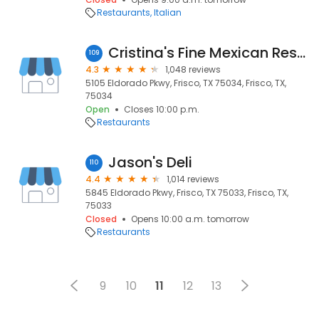
Restaurants
Italian
Cristina's Fine Mexican Restaurant
109
4.3
1,048 reviews
5105 Eldorado Pkwy, Frisco, TX 75034, Frisco, TX,
75034
Open
Closes 10:00 p.m.
Restaurants
Jason's Deli
110
4.4
1,014 reviews
5845 Eldorado Pkwy, Frisco, TX 75033, Frisco, TX,
75033
Closed
Opens 10:00 a.m. tomorrow
Restaurants
9
10
11
12
13