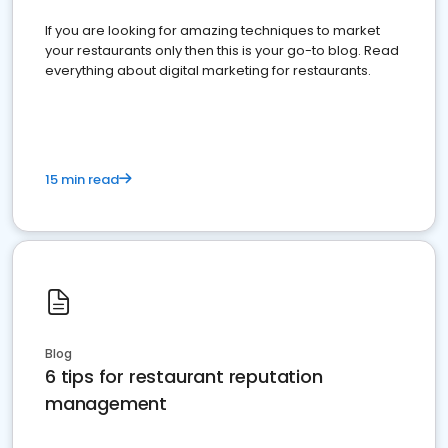
If you are looking for amazing techniques to market
your restaurants only then this is your go-to blog. Read
everything about digital marketing for restaurants.
15 min read
Blog
6 tips for restaurant reputation
management