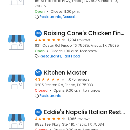
16061 Eldorado Pkwy, Frisco, TX 75035, Frisco, TX,
75035
Open
Closes 11:00 p.m.
Restaurants
Desserts
Raising Cane's Chicken Fingers
106
4.4
1,204 reviews
6311 Custer Rd, Frisco, TX 75035, Frisco, TX, 75035
Open
Closes 1:00 a.m. tomorrow
Restaurants
Fast Food
Kitchen Master
107
4.3
1,075 reviews
9285 Preston Rd, Frisco, TX, 75033
Closed
Opens 9:00 a.m. tomorrow
Restaurants
Eddie's Napolis Italian Restaurant
108
4.4
1,066 reviews
8822 Teel Pkwy, Ste 410, Frisco, TX, 75034
Closed
Opens 9:00 a.m. tomorrow