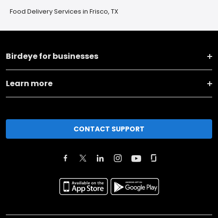
Food Delivery Services in Frisco, TX
Birdeye for businesses
Learn more
CONTACT SUPPORT