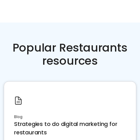
Popular Restaurants
resources
Blog
Strategies to do digital marketing for
restaurants