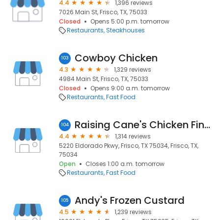
4.4
1,396 reviews
7026 Main St, Frisco, TX, 75033
Closed
Opens 5:00 p.m. tomorrow
Restaurants
Steakhouses
Cowboy Chicken
103
4.3
1,329 reviews
4984 Main St, Frisco, TX, 75033
Closed
Opens 9:00 a.m. tomorrow
Restaurants
Fast Food
Raising Cane's Chicken Fingers
104
4.4
1,314 reviews
5220 Eldorado Pkwy, Frisco, TX 75034, Frisco, TX,
75034
Open
Closes 1:00 a.m. tomorrow
Restaurants
Fast Food
Andy's Frozen Custard
105
4.5
1,239 reviews