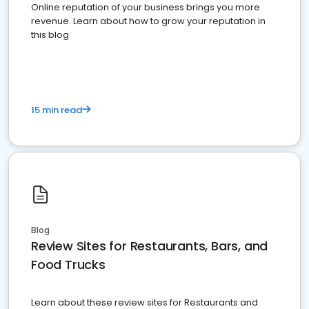
Online reputation of your business brings you more
revenue. Learn about how to grow your reputation in
this blog
15 min read
Blog
Review Sites for Restaurants, Bars, and
Food Trucks
Learn about these review sites for Restaurants and