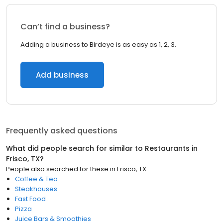
Can’t find a business?
Adding a business to Birdeye is as easy as 1, 2, 3.
Add business
Frequently asked questions
What did people search for similar to
Restaurants
in
Frisco, TX
?
People also searched for these
in
Frisco, TX
Coffee & Tea
Steakhouses
Fast Food
Pizza
Juice Bars & Smoothies