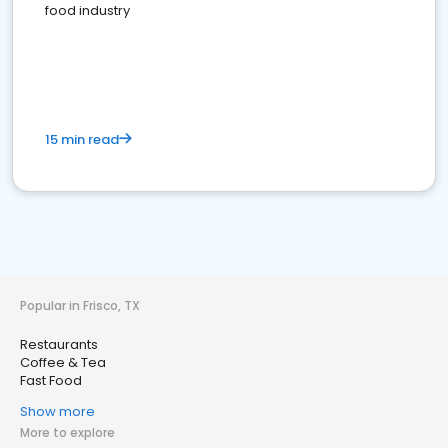
food industry
15 min read
Popular in Frisco, TX
Restaurants
Coffee & Tea
Fast Food
Show more
More to explore